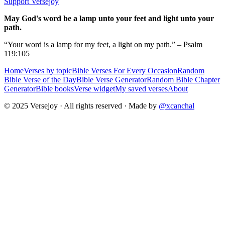
Support Versejoy
May God's word be a lamp unto your feet and light unto your
path.
“Your word is a lamp for my feet, a light on my path.” – Psalm
119:105
Home
Verses by topic
Bible Verses For Every Occasion
Random
Bible Verse of the Day
Bible Verse Generator
Random Bible Chapter
Generator
Bible books
Verse widget
My saved verses
About
© 2025 Versejoy · All rights reserved ·
Made by
@xcanchal