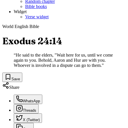
Random chapter
Bible books
Widget
Verse widget
World English Bible
Exodus 24:14
“
He said to the elders, "Wait here for us, until we come
again to you. Behold, Aaron and Hur are with you.
Whoever is involved in a dispute can go to them.
”
Save
Share
WhatsApp
Threads
X (Twitter)