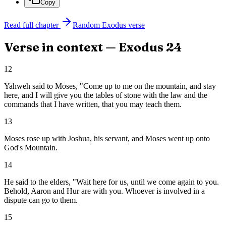
Copy
Read full chapter
Random
Exodus
verse
Verse in context —
Exodus
24
12
Yahweh said to Moses, "Come up to me on the mountain, and stay
here, and I will give you the tables of stone with the law and the
commands that I have written, that you may teach them.
13
Moses rose up with Joshua, his servant, and Moses went up onto
God's Mountain.
14
He said to the elders, "Wait here for us, until we come again to you.
Behold, Aaron and Hur are with you. Whoever is involved in a
dispute can go to them.
15