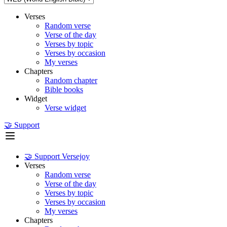
Verses
Random verse
Verse of the day
Verses by topic
Verses by occasion
My verses
Chapters
Random chapter
Bible books
Widget
Verse widget
🤝 Support
🤝 Support Versejoy
Verses
Random verse
Verse of the day
Verses by topic
Verses by occasion
My verses
Chapters