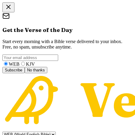
Get the Verse of the Day
Start every morning with a Bible verse delivered to your inbox.
Free, no spam, unsubscribe anytime.
WEB
KJV
Subscribe
No thanks