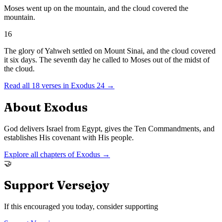
Moses went up on the mountain, and the cloud covered the
mountain.
16
The glory of Yahweh settled on Mount Sinai, and the cloud covered
it six days. The seventh day he called to Moses out of the midst of
the cloud.
Read all
18
verses in
Exodus
24
→
About
Exodus
God delivers Israel from Egypt, gives the Ten Commandments, and
establishes His covenant with His people.
Explore all chapters of
Exodus
→
🤝
Support Versejoy
If this encouraged you today, consider supporting