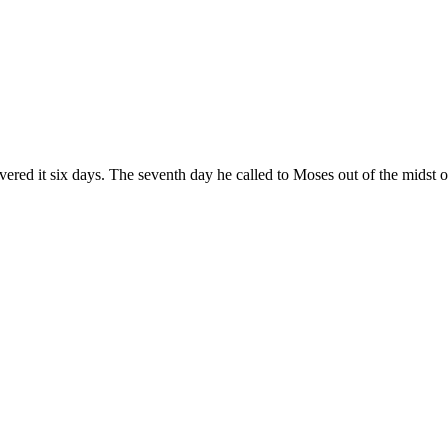
red it six days. The seventh day he called to Moses out of the midst o