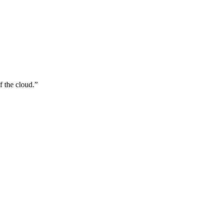
f the cloud.
”