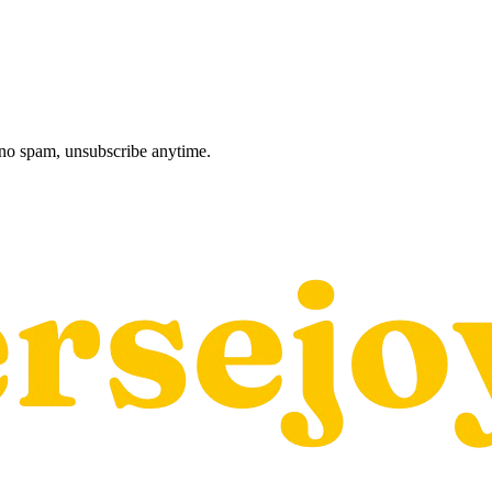
, no spam, unsubscribe anytime.