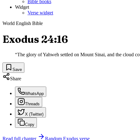
Bible books
Widget
Verse widget
World English Bible
Exodus 24:16
“
The glory of Yahweh settled on Mount Sinai, and the cloud cove
Save
Share
WhatsApp
Threads
X (Twitter)
Copy
Read full chapter
Random
Exodus
verse