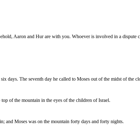
 Behold, Aaron and Hur are with you. Whoever is involved in a dispute 
six days. The seventh day he called to Moses out of the midst of the cl
op of the mountain in the eyes of the children of Israel.
in; and Moses was on the mountain forty days and forty nights.