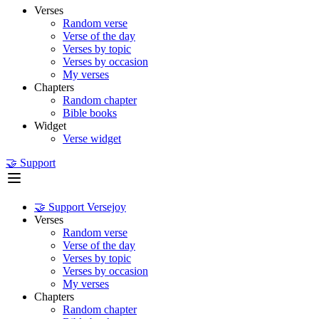
Verses
Random verse
Verse of the day
Verses by topic
Verses by occasion
My verses
Chapters
Random chapter
Bible books
Widget
Verse widget
🤝 Support
🤝 Support Versejoy
Verses
Random verse
Verse of the day
Verses by topic
Verses by occasion
My verses
Chapters
Random chapter