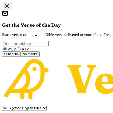
Get the Verse of the Day
Start every morning with a Bible verse delivered to your inbox. Free
WEB
KJV
Subscribe
No thanks