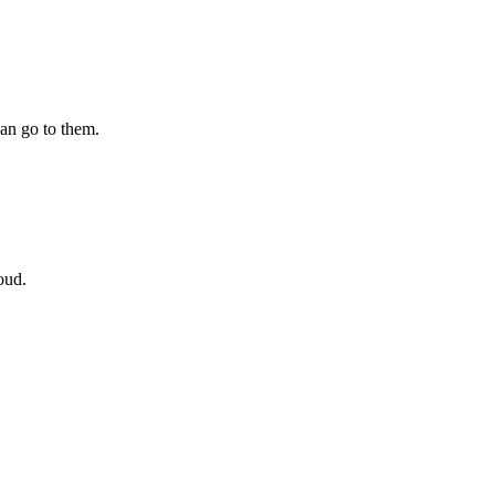
can go to them.
oud.