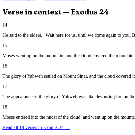
Verse in context —
Exodus
24
14
He said to the elders, "Wait here for us, until we come again to you.
15
Moses went up on the mountain, and the cloud covered the mountain.
16
The glory of Yahweh settled on Mount Sinai, and the cloud covered it 
17
The appearance of the glory of Yahweh was like devouring fire on the t
18
Moses entered into the midst of the cloud, and went up on the mounta
Read all
18
verses in
Exodus
24
→