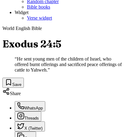
Random chapter
Bible books
Widget
Verse widget
World English Bible
Exodus 24:5
“
He sent young men of the children of Israel, who
offered burnt offerings and sacrificed peace offerings of
cattle to Yahweh.
”
Save
Share
WhatsApp
Threads
X (Twitter)