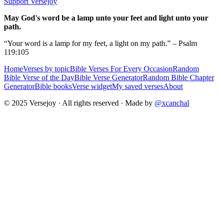
Support Versejoy
May God's word be a lamp unto your feet and light unto your
path.
“Your word is a lamp for my feet, a light on my path.” – Psalm
119:105
Home
Verses by topic
Bible Verses For Every Occasion
Random
Bible Verse of the Day
Bible Verse Generator
Random Bible Chapter
Generator
Bible books
Verse widget
My saved verses
About
© 2025 Versejoy · All rights reserved ·
Made by
@xcanchal