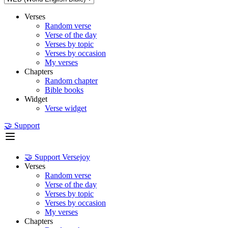
Verses
Random verse
Verse of the day
Verses by topic
Verses by occasion
My verses
Chapters
Random chapter
Bible books
Widget
Verse widget
🤝 Support
🤝 Support Versejoy
Verses
Random verse
Verse of the day
Verses by topic
Verses by occasion
My verses
Chapters