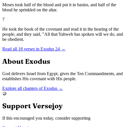
Moses took half of the blood and put it in basins, and half of the
blood he sprinkled on the altar.
7
He took the book of the covenant and read it in the hearing of the
people, and they said, "All that Yahweh has spoken will we do, and
be obedient.
Read all
18
verses in
Exodus
24
→
About
Exodus
God delivers Israel from Egypt, gives the Ten Commandments, and
establishes His covenant with His people.
Explore all chapters of
Exodus
→
🤝
Support Versejoy
If this encouraged you today, consider supporting