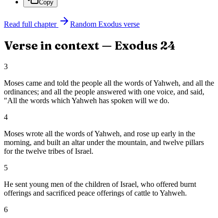
Copy
Read full chapter
Random
Exodus
verse
Verse in context —
Exodus
24
3
Moses came and told the people all the words of Yahweh, and all the
ordinances; and all the people answered with one voice, and said,
"All the words which Yahweh has spoken will we do.
4
Moses wrote all the words of Yahweh, and rose up early in the
morning, and built an altar under the mountain, and twelve pillars
for the twelve tribes of Israel.
5
He sent young men of the children of Israel, who offered burnt
offerings and sacrificed peace offerings of cattle to Yahweh.
6