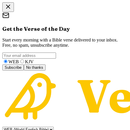
Get the Verse of the Day
Start every morning with a Bible verse delivered to your inbox.
Free, no spam, unsubscribe anytime.
WEB
KJV
Subscribe
No thanks