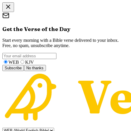
Get the Verse of the Day
Start every morning with a Bible verse delivered to your inbox.
Free, no spam, unsubscribe anytime.
WEB
KJV
Subscribe
No thanks