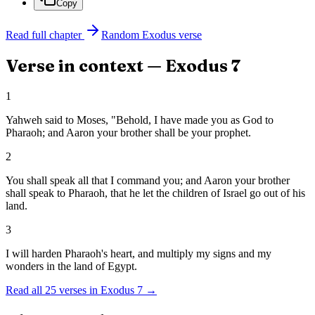
Copy
Read full chapter
Random
Exodus
verse
Verse in context —
Exodus
7
1
Yahweh said to Moses, "Behold, I have made you as God to
Pharaoh; and Aaron your brother shall be your prophet.
2
You shall speak all that I command you; and Aaron your brother
shall speak to Pharaoh, that he let the children of Israel go out of his
land.
3
I will harden Pharaoh's heart, and multiply my signs and my
wonders in the land of Egypt.
Read all
25
verses in
Exodus
7
→