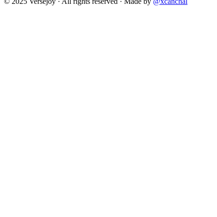
© 2025 Versejoy · All rights reserved ·
Made by
@xcanchal