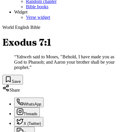
Random chapter
Bible books
Widget
Verse widget
World English Bible
Exodus 7:1
“
Yahweh said to Moses, "Behold, I have made you as
God to Pharaoh; and Aaron your brother shall be your
prophet.
”
Save
Share
WhatsApp
Threads
X (Twitter)