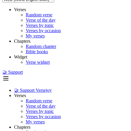
Verses
Random verse
Verse of the day
Verses by topic
Verses by occasion
My verses
Chapters
Random chapter
Bible books
Widget
Verse widget
🤝 Support
🤝 Support Versejoy
Verses
Random verse
Verse of the day
Verses by topic
Verses by occasion
My verses
Chapters