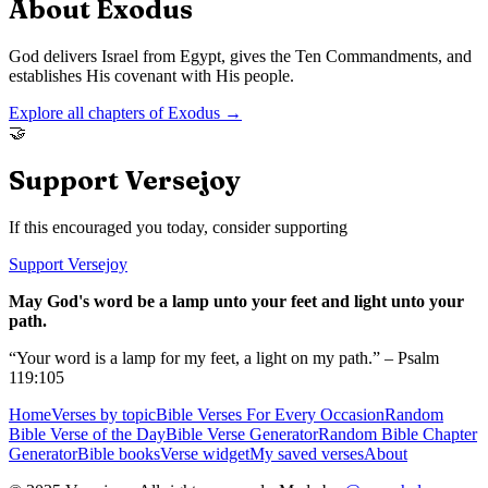
About
Exodus
God delivers Israel from Egypt, gives the Ten Commandments, and
establishes His covenant with His people.
Explore all chapters of
Exodus
→
🤝
Support Versejoy
If this encouraged you today, consider supporting
Support Versejoy
May God's word be a lamp unto your feet and light unto your
path.
“Your word is a lamp for my feet, a light on my path.” – Psalm
119:105
Home
Verses by topic
Bible Verses For Every Occasion
Random
Bible Verse of the Day
Bible Verse Generator
Random Bible Chapter
Generator
Bible books
Verse widget
My saved verses
About