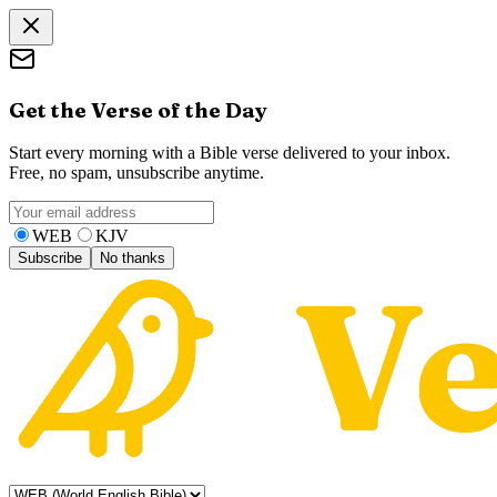
Get the Verse of the Day
Start every morning with a Bible verse delivered to your inbox.
Free, no spam, unsubscribe anytime.
WEB
KJV
Subscribe
No thanks