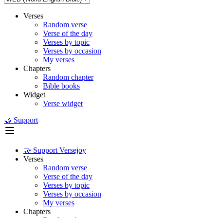
Verses
Random verse
Verse of the day
Verses by topic
Verses by occasion
My verses
Chapters
Random chapter
Bible books
Widget
Verse widget
🤝 Support
🤝 Support Versejoy
Verses
Random verse
Verse of the day
Verses by topic
Verses by occasion
My verses
Chapters