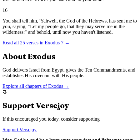
16
You shall tell him, 'Yahweh, the God of the Hebrews, has sent me to
you, saying, "Let my people go, that they may serve me in the
wilderness:" and behold, until now you haven't listened.
Read all
25
verses in
Exodus
7
→
About
Exodus
God delivers Israel from Egypt, gives the Ten Commandments, and
establishes His covenant with His people.
Explore all chapters of
Exodus
→
🤝
Support Versejoy
If this encouraged you today, consider supporting
Support Versejoy