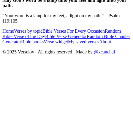
May God's word be a lamp unto your feet and light unto your
path.
“Your word is a lamp for my feet, a light on my path.” – Psalm
119:105
Home
Verses by topic
Bible Verses For Every Occasion
Random
Bible Verse of the Day
Bible Verse Generator
Random Bible Chapter
Generator
Bible books
Verse widget
My saved verses
About
© 2025 Versejoy · All rights reserved ·
Made by
@xcanchal