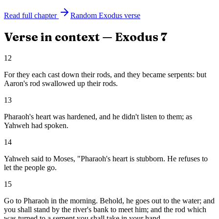
Read full chapter
Random
Exodus
verse
Verse in context —
Exodus
7
12
For they each cast down their rods, and they became serpents: but
Aaron's rod swallowed up their rods.
13
Pharaoh's heart was hardened, and he didn't listen to them; as
Yahweh had spoken.
14
Yahweh said to Moses, "Pharaoh's heart is stubborn. He refuses to
let the people go.
15
Go to Pharaoh in the morning. Behold, he goes out to the water; and
you shall stand by the river's bank to meet him; and the rod which
was turned to a serpent you shall take in your hand.