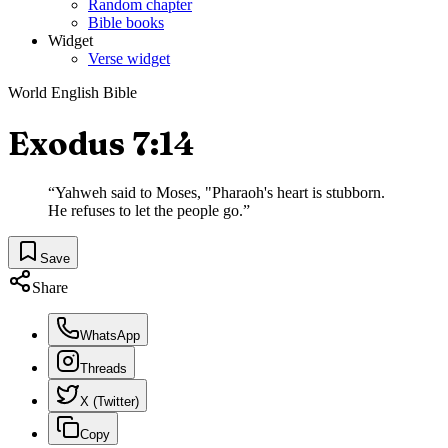
Random chapter
Bible books
Widget
Verse widget
World English Bible
Exodus 7:14
“
Yahweh said to Moses, "Pharaoh's heart is stubborn.
He refuses to let the people go.
”
Save
Share
WhatsApp
Threads
X (Twitter)
Copy