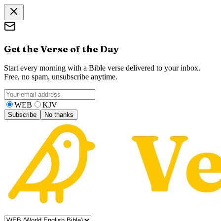
Get the Verse of the Day
Start every morning with a Bible verse delivered to your inbox.
Free, no spam, unsubscribe anytime.
WEB
KJV
Subscribe
No thanks