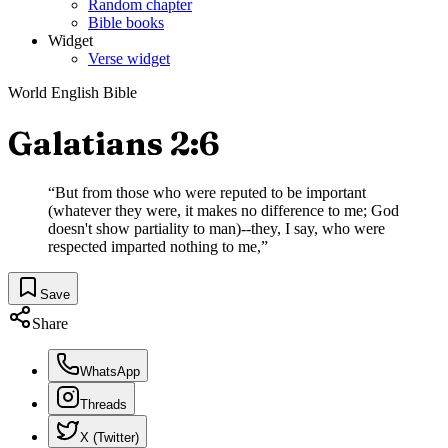
Random chapter
Bible books
Widget
Verse widget
World English Bible
Galatians 2:6
“
But from those who were reputed to be important
(whatever they were, it makes no difference to me; God
doesn't show partiality to man)--they, I say, who were
respected imparted nothing to me,
”
Save
Share
WhatsApp
Threads
X (Twitter)