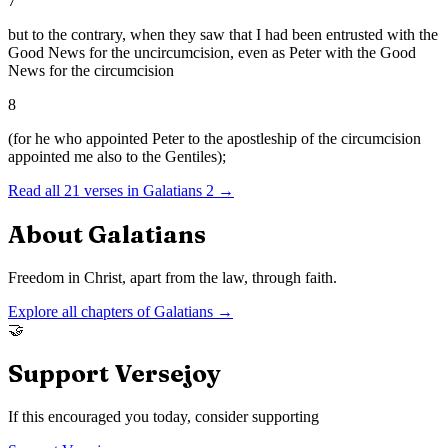
7
but to the contrary, when they saw that I had been entrusted with the
Good News for the uncircumcision, even as Peter with the Good
News for the circumcision
8
(for he who appointed Peter to the apostleship of the circumcision
appointed me also to the Gentiles);
Read all
21
verses in
Galatians
2
→
About
Galatians
Freedom in Christ, apart from the law, through faith.
Explore all chapters of
Galatians
→
🤝
Support Versejoy
If this encouraged you today, consider supporting