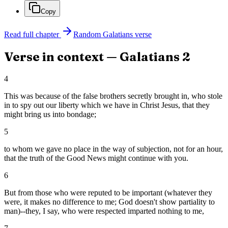
Copy
Read full chapter
Random
Galatians
verse
Verse in context —
Galatians
2
4
This was because of the false brothers secretly brought in, who stole
in to spy out our liberty which we have in Christ Jesus, that they
might bring us into bondage;
5
to whom we gave no place in the way of subjection, not for an hour,
that the truth of the Good News might continue with you.
6
But from those who were reputed to be important (whatever they
were, it makes no difference to me; God doesn't show partiality to
man)--they, I say, who were respected imparted nothing to me,