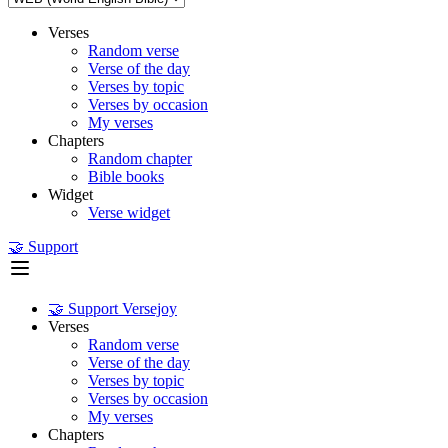
Verses
Random verse
Verse of the day
Verses by topic
Verses by occasion
My verses
Chapters
Random chapter
Bible books
Widget
Verse widget
🤝 Support
🤝 Support Versejoy
Verses
Random verse
Verse of the day
Verses by topic
Verses by occasion
My verses
Chapters