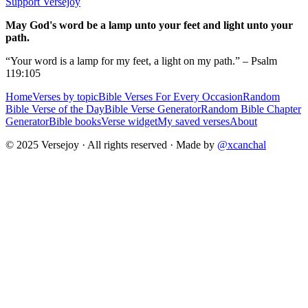
Support Versejoy
May God's word be a lamp unto your feet and light unto your
path.
“Your word is a lamp for my feet, a light on my path.” – Psalm
119:105
Home
Verses by topic
Bible Verses For Every Occasion
Random
Bible Verse of the Day
Bible Verse Generator
Random Bible Chapter
Generator
Bible books
Verse widget
My saved verses
About
© 2025 Versejoy · All rights reserved ·
Made by
@xcanchal