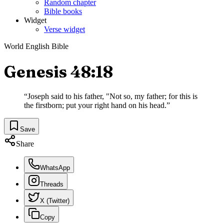
Random chapter
Bible books
Widget
Verse widget
World English Bible
Genesis 48:18
“
Joseph said to his father, "Not so, my father; for this is
the firstborn; put your right hand on his head.
”
Save
Share
WhatsApp
Threads
X (Twitter)
Copy