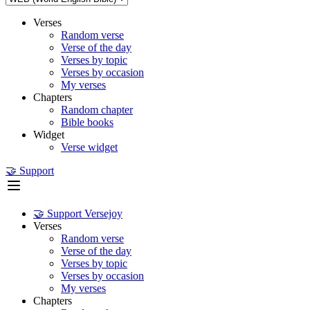
Verses
Random verse
Verse of the day
Verses by topic
Verses by occasion
My verses
Chapters
Random chapter
Bible books
Widget
Verse widget
🤝 Support
🤝 Support Versejoy
Verses
Random verse
Verse of the day
Verses by topic
Verses by occasion
My verses
Chapters