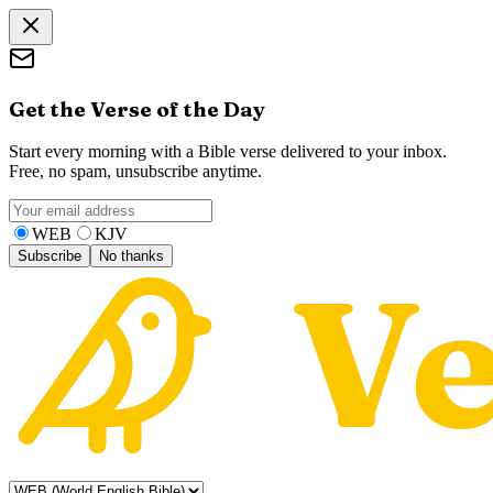
Get the Verse of the Day
Start every morning with a Bible verse delivered to your inbox.
Free, no spam, unsubscribe anytime.
WEB
KJV
Subscribe
No thanks