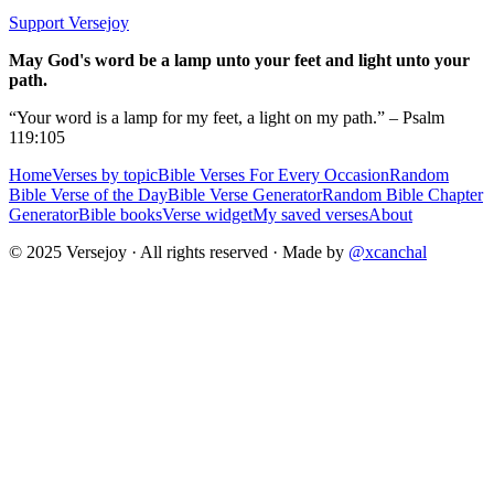
Support Versejoy
May God's word be a lamp unto your feet and light unto your
path.
“Your word is a lamp for my feet, a light on my path.” – Psalm
119:105
Home
Verses by topic
Bible Verses For Every Occasion
Random
Bible Verse of the Day
Bible Verse Generator
Random Bible Chapter
Generator
Bible books
Verse widget
My saved verses
About
© 2025 Versejoy · All rights reserved ·
Made by
@xcanchal