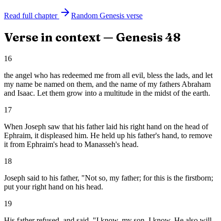
Read full chapter
Random
Genesis
verse
Verse in context —
Genesis
48
16
the angel who has redeemed me from all evil, bless the lads, and let
my name be named on them, and the name of my fathers Abraham
and Isaac. Let them grow into a multitude in the midst of the earth.
17
When Joseph saw that his father laid his right hand on the head of
Ephraim, it displeased him. He held up his father's hand, to remove
it from Ephraim's head to Manasseh's head.
18
Joseph said to his father, "Not so, my father; for this is the firstborn;
put your right hand on his head.
19
His father refused, and said, "I know, my son, I know. He also will