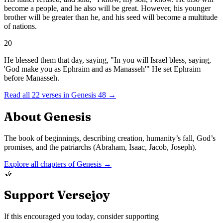
become a people, and he also will be great. However, his younger
brother will be greater than he, and his seed will become a multitude
of nations.
20
He blessed them that day, saying, "In you will Israel bless, saying,
'God make you as Ephraim and as Manasseh'" He set Ephraim
before Manasseh.
Read all
22
verses in
Genesis
48
→
About
Genesis
The book of beginnings, describing creation, humanity’s fall, God’s
promises, and the patriarchs (Abraham, Isaac, Jacob, Joseph).
Explore all chapters of
Genesis
→
🤝
Support Versejoy
If this encouraged you today, consider supporting