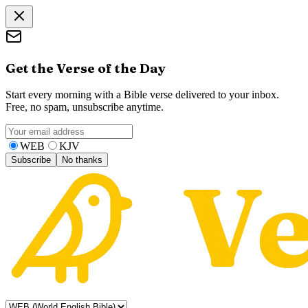
Get the Verse of the Day
Start every morning with a Bible verse delivered to your inbox.
Free, no spam, unsubscribe anytime.
WEB
KJV
Subscribe
No thanks