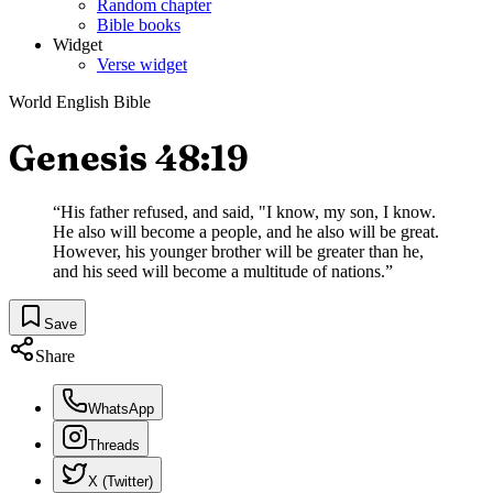
Random chapter
Bible books
Widget
Verse widget
World English Bible
Genesis 48:19
“
His father refused, and said, "I know, my son, I know.
He also will become a people, and he also will be great.
However, his younger brother will be greater than he,
and his seed will become a multitude of nations.
”
Save
Share
WhatsApp
Threads
X (Twitter)