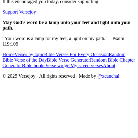
If this encouraged you today, consider supporting
Support Versejoy
May God's word be a lamp unto your feet and light unto your
path.
“Your word is a lamp for my feet, a light on my path.” – Psalm
119:105
Home
Verses by topic
Bible Verses For Every Occasion
Random
Bible Verse of the Day
Bible Verse Generator
Random Bible Chapter
Generator
Bible books
Verse widget
My saved verses
About
© 2025 Versejoy · All rights reserved ·
Made by
@xcanchal