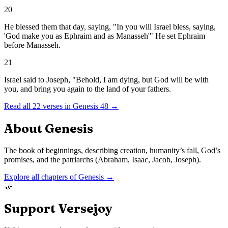
20
He blessed them that day, saying, "In you will Israel bless, saying,
'God make you as Ephraim and as Manasseh'" He set Ephraim
before Manasseh.
21
Israel said to Joseph, "Behold, I am dying, but God will be with
you, and bring you again to the land of your fathers.
Read all
22
verses in
Genesis
48
→
About
Genesis
The book of beginnings, describing creation, humanity’s fall, God’s
promises, and the patriarchs (Abraham, Isaac, Jacob, Joseph).
Explore all chapters of
Genesis
→
🤝
Support Versejoy