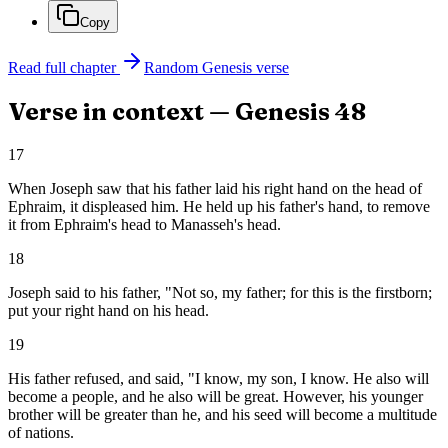
Copy
Read full chapter
Random
Genesis
verse
Verse in context —
Genesis
48
17
When Joseph saw that his father laid his right hand on the head of
Ephraim, it displeased him. He held up his father's hand, to remove
it from Ephraim's head to Manasseh's head.
18
Joseph said to his father, "Not so, my father; for this is the firstborn;
put your right hand on his head.
19
His father refused, and said, "I know, my son, I know. He also will
become a people, and he also will be great. However, his younger
brother will be greater than he, and his seed will become a multitude
of nations.