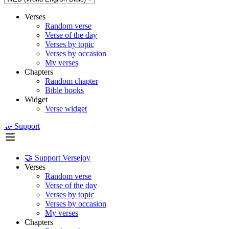
Verses
Random verse
Verse of the day
Verses by topic
Verses by occasion
My verses
Chapters
Random chapter
Bible books
Widget
Verse widget
🤝 Support
🤝 Support Versejoy
Verses
Random verse
Verse of the day
Verses by topic
Verses by occasion
My verses
Chapters