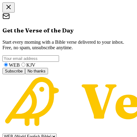
Get the Verse of the Day
Start every morning with a Bible verse delivered to your inbox.
Free, no spam, unsubscribe anytime.
WEB
KJV
Subscribe
No thanks