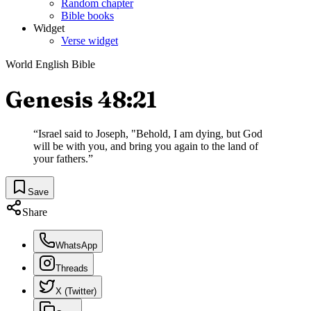
Random chapter
Bible books
Widget
Verse widget
World English Bible
Genesis 48:21
“
Israel said to Joseph, "Behold, I am dying, but God
will be with you, and bring you again to the land of
your fathers.
”
Save
Share
WhatsApp
Threads
X (Twitter)