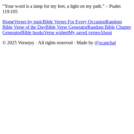
“Your word is a lamp for my feet, a light on my path.” – Psalm
119:105
Home
Verses by topic
Bible Verses For Every Occasion
Random
Bible Verse of the Day
Bible Verse Generator
Random Bible Chapter
Generator
Bible books
Verse widget
My saved verses
About
© 2025 Versejoy · All rights reserved ·
Made by
@xcanchal