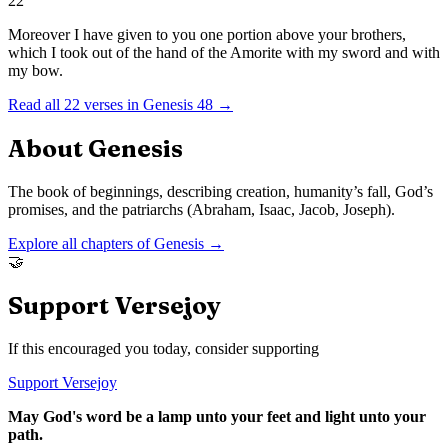
22
Moreover I have given to you one portion above your brothers,
which I took out of the hand of the Amorite with my sword and with
my bow.
Read all
22
verses in
Genesis
48
→
About
Genesis
The book of beginnings, describing creation, humanity’s fall, God’s
promises, and the patriarchs (Abraham, Isaac, Jacob, Joseph).
Explore all chapters of
Genesis
→
🤝
Support Versejoy
If this encouraged you today, consider supporting
Support Versejoy
May God's word be a lamp unto your feet and light unto your
path.