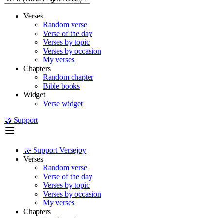
Verses
Random verse
Verse of the day
Verses by topic
Verses by occasion
My verses
Chapters
Random chapter
Bible books
Widget
Verse widget
🤝 Support
🤝 Support Versejoy
Verses
Random verse
Verse of the day
Verses by topic
Verses by occasion
My verses
Chapters