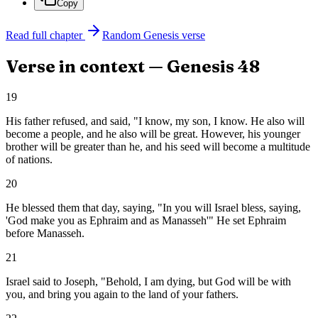
Copy
Read full chapter
Random
Genesis
verse
Verse in context —
Genesis
48
19
His father refused, and said, "I know, my son, I know. He also will
become a people, and he also will be great. However, his younger
brother will be greater than he, and his seed will become a multitude
of nations.
20
He blessed them that day, saying, "In you will Israel bless, saying,
'God make you as Ephraim and as Manasseh'" He set Ephraim
before Manasseh.
21
Israel said to Joseph, "Behold, I am dying, but God will be with
you, and bring you again to the land of your fathers.