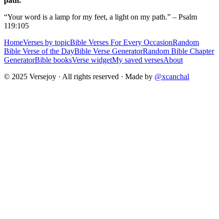
path.
“Your word is a lamp for my feet, a light on my path.” – Psalm
119:105
Home
Verses by topic
Bible Verses For Every Occasion
Random
Bible Verse of the Day
Bible Verse Generator
Random Bible Chapter
Generator
Bible books
Verse widget
My saved verses
About
© 2025 Versejoy · All rights reserved ·
Made by
@xcanchal