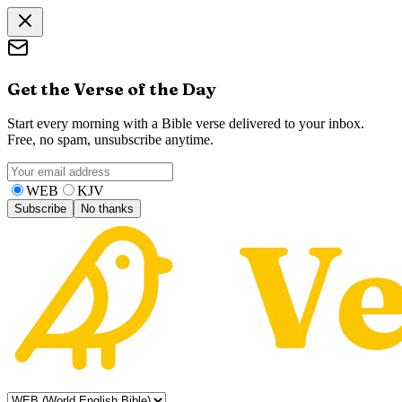
Get the Verse of the Day
Start every morning with a Bible verse delivered to your inbox.
Free, no spam, unsubscribe anytime.
WEB
KJV
Subscribe
No thanks