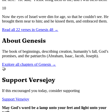
10
Now the eyes of Israel were dim for age, so that he couldn't see. He
brought them near to him; and he kissed them, and embraced them.
Read all
22
verses in
Genesis
48
→
About
Genesis
The book of beginnings, describing creation, humanity’s fall, God’s
promises, and the patriarchs (Abraham, Isaac, Jacob, Joseph).
Explore all chapters of
Genesis
→
🤝
Support Versejoy
If this encouraged you today, consider supporting
Support Versejoy
May God's word be a lamp unto your feet and light unto your