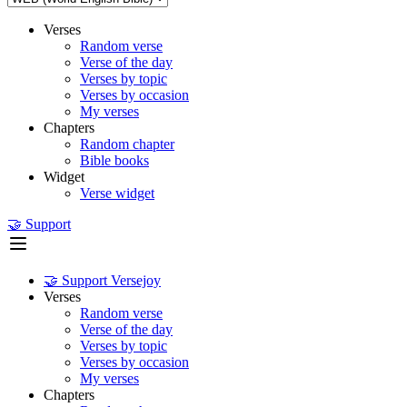
Verses
Random verse
Verse of the day
Verses by topic
Verses by occasion
My verses
Chapters
Random chapter
Bible books
Widget
Verse widget
🤝 Support
🤝 Support Versejoy
Verses
Random verse
Verse of the day
Verses by topic
Verses by occasion
My verses
Chapters