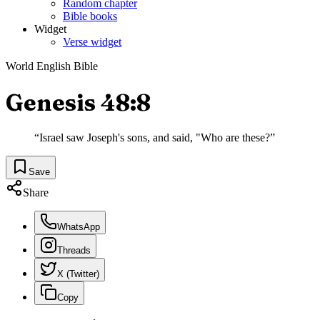
Random chapter
Bible books
Widget
Verse widget
World English Bible
Genesis 48:8
“
Israel saw Joseph's sons, and said, "Who are these?
”
Save
Share
WhatsApp
Threads
X (Twitter)
Copy