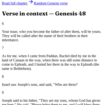
Read full chapter
Random
Genesis
verse
Verse in context —
Genesis
48
6
Your issue, who you become the father of after them, will be yours.
They will be called after the name of their brothers in their
inheritance.
7
As for me, when I came from Paddan, Rachel died by me in the
land of Canaan in the way, when there was still some distance to
come to Ephrath, and I buried her there in the way to Ephrath (the
same is Bethlehem).
8
Israel saw Joseph's sons, and said, "Who are these?
9
Joseph said to his father, "They are my sons, whom God has given
me here." He said, "Please bring them to me, and I will bless them.