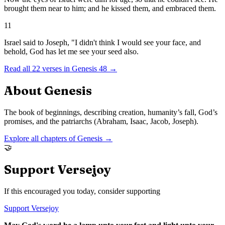
brought them near to him; and he kissed them, and embraced them.
11
Israel said to Joseph, "I didn't think I would see your face, and
behold, God has let me see your seed also.
Read all
22
verses in
Genesis
48
→
About
Genesis
The book of beginnings, describing creation, humanity’s fall, God’s
promises, and the patriarchs (Abraham, Isaac, Jacob, Joseph).
Explore all chapters of
Genesis
→
🤝
Support Versejoy
If this encouraged you today, consider supporting
Support Versejoy