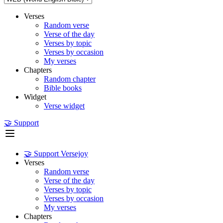
Verses
Random verse
Verse of the day
Verses by topic
Verses by occasion
My verses
Chapters
Random chapter
Bible books
Widget
Verse widget
🤝 Support
🤝 Support Versejoy
Verses
Random verse
Verse of the day
Verses by topic
Verses by occasion
My verses
Chapters