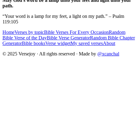
May God's word be a lamp unto your feet and light unto your
path.
“Your word is a lamp for my feet, a light on my path.” – Psalm
119:105
Home
Verses by topic
Bible Verses For Every Occasion
Random
Bible Verse of the Day
Bible Verse Generator
Random Bible Chapter
Generator
Bible books
Verse widget
My saved verses
About
© 2025 Versejoy · All rights reserved ·
Made by
@xcanchal