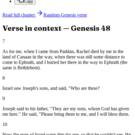
Copy
Read full chapter
Random
Genesis
verse
Verse in context —
Genesis
48
7
As for me, when I came from Paddan, Rachel died by me in the
land of Canaan in the way, when there was still some distance to
come to Ephrath, and I buried her there in the way to Ephrath (the
same is Bethlehem).
8
Israel saw Joseph's sons, and said, "Who are these?
9
Joseph said to his father, "They are my sons, whom God has given
me here." He said, "Please bring them to me, and I will bless them.
10
Now the eyes of Israel were dim for age, so that he couldn't see. He