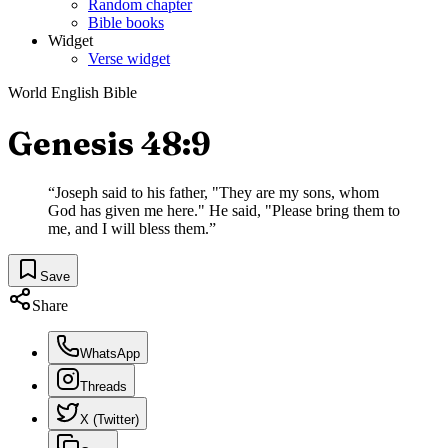
Random chapter
Bible books
Widget
Verse widget
World English Bible
Genesis 48:9
“
Joseph said to his father, "They are my sons, whom
God has given me here." He said, "Please bring them to
me, and I will bless them.
”
Save
Share
WhatsApp
Threads
X (Twitter)