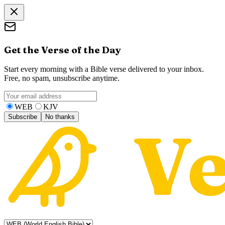
Get the Verse of the Day
Start every morning with a Bible verse delivered to your inbox.
Free, no spam, unsubscribe anytime.
WEB
KJV
Subscribe
No thanks