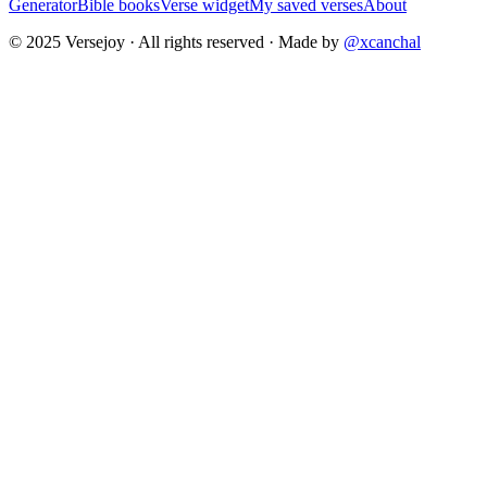
Generator
Bible books
Verse widget
My saved verses
About
© 2025 Versejoy · All rights reserved ·
Made by
@xcanchal