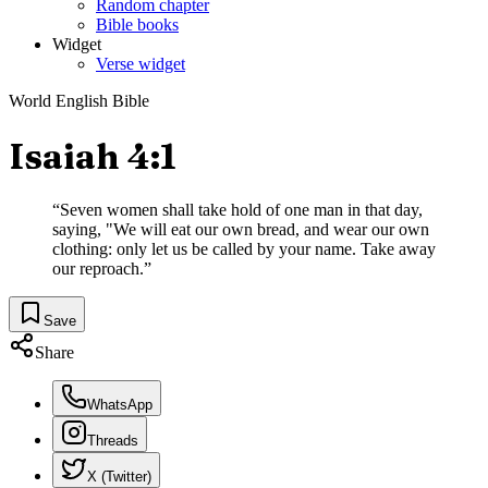
Random chapter
Bible books
Widget
Verse widget
World English Bible
Isaiah 4:1
“
Seven women shall take hold of one man in that day,
saying, "We will eat our own bread, and wear our own
clothing: only let us be called by your name. Take away
our reproach.
”
Save
Share
WhatsApp
Threads
X (Twitter)