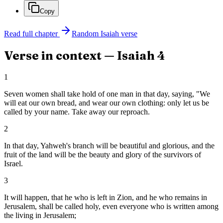
Copy
Read full chapter
Random
Isaiah
verse
Verse in context —
Isaiah
4
1
Seven women shall take hold of one man in that day, saying, "We
will eat our own bread, and wear our own clothing: only let us be
called by your name. Take away our reproach.
2
In that day, Yahweh's branch will be beautiful and glorious, and the
fruit of the land will be the beauty and glory of the survivors of
Israel.
3
It will happen, that he who is left in Zion, and he who remains in
Jerusalem, shall be called holy, even everyone who is written among
the living in Jerusalem;