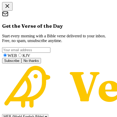
Get the Verse of the Day
Start every morning with a Bible verse delivered to your inbox.
Free, no spam, unsubscribe anytime.
WEB
KJV
Subscribe
No thanks