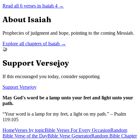
Read all
6
verses in
Isaiah
4
→
About
Isaiah
Prophecies of judgment and hope, pointing to the coming Messiah.
Explore all chapters of
Isaiah
→
🤝
Support Versejoy
If this encouraged you today, consider supporting
Support Versejoy
May God's word be a lamp unto your feet and light unto your
path.
“Your word is a lamp for my feet, a light on my path.” – Psalm
119:105
Home
Verses by topic
Bible Verses For Every Occasion
Random
Bible Verse of the Day
Bible Verse Generator
Random Bible Chapter