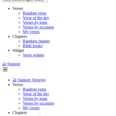
Verses
Random verse
Verse of the day
Verses by topic
Verses by occasion
My verses
Chapters
Random chapter
Bible books
Widget
Verse widget
🤝 Support
🤝 Support Versejoy
Verses
Random verse
Verse of the day
Verses by topic
Verses by occasion
My verses
Chapters