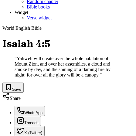
Random chapter
Bible books
Widget
Verse widget
World English Bible
Isaiah 4:5
“
Yahweh will create over the whole habitation of
Mount Zion, and over her assemblies, a cloud and
smoke by day, and the shining of a flaming fire by
night; for over all the glory will be a canopy.
”
Save
Share
WhatsApp
Threads
X (Twitter)