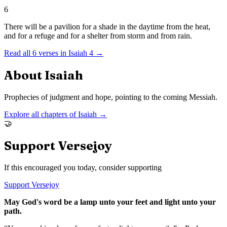
6
There will be a pavilion for a shade in the daytime from the heat,
and for a refuge and for a shelter from storm and from rain.
Read all
6
verses in
Isaiah
4
→
About
Isaiah
Prophecies of judgment and hope, pointing to the coming Messiah.
Explore all chapters of
Isaiah
→
🤝
Support Versejoy
If this encouraged you today, consider supporting
Support Versejoy
May God's word be a lamp unto your feet and light unto your
path.