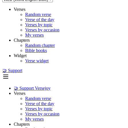
Verses
Random verse
Verse of the day
Verses by topic
Verses by occasion
My verses
Chapters
Random chapter
Bible books
Widget
Verse widget
🤝 Support
🤝 Support Versejoy
Verses
Random verse
Verse of the day
Verses by topic
Verses by occasion
My verses
Chapters