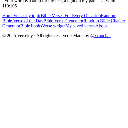
“Your word is a lamp for my feet, a light on my path.” – Psalm
119:105
Home
Verses by topic
Bible Verses For Every Occasion
Random
Bible Verse of the Day
Bible Verse Generator
Random Bible Chapter
Generator
Bible books
Verse widget
My saved verses
About
© 2025 Versejoy · All rights reserved ·
Made by
@xcanchal