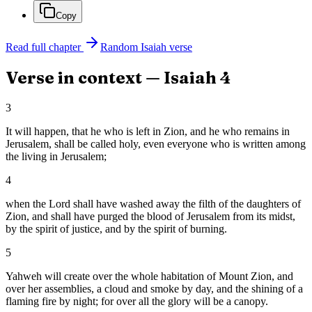
Copy
Read full chapter
Random
Isaiah
verse
Verse in context —
Isaiah
4
3
It will happen, that he who is left in Zion, and he who remains in
Jerusalem, shall be called holy, even everyone who is written among
the living in Jerusalem;
4
when the Lord shall have washed away the filth of the daughters of
Zion, and shall have purged the blood of Jerusalem from its midst,
by the spirit of justice, and by the spirit of burning.
5
Yahweh will create over the whole habitation of Mount Zion, and
over her assemblies, a cloud and smoke by day, and the shining of a
flaming fire by night; for over all the glory will be a canopy.