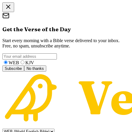
Get the Verse of the Day
Start every morning with a Bible verse delivered to your inbox.
Free, no spam, unsubscribe anytime.
WEB
KJV
Subscribe
No thanks