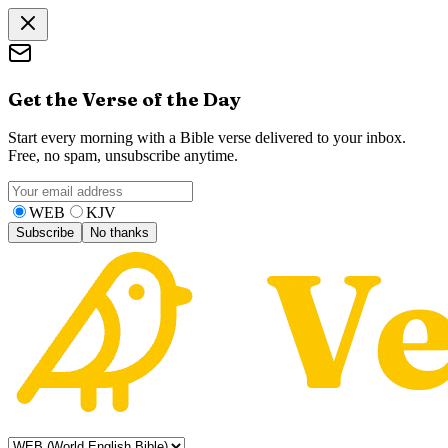
Get the Verse of the Day
Start every morning with a Bible verse delivered to your inbox.
Free, no spam, unsubscribe anytime.
WEB
KJV
Subscribe
No thanks