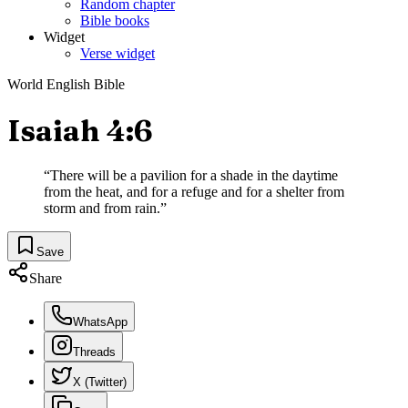
Random chapter
Bible books
Widget
Verse widget
World English Bible
Isaiah 4:6
“
There will be a pavilion for a shade in the daytime
from the heat, and for a refuge and for a shelter from
storm and from rain.
”
Save
Share
WhatsApp
Threads
X (Twitter)