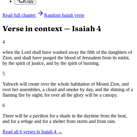
Copy
Read full chapter
Random
Isaiah
verse
Verse in context —
Isaiah
4
4
when the Lord shall have washed away the filth of the daughters of
Zion, and shall have purged the blood of Jerusalem from its midst,
by the spirit of justice, and by the spirit of burning.
5
Yahweh will create over the whole habitation of Mount Zion, and
over her assemblies, a cloud and smoke by day, and the shining of a
flaming fire by night; for over all the glory will be a canopy.
6
There will be a pavilion for a shade in the daytime from the heat,
and for a refuge and for a shelter from storm and from rain.
Read all
6
verses in
Isaiah
4
→