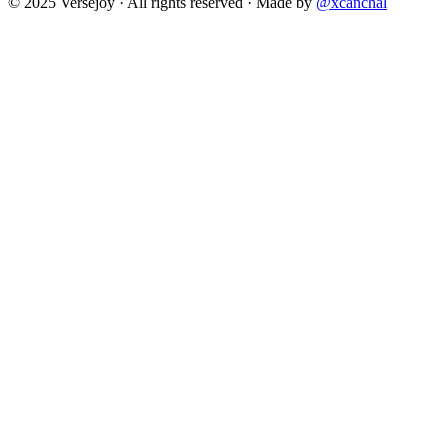
© 2025 Versejoy · All rights reserved ·
Made by
@xcanchal