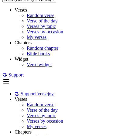
Verses
Random verse
Verse of the day
Verses by topic
Verses by occasion
My verses
Chapters
Random chapter
Bible books
Widget
Verse widget
🤝 Support
🤝 Support Versejoy
Verses
Random verse
Verse of the day
Verses by topic
Verses by occasion
My verses
Chapters