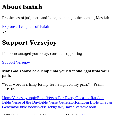
About
Isaiah
Prophecies of judgment and hope, pointing to the coming Messiah.
Explore all chapters of
Isaiah
→
🤝
Support Versejoy
If this encouraged you today, consider supporting
Support Versejoy
May God's word be a lamp unto your feet and light unto your
path.
“Your word is a lamp for my feet, a light on my path.” – Psalm
119:105
Home
Verses by topic
Bible Verses For Every Occasion
Random
Bible Verse of the Day
Bible Verse Generator
Random Bible Chapter
Generator
Bible books
Verse widget
My saved verses
About