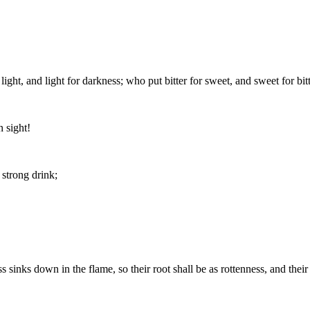
ght, and light for darkness; who put bitter for sweet, and sweet for bitt
 sight!
strong drink;
ss sinks down in the flame, so their root shall be as rottenness, and thei