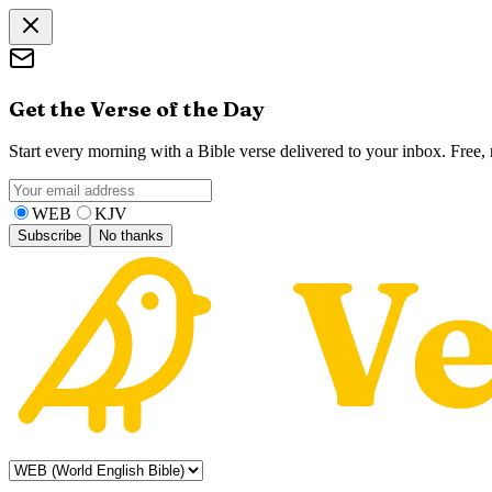
Get the Verse of the Day
Start every morning with a Bible verse delivered to your inbox. Free
WEB
KJV
Subscribe
No thanks