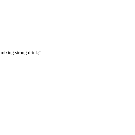
mixing strong drink;
”