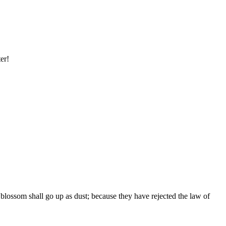
er!
r blossom shall go up as dust; because they have rejected the law of