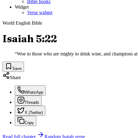
Bible books
Widget
Verse widget
World English Bible
Isaiah 5:22
“
Woe to those who are mighty to drink wine, and champions at 
Save
Share
WhatsApp
Threads
X (Twitter)
Copy
Read full chapter
Random
Isaiah
verse