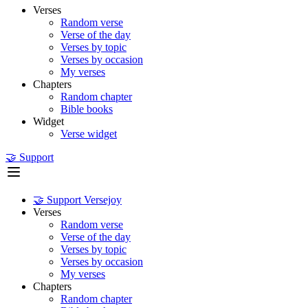
Verses
Random verse
Verse of the day
Verses by topic
Verses by occasion
My verses
Chapters
Random chapter
Bible books
Widget
Verse widget
🤝 Support
🤝 Support Versejoy
Verses
Random verse
Verse of the day
Verses by topic
Verses by occasion
My verses
Chapters
Random chapter