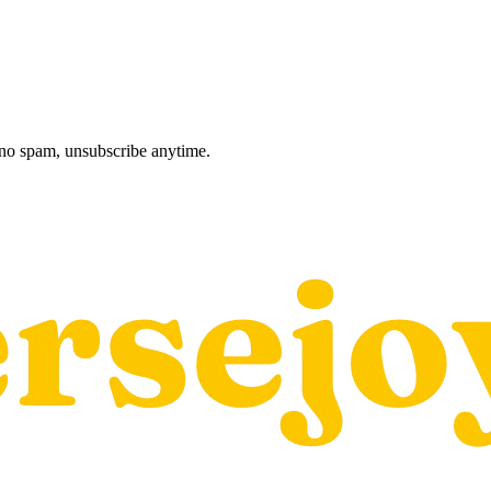
, no spam, unsubscribe anytime.