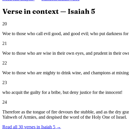
Verse in context —
Isaiah
5
20
Woe to those who call evil good, and good evil; who put darkness for li
21
Woe to those who are wise in their own eyes, and prudent in their own
22
Woe to those who are mighty to drink wine, and champions at mixing 
23
who acquit the guilty for a bribe, but deny justice for the innocent!
24
Therefore as the tongue of fire devours the stubble, and as the dry gra
Yahweh of Armies, and despised the word of the Holy One of Israel.
Read all
30
verses in
Isaiah
5
→