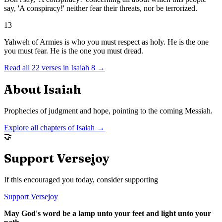
say, 'A conspiracy!' neither fear their threats, nor be terrorized.
13
Yahweh of Armies is who you must respect as holy. He is the one
you must fear. He is the one you must dread.
Read all
22
verses in
Isaiah
8
→
About
Isaiah
Prophecies of judgment and hope, pointing to the coming Messiah.
Explore all chapters of
Isaiah
→
🤝
Support Versejoy
If this encouraged you today, consider supporting
Support Versejoy
May God's word be a lamp unto your feet and light unto your