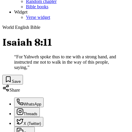
Random chapter
Bible books
Widget
Verse widget
World English Bible
Isaiah 8:11
“
For Yahweh spoke thus to me with a strong hand, and
instructed me not to walk in the way of this people,
saying,
”
Save
Share
WhatsApp
Threads
X (Twitter)