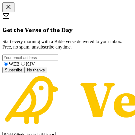
Get the Verse of the Day
Start every morning with a Bible verse delivered to your inbox.
Free, no spam, unsubscribe anytime.
WEB
KJV
Subscribe
No thanks