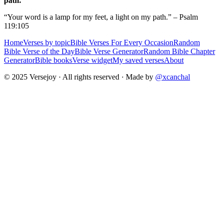
path.
“Your word is a lamp for my feet, a light on my path.” – Psalm
119:105
Home
Verses by topic
Bible Verses For Every Occasion
Random
Bible Verse of the Day
Bible Verse Generator
Random Bible Chapter
Generator
Bible books
Verse widget
My saved verses
About
© 2025 Versejoy · All rights reserved ·
Made by
@xcanchal