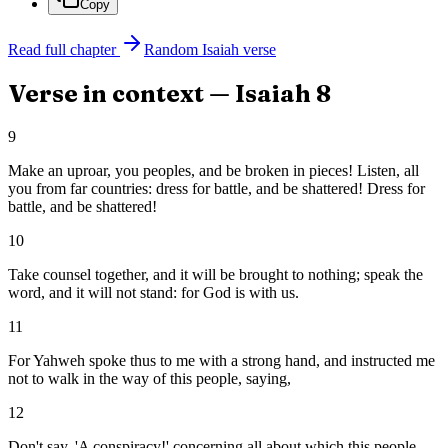
Copy
Read full chapter
Random
Isaiah
verse
Verse in context —
Isaiah
8
9
Make an uproar, you peoples, and be broken in pieces! Listen, all
you from far countries: dress for battle, and be shattered! Dress for
battle, and be shattered!
10
Take counsel together, and it will be brought to nothing; speak the
word, and it will not stand: for God is with us.
11
For Yahweh spoke thus to me with a strong hand, and instructed me
not to walk in the way of this people, saying,
12
Don't say, 'A conspiracy!' concerning all about which this people