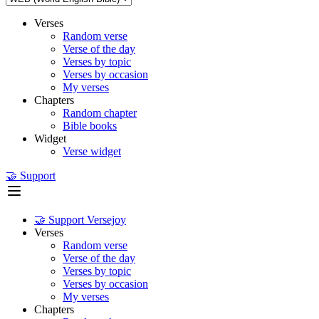
Verses
Random verse
Verse of the day
Verses by topic
Verses by occasion
My verses
Chapters
Random chapter
Bible books
Widget
Verse widget
🤝 Support
🤝 Support Versejoy
Verses
Random verse
Verse of the day
Verses by topic
Verses by occasion
My verses
Chapters