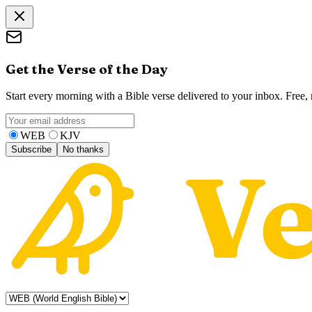
Get the Verse of the Day
Start every morning with a Bible verse delivered to your inbox. Free
WEB
KJV
Subscribe
No thanks