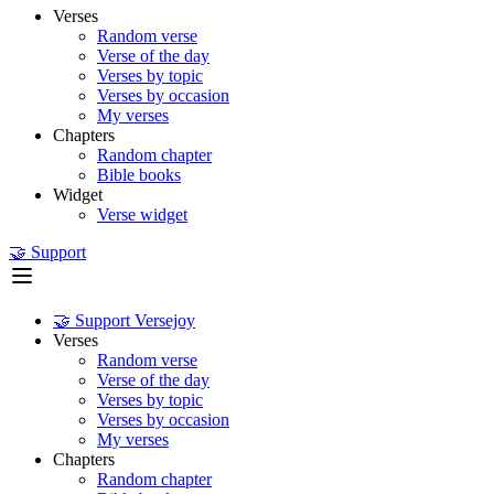
Verses
Random verse
Verse of the day
Verses by topic
Verses by occasion
My verses
Chapters
Random chapter
Bible books
Widget
Verse widget
🤝 Support
🤝 Support Versejoy
Verses
Random verse
Verse of the day
Verses by topic
Verses by occasion
My verses
Chapters
Random chapter