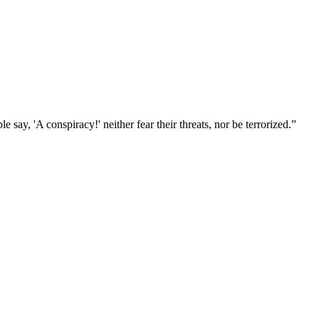
 say, 'A conspiracy!' neither fear their threats, nor be terrorized.
”