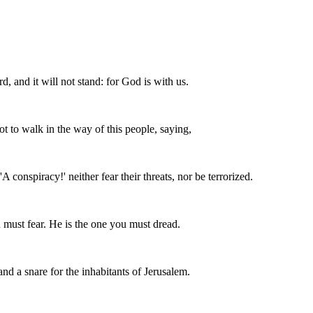
d, and it will not stand: for God is with us.
 to walk in the way of this people, saying,
A conspiracy!' neither fear their threats, nor be terrorized.
must fear. He is the one you must dread.
 and a snare for the inhabitants of Jerusalem.