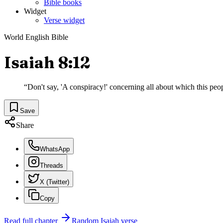
Bible books
Widget
Verse widget
World English Bible
Isaiah 8:12
“
Don't say, 'A conspiracy!' concerning all about which this people
Save
Share
WhatsApp
Threads
X (Twitter)
Copy
Read full chapter
Random
Isaiah
verse