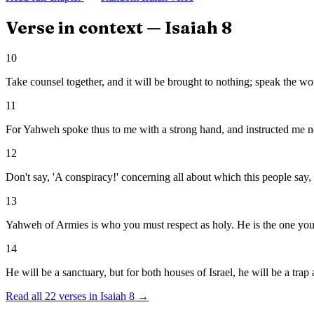
Verse in context —
Isaiah
8
10
Take counsel together, and it will be brought to nothing; speak the wor
11
For Yahweh spoke thus to me with a strong hand, and instructed me not
12
Don't say, 'A conspiracy!' concerning all about which this people say, '
13
Yahweh of Armies is who you must respect as holy. He is the one you 
14
He will be a sanctuary, but for both houses of Israel, he will be a trap
Read all
22
verses in
Isaiah
8
→