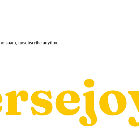
, no spam, unsubscribe anytime.