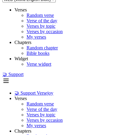
Verses
Random verse
Verse of the day
Verses by topic
Verses by occasion
My verses
Chapters
Random chapter
Bible books
Widget
Verse widget
🤝 Support
🤝 Support Versejoy
Verses
Random verse
Verse of the day
Verses by topic
Verses by occasion
My verses
Chapters