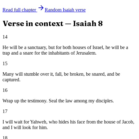
Read full chapter
Random
Isaiah
verse
Verse in context —
Isaiah
8
14
He will be a sanctuary, but for both houses of Israel, he will be a
trap and a snare for the inhabitants of Jerusalem.
15
Many will stumble over it, fall, be broken, be snared, and be
captured.
16
Wrap up the testimony. Seal the law among my disciples.
17
I will wait for Yahweh, who hides his face from the house of Jacob,
and I will look for him.
18