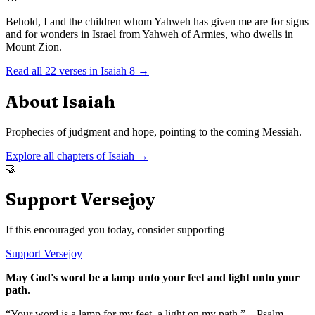
Behold, I and the children whom Yahweh has given me are for signs
and for wonders in Israel from Yahweh of Armies, who dwells in
Mount Zion.
Read all
22
verses in
Isaiah
8
→
About
Isaiah
Prophecies of judgment and hope, pointing to the coming Messiah.
Explore all chapters of
Isaiah
→
🤝
Support Versejoy
If this encouraged you today, consider supporting
Support Versejoy
May God's word be a lamp unto your feet and light unto your
path.
“Your word is a lamp for my feet, a light on my path.” – Psalm