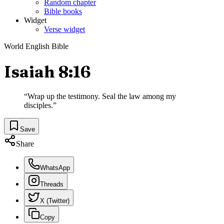
Random chapter
Bible books
Widget
Verse widget
World English Bible
Isaiah 8:16
“
Wrap up the testimony. Seal the law among my
disciples.
”
Save
Share
WhatsApp
Threads
X (Twitter)
Copy