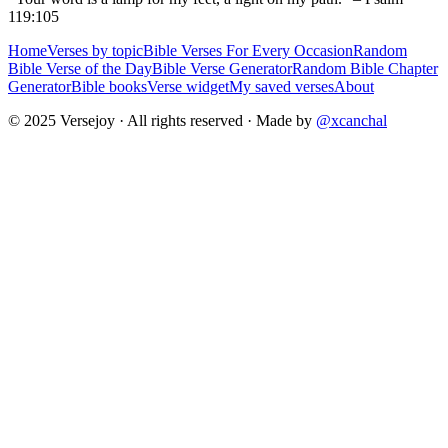
119:105
Home
Verses by topic
Bible Verses For Every Occasion
Random
Bible Verse of the Day
Bible Verse Generator
Random Bible Chapter
Generator
Bible books
Verse widget
My saved verses
About
© 2025 Versejoy · All rights reserved ·
Made by
@xcanchal