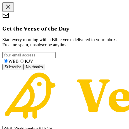
Get the Verse of the Day
Start every morning with a Bible verse delivered to your inbox.
Free, no spam, unsubscribe anytime.
WEB
KJV
Subscribe
No thanks