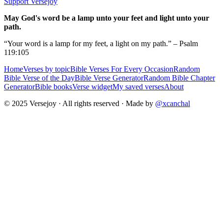
Support Versejoy
May God's word be a lamp unto your feet and light unto your
path.
“Your word is a lamp for my feet, a light on my path.” – Psalm
119:105
Home
Verses by topic
Bible Verses For Every Occasion
Random
Bible Verse of the Day
Bible Verse Generator
Random Bible Chapter
Generator
Bible books
Verse widget
My saved verses
About
© 2025 Versejoy · All rights reserved ·
Made by
@xcanchal