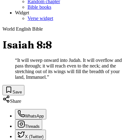
Random chapter
Bible books
Widget
Verse widget
World English Bible
Isaiah 8:8
“
It will sweep onward into Judah. It will overflow and
pass through; it will reach even to the neck; and the
stretching out of its wings will fill the breadth of your
land, Immanuel.
”
Save
Share
WhatsApp
Threads
X (Twitter)