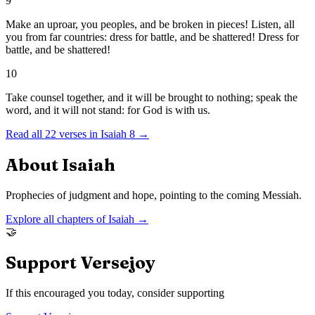
9
Make an uproar, you peoples, and be broken in pieces! Listen, all
you from far countries: dress for battle, and be shattered! Dress for
battle, and be shattered!
10
Take counsel together, and it will be brought to nothing; speak the
word, and it will not stand: for God is with us.
Read all
22
verses in
Isaiah
8
→
About
Isaiah
Prophecies of judgment and hope, pointing to the coming Messiah.
Explore all chapters of
Isaiah
→
🤝
Support Versejoy
If this encouraged you today, consider supporting