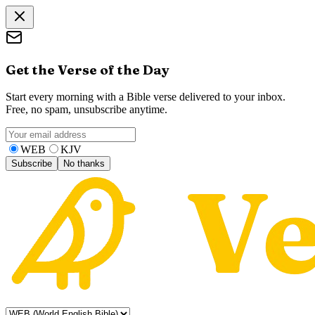
Get the Verse of the Day
Start every morning with a Bible verse delivered to your inbox.
Free, no spam, unsubscribe anytime.
WEB
KJV
Subscribe
No thanks