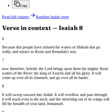
Copy
Read full chapter
Random
Isaiah
verse
Verse in context —
Isaiah
8
6
Because this people have refused the waters of Shiloah that go
softly, and rejoice in Rezin and Remaliah's son;
7
now therefore, behold, the Lord brings upon them the mighty flood
waters of the River: the king of Assyria and all his glory. It will
come up over all its channels, and go over all its banks.
8
It will sweep onward into Judah. It will overflow and pass through;
it will reach even to the neck; and the stretching out of its wings will
fill the breadth of your land, Immanuel.