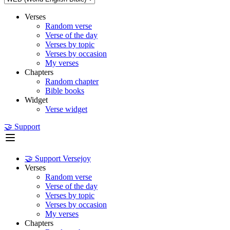
Verses
Random verse
Verse of the day
Verses by topic
Verses by occasion
My verses
Chapters
Random chapter
Bible books
Widget
Verse widget
🤝 Support
🤝 Support Versejoy
Verses
Random verse
Verse of the day
Verses by topic
Verses by occasion
My verses
Chapters