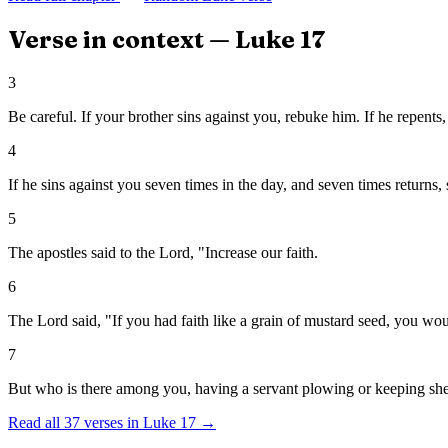
Verse in context —
Luke
17
3
Be careful. If your brother sins against you, rebuke him. If he repents,
4
If he sins against you seven times in the day, and seven times returns, s
5
The apostles said to the Lord, "Increase our faith.
6
The Lord said, "If you had faith like a grain of mustard seed, you woul
7
But who is there among you, having a servant plowing or keeping shee
Read all
37
verses in
Luke
17
→