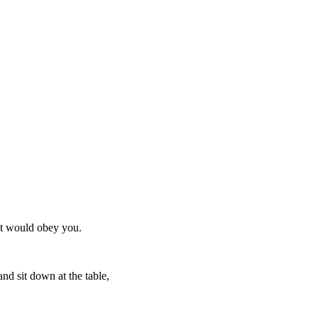
 it would obey you.
nd sit down at the table,