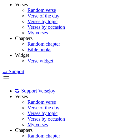
Verses
Random verse
Verse of the day
Verses by topic
Verses by occasion
My verses
Chapters
Random chapter
Bible books
Widget
Verse widget
🤝 Support
🤝 Support Versejoy
Verses
Random verse
Verse of the day
Verses by topic
Verses by occasion
My verses
Chapters
Random chapter