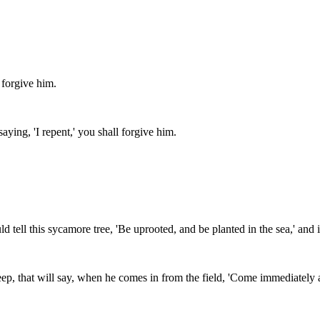
 forgive him.
aying, 'I repent,' you shall forgive him.
d tell this sycamore tree, 'Be uprooted, and be planted in the sea,' and
p, that will say, when he comes in from the field, 'Come immediately a