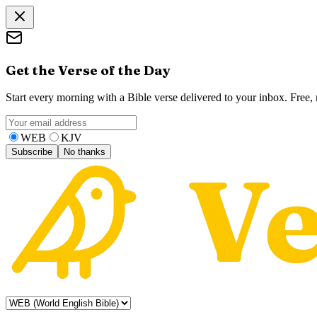
Get the Verse of the Day
Start every morning with a Bible verse delivered to your inbox. Free
WEB
KJV
Subscribe
No thanks