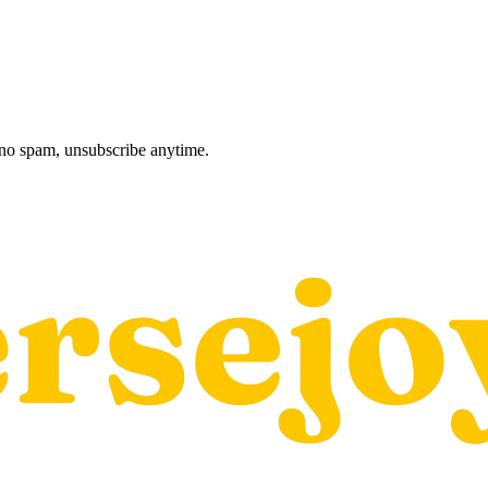
, no spam, unsubscribe anytime.