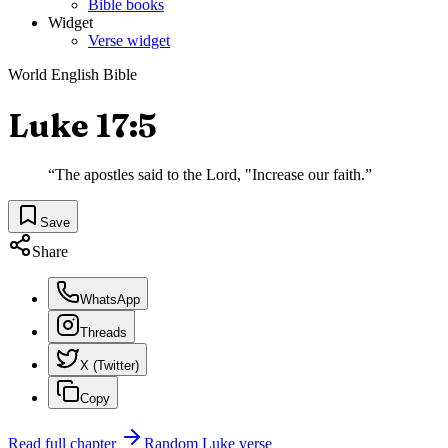
Bible books
Widget
Verse widget
World English Bible
Luke 17:5
“
The apostles said to the Lord, "Increase our faith.
”
Save
Share
WhatsApp
Threads
X (Twitter)
Copy
Read full chapter
Random
Luke
verse