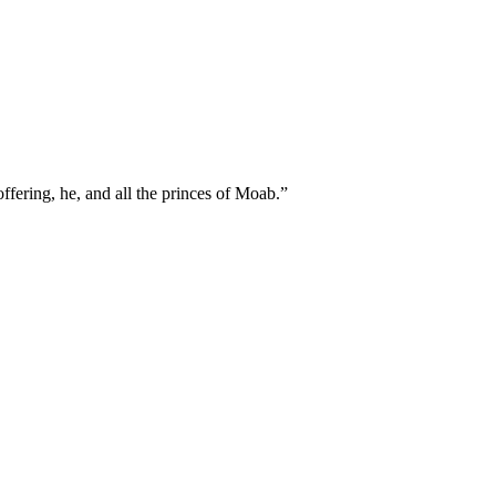
ffering, he, and all the princes of Moab.
”