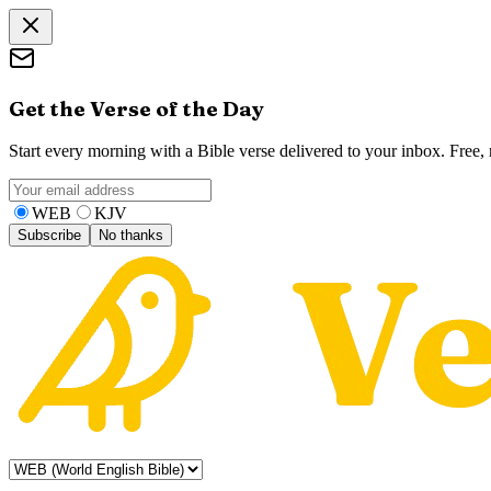
Get the Verse of the Day
Start every morning with a Bible verse delivered to your inbox. Free
WEB
KJV
Subscribe
No thanks