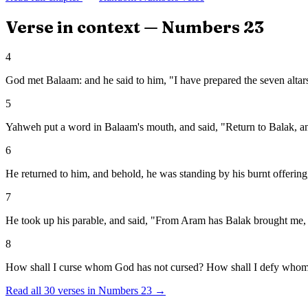
Verse in context —
Numbers
23
4
God met Balaam: and he said to him, "I have prepared the seven altars,
5
Yahweh put a word in Balaam's mouth, and said, "Return to Balak, an
6
He returned to him, and behold, he was standing by his burnt offering,
7
He took up his parable, and said, "From Aram has Balak brought me, 
8
How shall I curse whom God has not cursed? How shall I defy whom
Read all
30
verses in
Numbers
23
→