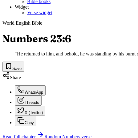
Bible books
Widget
Verse widget
World English Bible
Numbers 23:6
“
He returned to him, and behold, he was standing by his burnt o
Save
Share
WhatsApp
Threads
X (Twitter)
Copy
Read full chapter
Random
Numbers
verse