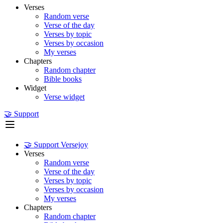
Verses
Random verse
Verse of the day
Verses by topic
Verses by occasion
My verses
Chapters
Random chapter
Bible books
Widget
Verse widget
🤝 Support
🤝 Support Versejoy
Verses
Random verse
Verse of the day
Verses by topic
Verses by occasion
My verses
Chapters
Random chapter