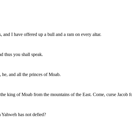
 and I have offered up a bull and a ram on every altar.
d thus you shall speak.
 he, and all the princes of Moab.
the king of Moab from the mountains of the East. Come, curse Jacob fo
 Yahweh has not defied?