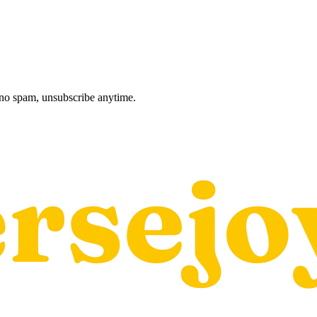
, no spam, unsubscribe anytime.