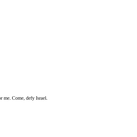
r me. Come, defy Israel.