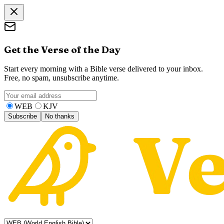
Get the Verse of the Day
Start every morning with a Bible verse delivered to your inbox.
Free, no spam, unsubscribe anytime.
WEB
KJV
Subscribe
No thanks