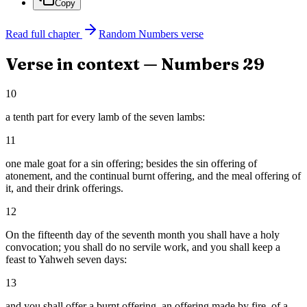
Copy
Read full chapter
Random
Numbers
verse
Verse in context —
Numbers
29
10
a tenth part for every lamb of the seven lambs:
11
one male goat for a sin offering; besides the sin offering of
atonement, and the continual burnt offering, and the meal offering of
it, and their drink offerings.
12
On the fifteenth day of the seventh month you shall have a holy
convocation; you shall do no servile work, and you shall keep a
feast to Yahweh seven days:
13
and you shall offer a burnt offering, an offering made by fire, of a