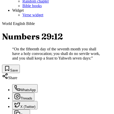
Random chapter
Bible books
Widget
Verse widget
World English Bible
Numbers 29:12
“
On the fifteenth day of the seventh month you shall
have a holy convocation; you shall do no servile work,
and you shall keep a feast to Yahweh seven days:
”
Save
Share
WhatsApp
Threads
X (Twitter)