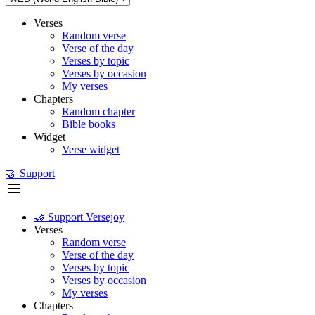
Verses
Random verse
Verse of the day
Verses by topic
Verses by occasion
My verses
Chapters
Random chapter
Bible books
Widget
Verse widget
🤝 Support
🤝 Support Versejoy
Verses
Random verse
Verse of the day
Verses by topic
Verses by occasion
My verses
Chapters