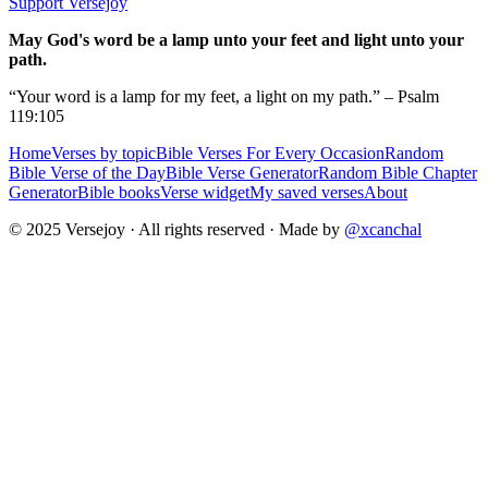
Support Versejoy
May God's word be a lamp unto your feet and light unto your
path.
“Your word is a lamp for my feet, a light on my path.” – Psalm
119:105
Home
Verses by topic
Bible Verses For Every Occasion
Random
Bible Verse of the Day
Bible Verse Generator
Random Bible Chapter
Generator
Bible books
Verse widget
My saved verses
About
© 2025 Versejoy · All rights reserved ·
Made by
@xcanchal