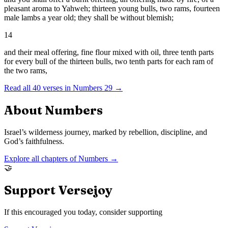
pleasant aroma to Yahweh; thirteen young bulls, two rams, fourteen
male lambs a year old; they shall be without blemish;
14
and their meal offering, fine flour mixed with oil, three tenth parts
for every bull of the thirteen bulls, two tenth parts for each ram of
the two rams,
Read all
40
verses in
Numbers
29
→
About
Numbers
Israel’s wilderness journey, marked by rebellion, discipline, and
God’s faithfulness.
Explore all chapters of
Numbers
→
🤝
Support Versejoy
If this encouraged you today, consider supporting