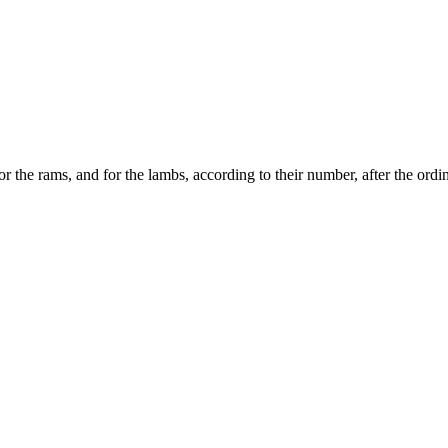
for the rams, and for the lambs, according to their number, after the ordi