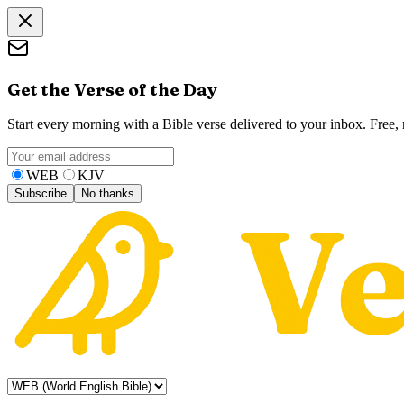
Get the Verse of the Day
Start every morning with a Bible verse delivered to your inbox. Free
WEB
KJV
Subscribe
No thanks