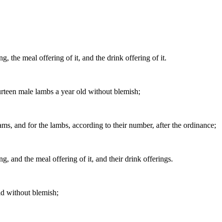
g, the meal offering of it, and the drink offering of it.
urteen male lambs a year old without blemish;
 rams, and for the lambs, according to their number, after the ordinance;
g, and the meal offering of it, and their drink offerings.
ld without blemish;