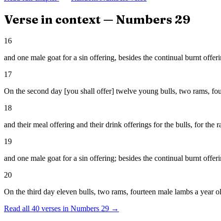
Verse in context —
Numbers
29
16
and one male goat for a sin offering, besides the continual burnt offerin
17
On the second day [you shall offer] twelve young bulls, two rams, fo
18
and their meal offering and their drink offerings for the bulls, for the
19
and one male goat for a sin offering; besides the continual burnt offerin
20
On the third day eleven bulls, two rams, fourteen male lambs a year o
Read all
40
verses in
Numbers
29
→