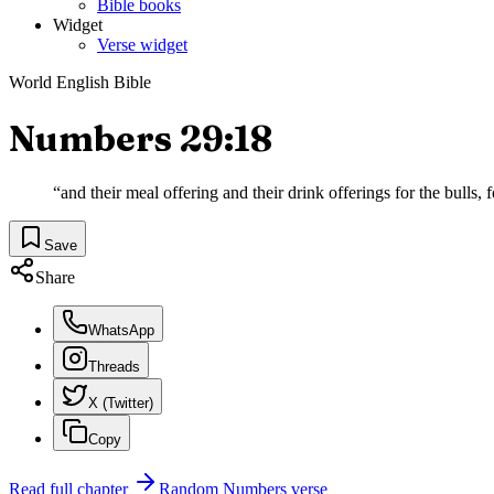
Bible books
Widget
Verse widget
World English Bible
Numbers 29:18
“
and their meal offering and their drink offerings for the bulls, 
Save
Share
WhatsApp
Threads
X (Twitter)
Copy
Read full chapter
Random
Numbers
verse