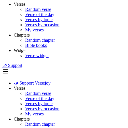
Verses
Random verse
Verse of the day
Verses by topic
Verses by occasion
My verses
Chapters
Random chapter
Bible books
Widget
Verse widget
🤝 Support
🤝 Support Versejoy
Verses
Random verse
Verse of the day
Verses by topic
Verses by occasion
My verses
Chapters
Random chapter