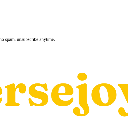
, no spam, unsubscribe anytime.