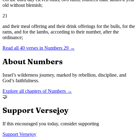
old without blemish;
21
and their meal offering and their drink offerings for the bulls, for the
rams, and for the lambs, according to their number, after the
ordinance;
Read all
40
verses in
Numbers
29
→
About
Numbers
Israel’s wilderness journey, marked by rebellion, discipline, and
God’s faithfulness.
Explore all chapters of
Numbers
→
🤝
Support Versejoy
If this encouraged you today, consider supporting
Support Versejoy