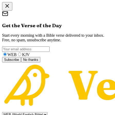
Get the Verse of the Day
Start every morning with a Bible verse delivered to your inbox.
Free, no spam, unsubscribe anytime.
WEB
KJV
Subscribe
No thanks