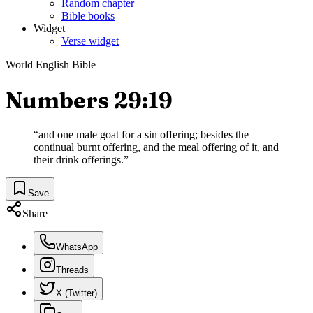
Random chapter
Bible books
Widget
Verse widget
World English Bible
Numbers 29:19
“
and one male goat for a sin offering; besides the
continual burnt offering, and the meal offering of it, and
their drink offerings.
”
Save
Share
WhatsApp
Threads
X (Twitter)