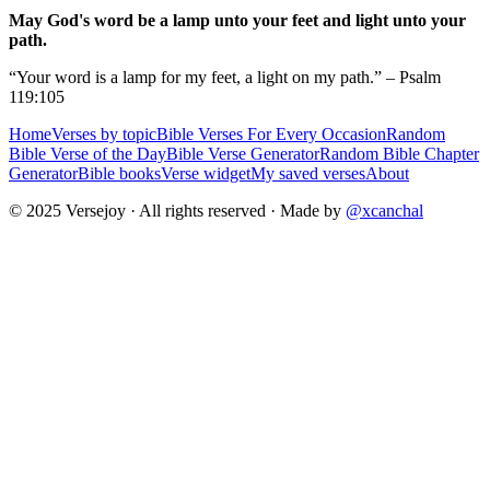
May God's word be a lamp unto your feet and light unto your
path.
“Your word is a lamp for my feet, a light on my path.” – Psalm
119:105
Home
Verses by topic
Bible Verses For Every Occasion
Random
Bible Verse of the Day
Bible Verse Generator
Random Bible Chapter
Generator
Bible books
Verse widget
My saved verses
About
© 2025 Versejoy · All rights reserved ·
Made by
@xcanchal