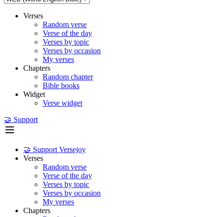
Verses
Random verse
Verse of the day
Verses by topic
Verses by occasion
My verses
Chapters
Random chapter
Bible books
Widget
Verse widget
🤝 Support
🤝 Support Versejoy
Verses
Random verse
Verse of the day
Verses by topic
Verses by occasion
My verses
Chapters