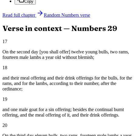
Copy
Read full chapter
Random
Numbers
verse
Verse in context —
Numbers
29
17
On the second day [you shall offer] twelve young bulls, two rams,
fourteen male lambs a year old without blemish;
18
and their meal offering and their drink offerings for the bulls, for the
rams, and for the lambs, according to their number, after the
ordinance;
19
and one male goat for a sin offering; besides the continual burnt
offering, and the meal offering of it, and their drink offerings.
20
On the third day eleven bulls, two rams, fourteen male lambs a year