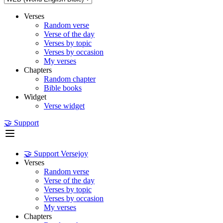
Verses
Random verse
Verse of the day
Verses by topic
Verses by occasion
My verses
Chapters
Random chapter
Bible books
Widget
Verse widget
🤝 Support
🤝 Support Versejoy
Verses
Random verse
Verse of the day
Verses by topic
Verses by occasion
My verses
Chapters