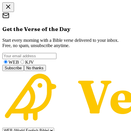
Get the Verse of the Day
Start every morning with a Bible verse delivered to your inbox.
Free, no spam, unsubscribe anytime.
WEB
KJV
Subscribe
No thanks