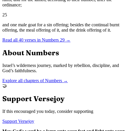
ordinance;
25
and one male goat for a sin offering; besides the continual burnt
offering, the meal offering of it, and the drink offering of it.
Read all
40
verses in
Numbers
29
→
About
Numbers
Israel’s wilderness journey, marked by rebellion, discipline, and
God’s faithfulness.
Explore all chapters of
Numbers
→
🤝
Support Versejoy
If this encouraged you today, consider supporting
Support Versejoy