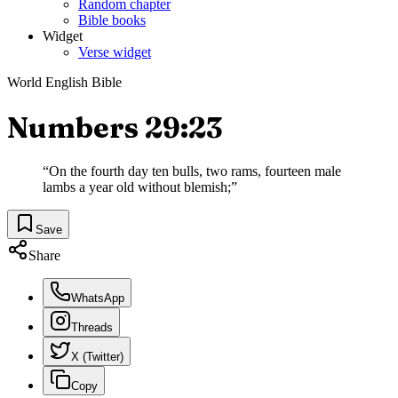
Random chapter
Bible books
Widget
Verse widget
World English Bible
Numbers 29:23
“
On the fourth day ten bulls, two rams, fourteen male
lambs a year old without blemish;
”
Save
Share
WhatsApp
Threads
X (Twitter)
Copy