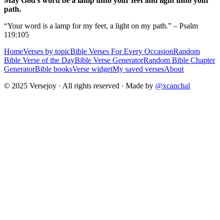
May God's word be a lamp unto your feet and light unto your
path.
“Your word is a lamp for my feet, a light on my path.” – Psalm
119:105
Home
Verses by topic
Bible Verses For Every Occasion
Random
Bible Verse of the Day
Bible Verse Generator
Random Bible Chapter
Generator
Bible books
Verse widget
My saved verses
About
© 2025 Versejoy · All rights reserved ·
Made by
@xcanchal