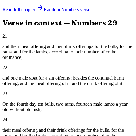
Read full chapter
Random
Numbers
verse
Verse in context —
Numbers
29
21
and their meal offering and their drink offerings for the bulls, for the
rams, and for the lambs, according to their number, after the
ordinance;
22
and one male goat for a sin offering; besides the continual burnt
offering, and the meal offering of it, and the drink offering of it.
23
On the fourth day ten bulls, two rams, fourteen male lambs a year
old without blemish;
24
their meal offering and their drink offerings for the bulls, for the
rams, and for the lambs, according to their number, after the