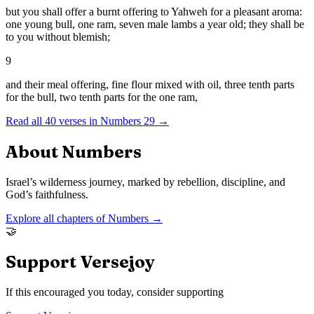
but you shall offer a burnt offering to Yahweh for a pleasant aroma:
one young bull, one ram, seven male lambs a year old; they shall be
to you without blemish;
9
and their meal offering, fine flour mixed with oil, three tenth parts
for the bull, two tenth parts for the one ram,
Read all
40
verses in
Numbers
29
→
About
Numbers
Israel’s wilderness journey, marked by rebellion, discipline, and
God’s faithfulness.
Explore all chapters of
Numbers
→
🤝
Support Versejoy
If this encouraged you today, consider supporting