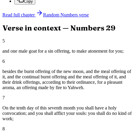
Copy
Read full chapter
Random
Numbers
verse
Verse in context —
Numbers
29
5
and one male goat for a sin offering, to make atonement for you;
6
besides the burnt offering of the new moon, and the meal offering of
it, and the continual burnt offering and the meal offering of it, and
their drink offerings, according to their ordinance, for a pleasant
aroma, an offering made by fire to Yahweh.
7
On the tenth day of this seventh month you shall have a holy
convocation; and you shall afflict your souls: you shall do no kind of
work;
8