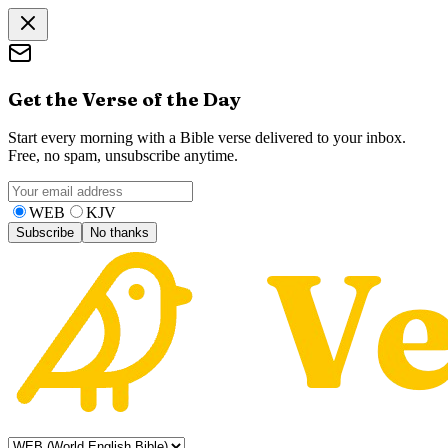
Get the Verse of the Day
Start every morning with a Bible verse delivered to your inbox.
Free, no spam, unsubscribe anytime.
WEB
KJV
Subscribe
No thanks