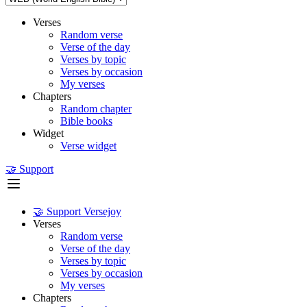
Verses
Random verse
Verse of the day
Verses by topic
Verses by occasion
My verses
Chapters
Random chapter
Bible books
Widget
Verse widget
🤝 Support
🤝 Support Versejoy
Verses
Random verse
Verse of the day
Verses by topic
Verses by occasion
My verses
Chapters