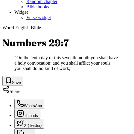
Random chapter
Bible books
Widget
Verse widget
World English Bible
Numbers 29:7
“
On the tenth day of this seventh month you shall have
a holy convocation; and you shall afflict your souls:
you shall do no kind of work;
”
Save
Share
WhatsApp
Threads
X (Twitter)