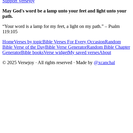
Support Versejoy
May God's word be a lamp unto your feet and light unto your
path.
“Your word is a lamp for my feet, a light on my path.” – Psalm
119:105
Home
Verses by topic
Bible Verses For Every Occasion
Random
Bible Verse of the Day
Bible Verse Generator
Random Bible Chapter
Generator
Bible books
Verse widget
My saved verses
About
© 2025 Versejoy · All rights reserved ·
Made by
@xcanchal