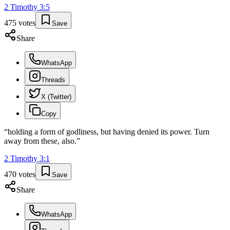
2 Timothy
3
:
5
475
votes
Save
Share
WhatsApp
Threads
X (Twitter)
Copy
“
holding a form of godliness, but having denied its power. Turn
away from these, also.
”
2 Timothy
3
:
1
470
votes
Save
Share
WhatsApp