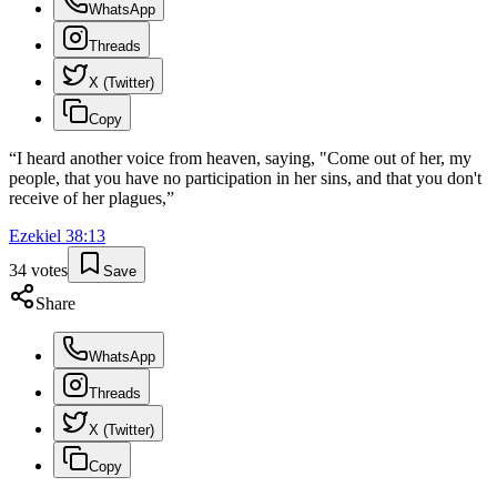
WhatsApp
Threads
X (Twitter)
Copy
“
I heard another voice from heaven, saying, "Come out of her, my
people, that you have no participation in her sins, and that you don't
receive of her plagues,
”
Ezekiel
38
:
13
34
votes
Save
Share
WhatsApp
Threads
X (Twitter)
Copy