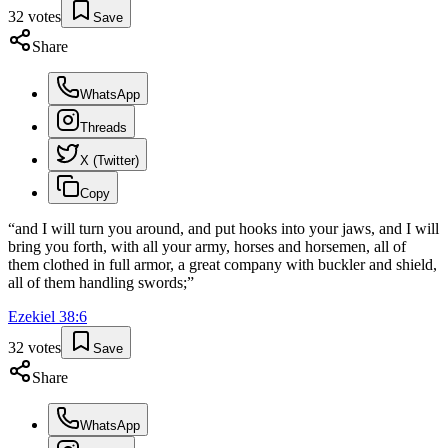
32
votes
Save
Share
WhatsApp
Threads
X (Twitter)
Copy
“
and I will turn you around, and put hooks into your jaws, and I will
bring you forth, with all your army, horses and horsemen, all of
them clothed in full armor, a great company with buckler and shield,
all of them handling swords;
”
Ezekiel
38
:
6
32
votes
Save
Share
WhatsApp