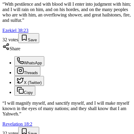
“
With pestilence and with blood will I enter into judgment with him;
and I will rain on him, and on his hordes, and on the many peoples
who are with him, an overflowing shower, and great hailstones, fire,
and sulfur.
”
Ezekiel
38
:
23
32
votes
Save
Share
WhatsApp
Threads
X (Twitter)
Copy
“
I will magnify myself, and sanctify myself, and I will make myself
known in the eyes of many nations; and they shall know that I am
Yahweh.
”
Revelation
18
:
2
32
votes
Save