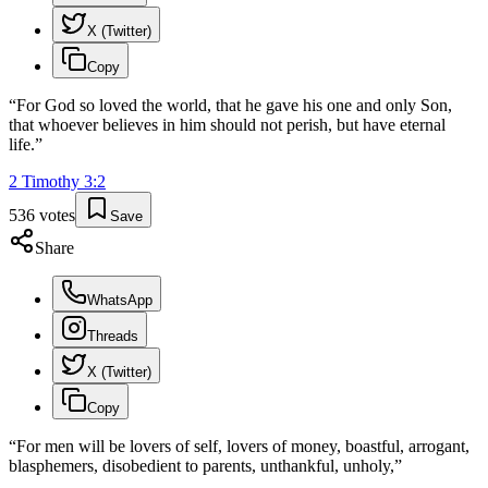
X (Twitter)
Copy
“
For God so loved the world, that he gave his one and only Son,
that whoever believes in him should not perish, but have eternal
life.
”
2 Timothy
3
:
2
536
votes
Save
Share
WhatsApp
Threads
X (Twitter)
Copy
“
For men will be lovers of self, lovers of money, boastful, arrogant,
blasphemers, disobedient to parents, unthankful, unholy,
”