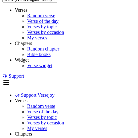
Verses
Random verse
Verse of the day
Verses by topic
Verses by occasion
My verses
Chapters
Random chapter
Bible books
Widget
Verse widget
🤝 Support
🤝 Support Versejoy
Verses
Random verse
Verse of the day
Verses by topic
Verses by occasion
My verses
Chapters