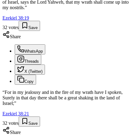
of Israel, says the Lord Yahweh, that my wrath shall come up into
my nostrils.
”
Ezekiel
38
:
19
32
votes
Save
Share
WhatsApp
Threads
X (Twitter)
Copy
“
For in my jealousy and in the fire of my wrath have I spoken,
Surely in that day there shall be a great shaking in the land of
Israel;
”
Ezekiel
38
:
21
32
votes
Save
Share