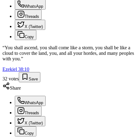
WhatsApp
Threads
X (Twitter)
Copy
“
You shall ascend, you shall come like a storm, you shall be like a
cloud to cover the land, you, and all your hordes, and many peoples
with you.
”
Ezekiel
38
:
10
32
votes
Save
Share
WhatsApp
Threads
X (Twitter)
Copy