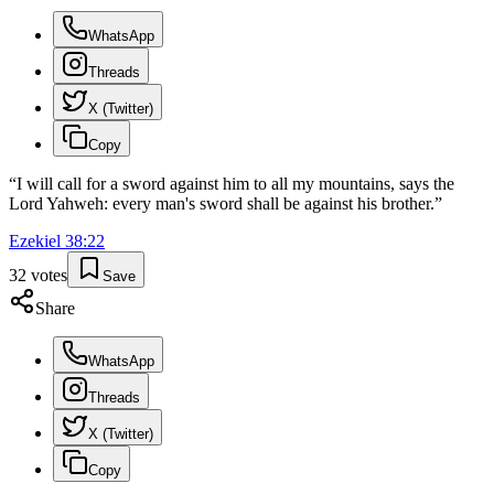
WhatsApp
Threads
X (Twitter)
Copy
“
I will call for a sword against him to all my mountains, says the
Lord Yahweh: every man's sword shall be against his brother.
”
Ezekiel
38
:
22
32
votes
Save
Share
WhatsApp
Threads
X (Twitter)
Copy