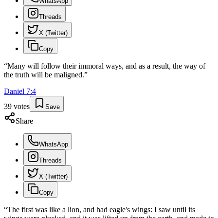
WhatsApp
Threads
X (Twitter)
Copy
“
Many will follow their immoral ways, and as a result, the way of
the truth will be maligned.
”
Daniel
7
:
4
39
votes
Save
Share
WhatsApp
Threads
X (Twitter)
Copy
“
The first was like a lion, and had eagle's wings: I saw until its