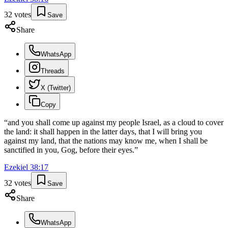
32
votes
Save
Share
WhatsApp
Threads
X (Twitter)
Copy
“
and you shall come up against my people Israel, as a cloud to cover
the land: it shall happen in the latter days, that I will bring you
against my land, that the nations may know me, when I shall be
sanctified in you, Gog, before their eyes.
”
Ezekiel
38
:
17
32
votes
Save
Share
WhatsApp