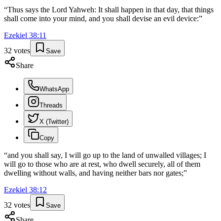
“
Thus says the Lord Yahweh: It shall happen in that day, that things
shall come into your mind, and you shall devise an evil device:
”
Ezekiel
38
:
11
32
votes
Save
Share
WhatsApp
Threads
X (Twitter)
Copy
“
and you shall say, I will go up to the land of unwalled villages; I
will go to those who are at rest, who dwell securely, all of them
dwelling without walls, and having neither bars nor gates;
”
Ezekiel
38
:
12
32
votes
Save
Share