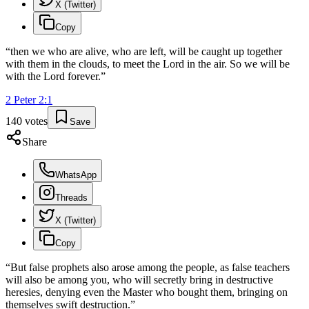
X (Twitter)
Copy
“
then we who are alive, who are left, will be caught up together
with them in the clouds, to meet the Lord in the air. So we will be
with the Lord forever.
”
2 Peter
2
:
1
140
votes
Save
Share
WhatsApp
Threads
X (Twitter)
Copy
“
But false prophets also arose among the people, as false teachers
will also be among you, who will secretly bring in destructive
heresies, denying even the Master who bought them, bringing on
themselves swift destruction.
”