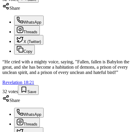
Share
WhatsApp
Threads
X (Twitter)
Copy
“
He cried with a mighty voice, saying, "Fallen, fallen is Babylon the
great, and she has become a habitation of demons, a prison of every
unclean spirit, and a prison of every unclean and hateful bird!
”
Revelation
18
:
21
32
votes
Save
Share
WhatsApp
Threads