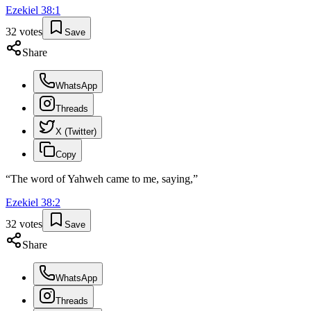
Ezekiel
38
:
1
32
votes
Save
Share
WhatsApp
Threads
X (Twitter)
Copy
“
The word of Yahweh came to me, saying,
”
Ezekiel
38
:
2
32
votes
Save
Share
WhatsApp
Threads