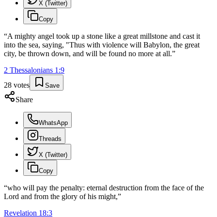
X (Twitter)
Copy
“
A mighty angel took up a stone like a great millstone and cast it
into the sea, saying, "Thus with violence will Babylon, the great
city, be thrown down, and will be found no more at all.
”
2 Thessalonians
1
:
9
28
votes
Save
Share
WhatsApp
Threads
X (Twitter)
Copy
“
who will pay the penalty: eternal destruction from the face of the
Lord and from the glory of his might,
”
Revelation
18
:
3