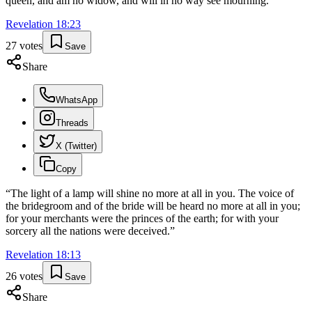
queen, and am no widow, and will in no way see mourning.'
”
Revelation
18
:
23
27
votes
Save
Share
WhatsApp
Threads
X (Twitter)
Copy
“
The light of a lamp will shine no more at all in you. The voice of
the bridegroom and of the bride will be heard no more at all in you;
for your merchants were the princes of the earth; for with your
sorcery all the nations were deceived.
”
Revelation
18
:
13
26
votes
Save
Share