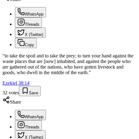
WhatsApp
Threads
X (Twitter)
Copy
“
to take the spoil and to take the prey; to turn your hand against the
waste places that are [now] inhabited, and against the people who
are gathered out of the nations, who have gotten livestock and
goods, who dwell in the middle of the earth.
”
Ezekiel
38
:
14
32
votes
Save
Share
WhatsApp
Threads
X (Twitter)