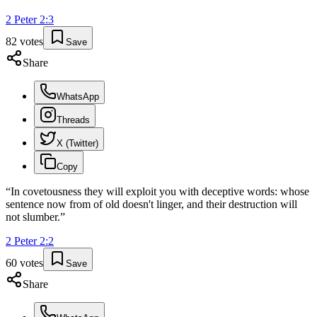
2 Peter
2
:
3
82
votes
Save
Share
WhatsApp
Threads
X (Twitter)
Copy
“
In covetousness they will exploit you with deceptive words: whose
sentence now from of old doesn't linger, and their destruction will
not slumber.
”
2 Peter
2
:
2
60
votes
Save
Share