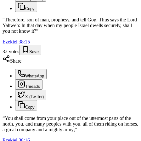
Copy
“
Therefore, son of man, prophesy, and tell Gog, Thus says the Lord
Yahweh: In that day when my people Israel dwells securely, shall
you not know it?
”
Ezekiel
38
:
15
32
votes
Save
Share
WhatsApp
Threads
X (Twitter)
Copy
“
You shall come from your place out of the uttermost parts of the
north, you, and many peoples with you, all of them riding on horses,
a great company and a mighty army;
”
Ezekiel
38
:
16