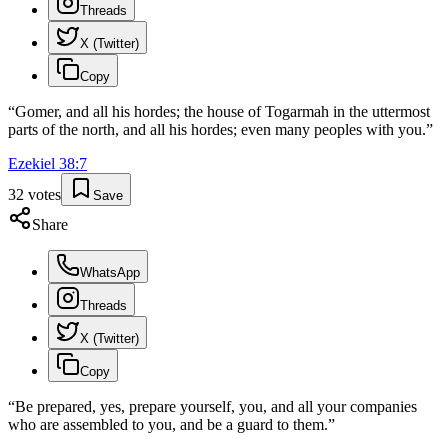
Threads
X (Twitter)
Copy
“
Gomer, and all his hordes; the house of Togarmah in the uttermost
parts of the north, and all his hordes; even many peoples with you.
”
Ezekiel
38
:
7
32
votes
Save
Share
WhatsApp
Threads
X (Twitter)
Copy
“
Be prepared, yes, prepare yourself, you, and all your companies
who are assembled to you, and be a guard to them.
”