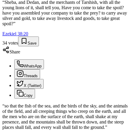
“
Sheba, and Dedan, and the merchants of Tarshish, with all the
young lions of it, shall tell you, Have you come to take the spoil?
have you assembled your company to take the prey? to carry away
silver and gold, to take away livestock and goods, to take great
spoil?
”
Ezekiel
38
:
20
34
votes
Save
Share
WhatsApp
Threads
X (Twitter)
Copy
“
so that the fish of the sea, and the birds of the sky, and the animals
of the field, and all creeping things who creep on the earth, and all
the men who are on the surface of the earth, shall shake at my
presence, and the mountains shall be thrown down, and the steep
places shall fall, and every wall shall fall to the ground.
”