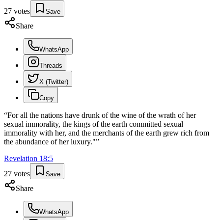
27
votes
Save
Share
WhatsApp
Threads
X (Twitter)
Copy
“
For all the nations have drunk of the wine of the wrath of her
sexual immorality, the kings of the earth committed sexual
immorality with her, and the merchants of the earth grew rich from
the abundance of her luxury."
”
Revelation
18
:
5
27
votes
Save
Share
WhatsApp