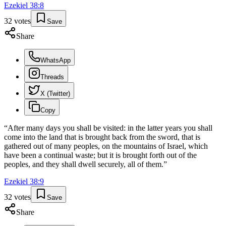
Ezekiel
38
:
8
32
votes
Save
Share
WhatsApp
Threads
X (Twitter)
Copy
“
After many days you shall be visited: in the latter years you shall
come into the land that is brought back from the sword, that is
gathered out of many peoples, on the mountains of Israel, which
have been a continual waste; but it is brought forth out of the
peoples, and they shall dwell securely, all of them.
”
Ezekiel
38
:
9
32
votes
Save
Share