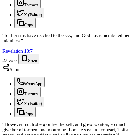
Threads
X (Twitter)
Copy
“
for her sins have reached to the sky, and God has remembered her
iniquities.
”
Revelation
18
:
7
27
votes
Save
Share
WhatsApp
Threads
X (Twitter)
Copy
“
However much she glorified herself, and grew wanton, so much
give her of torment and mourning. For she says in her heart, 'I sit a