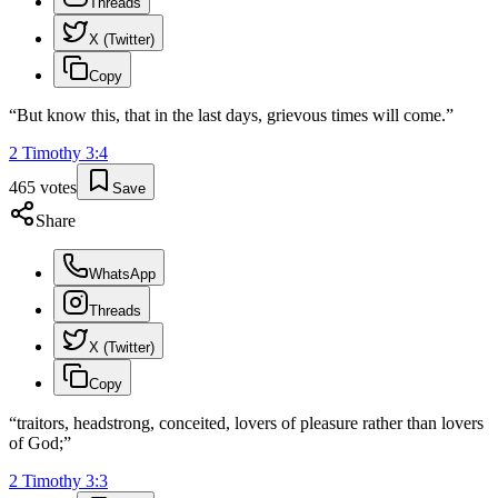
Threads
X (Twitter)
Copy
“
But know this, that in the last days, grievous times will come.
”
2 Timothy
3
:
4
465
votes
Save
Share
WhatsApp
Threads
X (Twitter)
Copy
“
traitors, headstrong, conceited, lovers of pleasure rather than lovers
of God;
”
2 Timothy
3
:
3