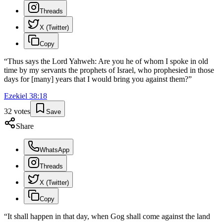
Threads
X (Twitter)
Copy
“
Thus says the Lord Yahweh: Are you he of whom I spoke in old
time by my servants the prophets of Israel, who prophesied in those
days for [many] years that I would bring you against them?
”
Ezekiel
38
:
18
32
votes
Save
Share
WhatsApp
Threads
X (Twitter)
Copy
“
It shall happen in that day, when Gog shall come against the land