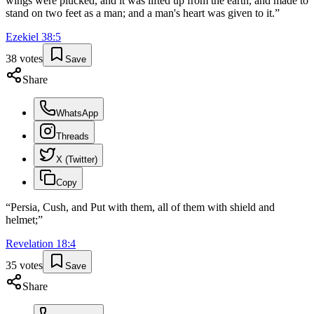
wings were plucked, and it was lifted up from the earth, and made to
stand on two feet as a man; and a man's heart was given to it.
”
Ezekiel
38
:
5
38
votes
Save
Share
WhatsApp
Threads
X (Twitter)
Copy
“
Persia, Cush, and Put with them, all of them with shield and
helmet;
”
Revelation
18
:
4
35
votes
Save
Share