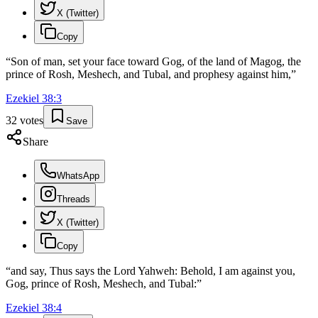
X (Twitter)
Copy
“
Son of man, set your face toward Gog, of the land of Magog, the
prince of Rosh, Meshech, and Tubal, and prophesy against him,
”
Ezekiel
38
:
3
32
votes
Save
Share
WhatsApp
Threads
X (Twitter)
Copy
“
and say, Thus says the Lord Yahweh: Behold, I am against you,
Gog, prince of Rosh, Meshech, and Tubal:
”
Ezekiel
38
:
4