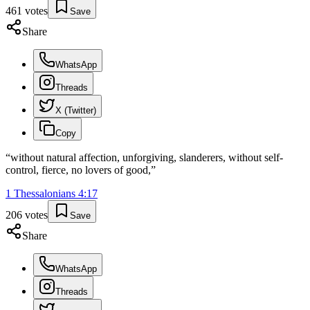
461
votes
Save
Share
WhatsApp
Threads
X (Twitter)
Copy
“
without natural affection, unforgiving, slanderers, without self-
control, fierce, no lovers of good,
”
1 Thessalonians
4
:
17
206
votes
Save
Share
WhatsApp
Threads