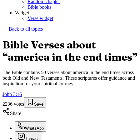
Random chapter
Bible books
Widget
Verse widget
← Back to all topics
Bible Verses about
“
america in the end times
”
The Bible contains
50
verses about
america in the end times
across
both Old and New Testaments. These scriptures offer guidance and
inspiration for your spiritual journey.
John
3
:
16
2236
votes
Save
Share
WhatsApp
Threads