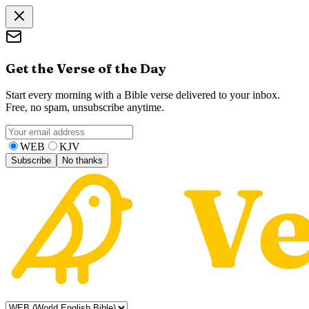
Get the Verse of the Day
Start every morning with a Bible verse delivered to your inbox.
Free, no spam, unsubscribe anytime.
WEB
KJV
Subscribe
No thanks