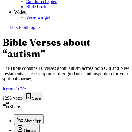
Random chapter
Bible books
Widget
Verse widget
← Back to all topics
Bible Verses about
“
autism
”
The Bible contains
16
verses about
autism
across both Old and New
Testaments. These scriptures offer guidance and inspiration for your
spiritual journey.
Jeremiah
29
:
11
1296
votes
Save
Share
WhatsApp
Threads