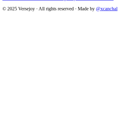
© 2025 Versejoy · All rights reserved ·
Made by
@xcanchal