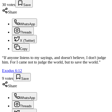
30
votes
Save
Share
WhatsApp
Threads
X (Twitter)
Copy
“
If anyone listens to my sayings, and doesn't believe, I don't judge
him. For I came not to judge the world, but to save the world.
”
Exodus
6
:
12
9
votes
Save
Share
WhatsApp
Threads