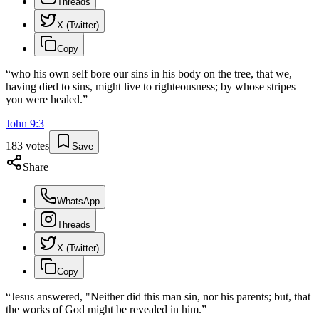
Threads
X (Twitter)
Copy
“
who his own self bore our sins in his body on the tree, that we,
having died to sins, might live to righteousness; by whose stripes
you were healed.
”
John
9
:
3
183
votes
Save
Share
WhatsApp
Threads
X (Twitter)
Copy
“
Jesus answered, "Neither did this man sin, nor his parents; but, that
the works of God might be revealed in him.
”