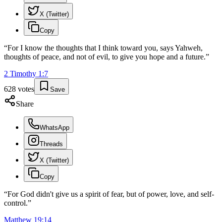
X (Twitter)
Copy
“
For I know the thoughts that I think toward you, says Yahweh,
thoughts of peace, and not of evil, to give you hope and a future.
”
2 Timothy
1
:
7
628
votes
Save
Share
WhatsApp
Threads
X (Twitter)
Copy
“
For God didn't give us a spirit of fear, but of power, love, and self-
control.
”
Matthew
19
:
14