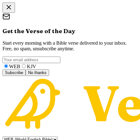
Get the Verse of the Day
Start every morning with a Bible verse delivered to your inbox.
Free, no spam, unsubscribe anytime.
WEB
KJV
Subscribe
No thanks