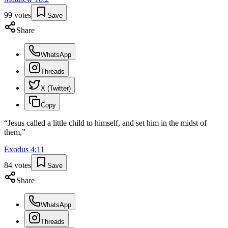
99
votes
Save
Share
WhatsApp
Threads
X (Twitter)
Copy
“
Jesus called a little child to himself, and set him in the midst of
them,
”
Exodus
4
:
11
84
votes
Save
Share
WhatsApp
Threads