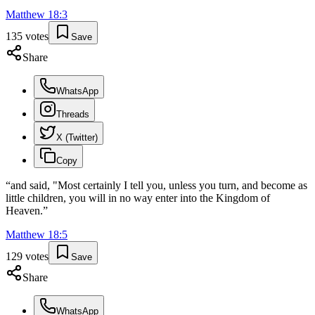
Matthew
18
:
3
135
votes
Save
Share
WhatsApp
Threads
X (Twitter)
Copy
“
and said, "Most certainly I tell you, unless you turn, and become as
little children, you will in no way enter into the Kingdom of
Heaven.
”
Matthew
18
:
5
129
votes
Save
Share
WhatsApp