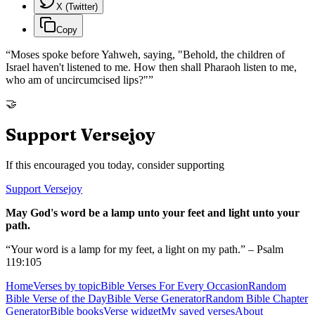
X (Twitter)
Copy
“
Moses spoke before Yahweh, saying, "Behold, the children of
Israel haven't listened to me. How then shall Pharaoh listen to me,
who am of uncircumcised lips?"
”
🤝
Support Versejoy
If this encouraged you today, consider supporting
Support Versejoy
May God's word be a lamp unto your feet and light unto your
path.
“Your word is a lamp for my feet, a light on my path.” – Psalm
119:105
Home
Verses by topic
Bible Verses For Every Occasion
Random
Bible Verse of the Day
Bible Verse Generator
Random Bible Chapter
Generator
Bible books
Verse widget
My saved verses
About