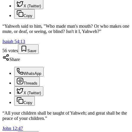
X (Twitter)
Copy
“
Yahweh said to him, "Who made man's mouth? Or who makes one
mute, or deaf, or seeing, or blind? Isn't it I, Yahweh?
”
Isaiah
54
:
13
56
votes
Save
Share
WhatsApp
Threads
X (Twitter)
Copy
“
All your children shall be taught of Yahweh; and great shall be the
peace of your children.
”
John
12
:
47