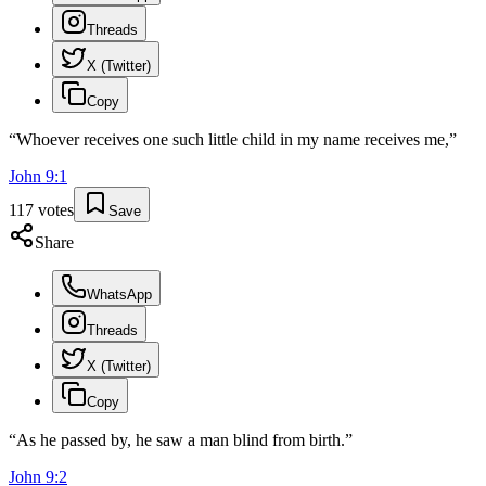
Threads
X (Twitter)
Copy
“
Whoever receives one such little child in my name receives me,
”
John
9
:
1
117
votes
Save
Share
WhatsApp
Threads
X (Twitter)
Copy
“
As he passed by, he saw a man blind from birth.
”
John
9
:
2