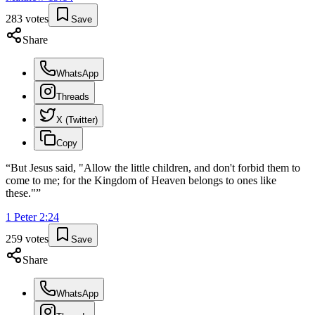
283
votes
Save
Share
WhatsApp
Threads
X (Twitter)
Copy
“
But Jesus said, "Allow the little children, and don't forbid them to
come to me; for the Kingdom of Heaven belongs to ones like
these."
”
1 Peter
2
:
24
259
votes
Save
Share
WhatsApp