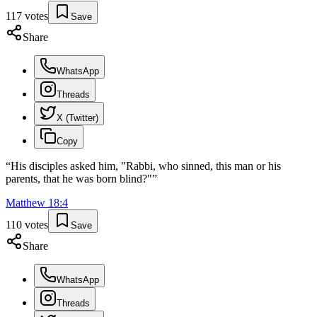
117
votes
Save
Share
WhatsApp
Threads
X (Twitter)
Copy
“
His disciples asked him, "Rabbi, who sinned, this man or his
parents, that he was born blind?"
”
Matthew
18
:
4
110
votes
Save
Share
WhatsApp
Threads