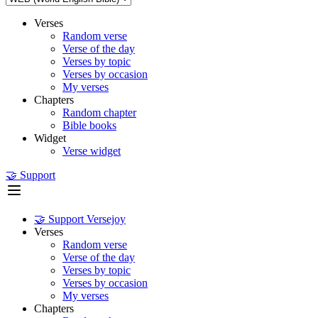
Verses
Random verse
Verse of the day
Verses by topic
Verses by occasion
My verses
Chapters
Random chapter
Bible books
Widget
Verse widget
🤝 Support
🤝 Support Versejoy
Verses
Random verse
Verse of the day
Verses by topic
Verses by occasion
My verses
Chapters