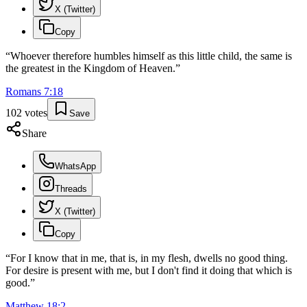
X (Twitter)
Copy
“
Whoever therefore humbles himself as this little child, the same is
the greatest in the Kingdom of Heaven.
”
Romans
7
:
18
102
votes
Save
Share
WhatsApp
Threads
X (Twitter)
Copy
“
For I know that in me, that is, in my flesh, dwells no good thing.
For desire is present with me, but I don't find it doing that which is
good.
”
Matthew
18
:
2