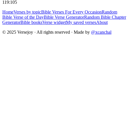
119:105
Home
Verses by topic
Bible Verses For Every Occasion
Random
Bible Verse of the Day
Bible Verse Generator
Random Bible Chapter
Generator
Bible books
Verse widget
My saved verses
About
© 2025 Versejoy · All rights reserved ·
Made by
@xcanchal