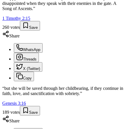
disappointed when they speak with their enemies in the gate. A
Song of Ascents.
”
1 Timothy
2
:
15
260
votes
Save
Share
WhatsApp
Threads
X (Twitter)
Copy
“
but she will be saved through her childbearing, if they continue in
faith, love, and sanctification with sobriety.
”
Genesis
3
:
16
189
votes
Save
Share