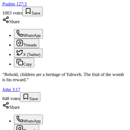
Psalms
127
:
3
1003
votes
Save
Share
WhatsApp
Threads
X (Twitter)
Copy
“
Behold, children are a heritage of Yahweh. The fruit of the womb
is his reward.
”
John
3
:
17
848
votes
Save
Share
WhatsApp