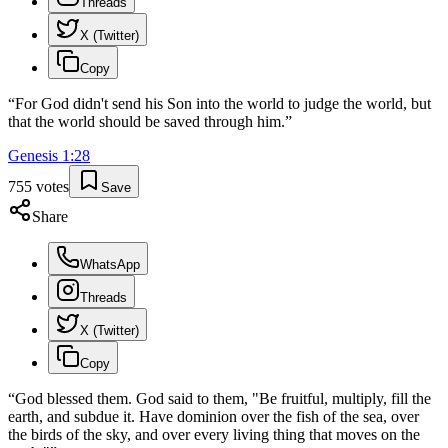
Threads
X (Twitter)
Copy
“
For God didn't send his Son into the world to judge the world, but
that the world should be saved through him.
”
Genesis
1
:
28
755
votes
Save
Share
WhatsApp
Threads
X (Twitter)
Copy
“
God blessed them. God said to them, "Be fruitful, multiply, fill the
earth, and subdue it. Have dominion over the fish of the sea, over
the birds of the sky, and over every living thing that moves on the