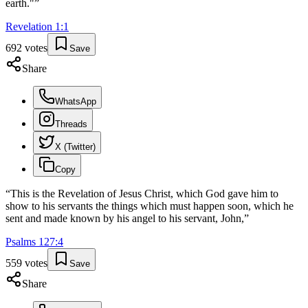
earth."
”
Revelation
1
:
1
692
votes
Save
Share
WhatsApp
Threads
X (Twitter)
Copy
“
This is the Revelation of Jesus Christ, which God gave him to
show to his servants the things which must happen soon, which he
sent and made known by his angel to his servant, John,
”
Psalms
127
:
4
559
votes
Save
Share