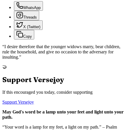
WhatsApp
Threads
X (Twitter)
Copy
“
I desire therefore that the younger widows marry, bear children,
rule the household, and give no occasion to the adversary for
insulting.
”
🤝
Support Versejoy
If this encouraged you today, consider supporting
Support Versejoy
May God's word be a lamp unto your feet and light unto your
path.
“Your word is a lamp for my feet, a light on my path.” – Psalm