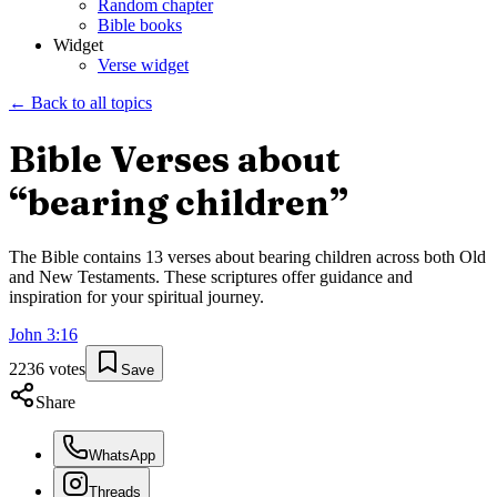
Random chapter
Bible books
Widget
Verse widget
← Back to all topics
Bible Verses about
“
bearing children
”
The Bible contains
13
verses about
bearing children
across both Old
and New Testaments. These scriptures offer guidance and
inspiration for your spiritual journey.
John
3
:
16
2236
votes
Save
Share
WhatsApp
Threads