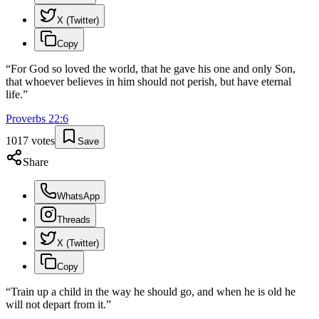
X (Twitter)
Copy
“
For God so loved the world, that he gave his one and only Son,
that whoever believes in him should not perish, but have eternal
life.
”
Proverbs
22
:
6
1017
votes
Save
Share
WhatsApp
Threads
X (Twitter)
Copy
“
Train up a child in the way he should go, and when he is old he
will not depart from it.
”