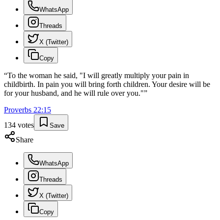
WhatsApp
Threads
X (Twitter)
Copy
“
To the woman he said, "I will greatly multiply your pain in
childbirth. In pain you will bring forth children. Your desire will be
for your husband, and he will rule over you."
”
Proverbs
22
:
15
134
votes
Save
Share
WhatsApp
Threads
X (Twitter)
Copy