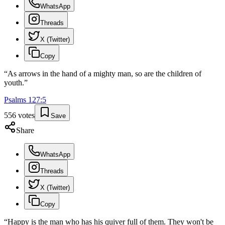
WhatsApp
Threads
X (Twitter)
Copy
“
As arrows in the hand of a mighty man, so are the children of
youth.
”
Psalms
127
:
5
556
votes
Save
Share
WhatsApp
Threads
X (Twitter)
Copy
“
Happy is the man who has his quiver full of them. They won't be