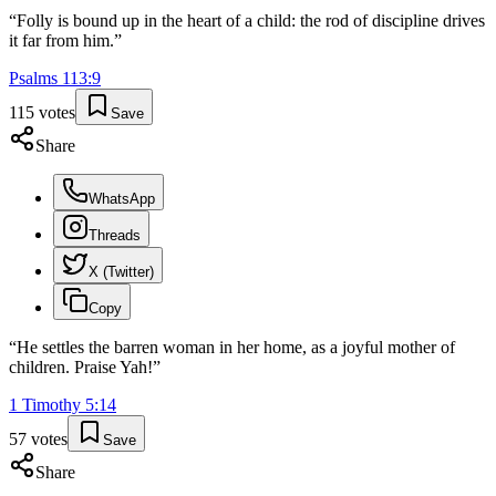
“
Folly is bound up in the heart of a child: the rod of discipline drives
it far from him.
”
Psalms
113
:
9
115
votes
Save
Share
WhatsApp
Threads
X (Twitter)
Copy
“
He settles the barren woman in her home, as a joyful mother of
children. Praise Yah!
”
1 Timothy
5
:
14
57
votes
Save
Share