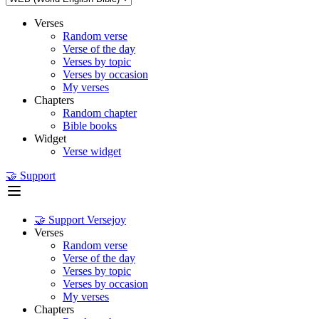
Verses
Random verse
Verse of the day
Verses by topic
Verses by occasion
My verses
Chapters
Random chapter
Bible books
Widget
Verse widget
🤝 Support
🤝 Support Versejoy
Verses
Random verse
Verse of the day
Verses by topic
Verses by occasion
My verses
Chapters