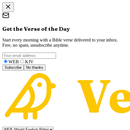
Get the Verse of the Day
Start every morning with a Bible verse delivered to your inbox.
Free, no spam, unsubscribe anytime.
WEB
KJV
Subscribe
No thanks