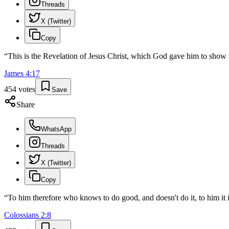
Threads
X (Twitter)
Copy
“
This is the Revelation of Jesus Christ, which God gave him to show 
James
4
:
17
454
votes
Save
Share
WhatsApp
Threads
X (Twitter)
Copy
“
To him therefore who knows to do good, and doesn't do it, to him it i
Colossians
2
:
8