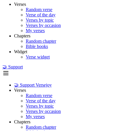
Verses
Random verse
Verse of the day
Verses by topic
Verses by occasion
My verses
Chapters
Random chapter
Bible books
Widget
Verse widget
🤝 Support
🤝 Support Versejoy
Verses
Random verse
Verse of the day
Verses by topic
Verses by occasion
My verses
Chapters
Random chapter