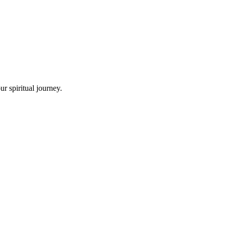
r spiritual journey.