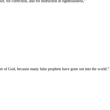
of, for correction, and for instruction in righteousness,
”
y are of God, because many false prophets have gone out into the world.
”