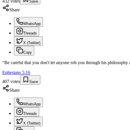
432
votes
Save
Share
WhatsApp
Threads
X (Twitter)
Copy
“
Be careful that you don't let anyone rob you through his philosophy an
Ephesians
5
:
16
407
votes
Save
Share
WhatsApp
Threads
X (Twitter)