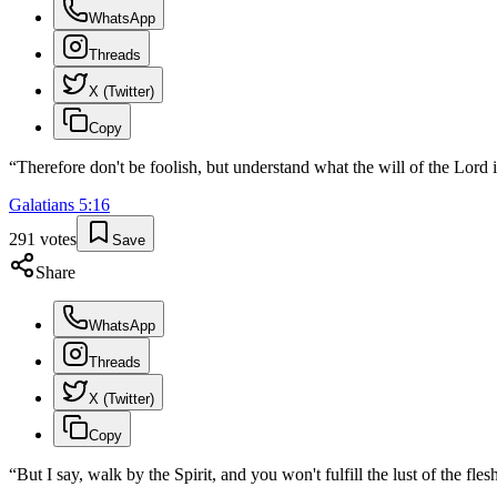
WhatsApp
Threads
X (Twitter)
Copy
“
Therefore don't be foolish, but understand what the will of the Lord i
Galatians
5
:
16
291
votes
Save
Share
WhatsApp
Threads
X (Twitter)
Copy
“
But I say, walk by the Spirit, and you won't fulfill the lust of the fles