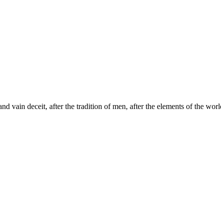
d vain deceit, after the tradition of men, after the elements of the world