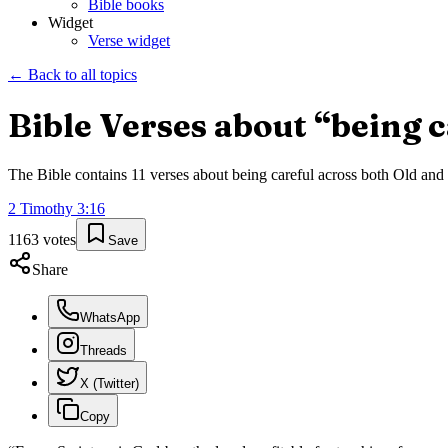
Bible books
Widget
Verse widget
← Back to all topics
Bible Verses about “
being c
The Bible contains
11
verses about
being careful
across both Old and N
2 Timothy
3
:
16
1163
votes
Save
Share
WhatsApp
Threads
X (Twitter)
Copy