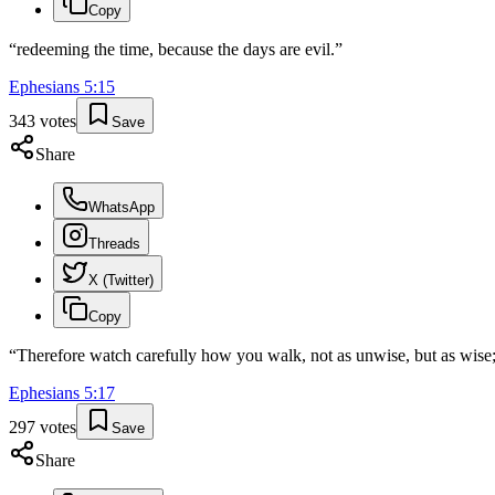
Copy
“
redeeming the time, because the days are evil.
”
Ephesians
5
:
15
343
votes
Save
Share
WhatsApp
Threads
X (Twitter)
Copy
“
Therefore watch carefully how you walk, not as unwise, but as wise
Ephesians
5
:
17
297
votes
Save
Share