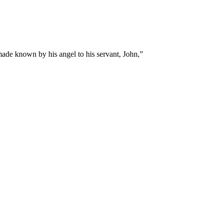
made known by his angel to his servant, John,
”