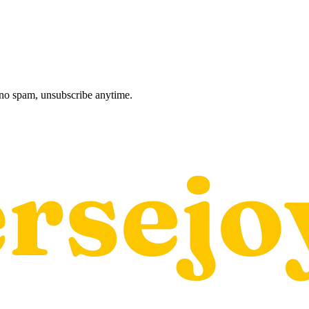
, no spam, unsubscribe anytime.