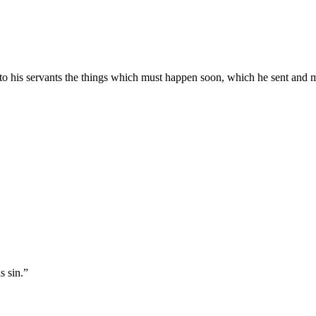
to his servants the things which must happen soon, which he sent and 
s sin.
”