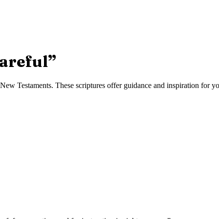
areful
”
ew Testaments. These scriptures offer guidance and inspiration for you