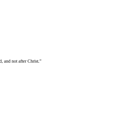
, and not after Christ.
”