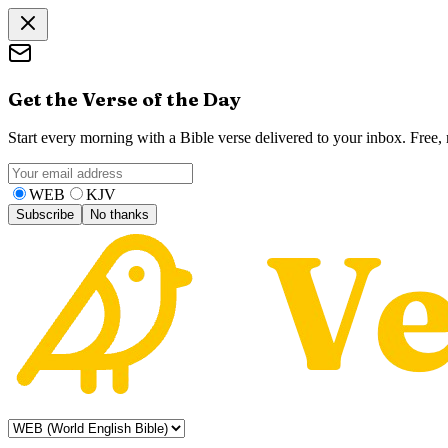
Get the Verse of the Day
Start every morning with a Bible verse delivered to your inbox. Free
WEB
KJV
Subscribe
No thanks