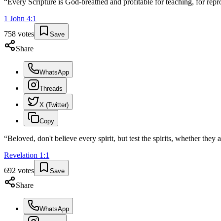
“
Every Scripture is God-breathed and profitable for teaching, for repro
1 John
4
:
1
758
votes
Save
Share
WhatsApp
Threads
X (Twitter)
Copy
“
Beloved, don't believe every spirit, but test the spirits, whether the
Revelation
1
:
1
692
votes
Save
Share
WhatsApp