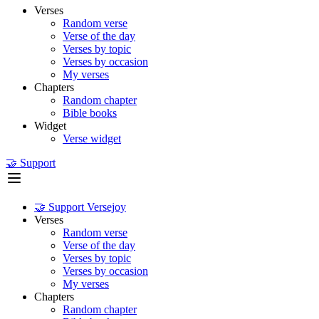
Verses
Random verse
Verse of the day
Verses by topic
Verses by occasion
My verses
Chapters
Random chapter
Bible books
Widget
Verse widget
🤝 Support
🤝 Support Versejoy
Verses
Random verse
Verse of the day
Verses by topic
Verses by occasion
My verses
Chapters
Random chapter