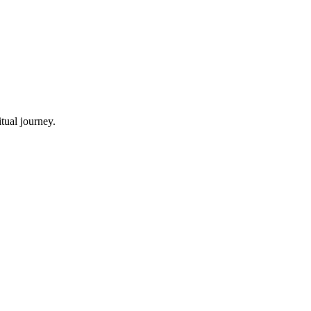
tual journey.