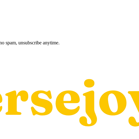
, no spam, unsubscribe anytime.