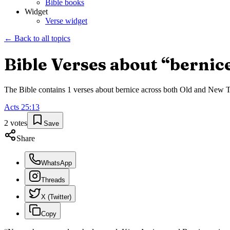
Bible books
Widget
Verse widget
← Back to all topics
Bible Verses about “
bernic
The Bible contains
1
verses about
bernice
across both Old and New Tes
Acts
25
:
13
2
votes
Save
Share
WhatsApp
Threads
X (Twitter)
Copy