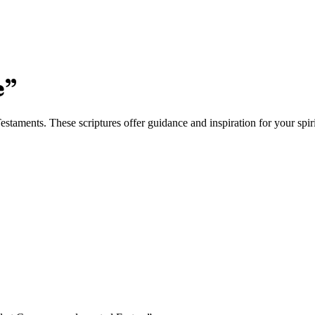
e
”
taments. These scriptures offer guidance and inspiration for your spiri