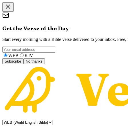
Get the Verse of the Day
Start every morning with a Bible verse delivered to your inbox. Free
WEB
KJV
Subscribe
No thanks