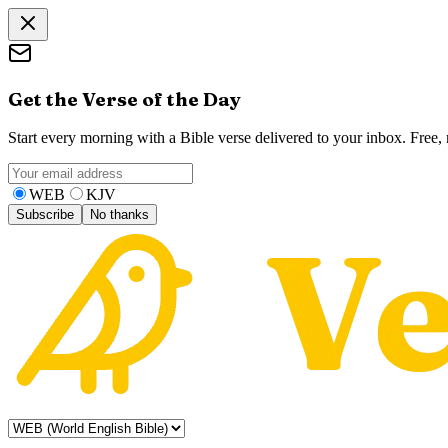
Get the Verse of the Day
Start every morning with a Bible verse delivered to your inbox. Free
WEB
KJV
Subscribe
No thanks