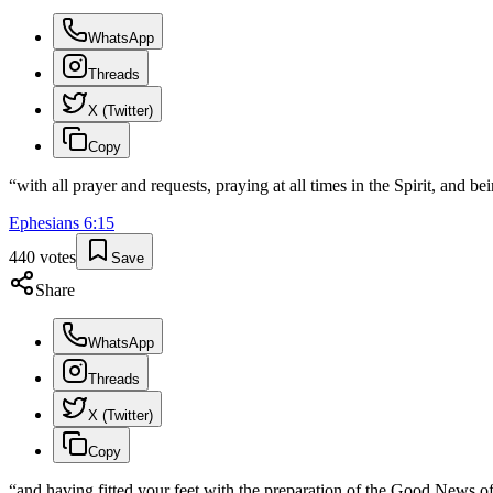
WhatsApp
Threads
X (Twitter)
Copy
“
with all prayer and requests, praying at all times in the Spirit, and be
Ephesians
6
:
15
440
votes
Save
Share
WhatsApp
Threads
X (Twitter)
Copy
“
and having fitted your feet with the preparation of the Good News o