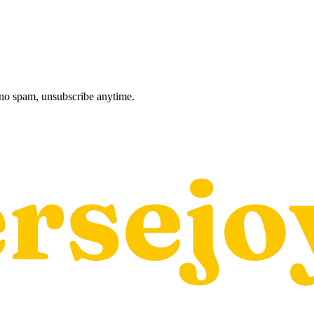
, no spam, unsubscribe anytime.