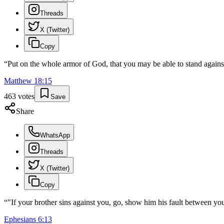
Threads
X (Twitter)
Copy
“
Put on the whole armor of God, that you may be able to stand against 
Matthew
18
:
15
463
votes
Save
Share
WhatsApp
Threads
X (Twitter)
Copy
“
"If your brother sins against you, go, show him his fault between you
Ephesians
6
:
13