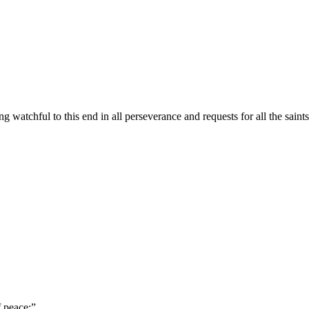
ing watchful to this end in all perseverance and requests for all the saints
f peace;
”