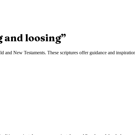
g and loosing
”
d and New Testaments. These scriptures offer guidance and inspiration 