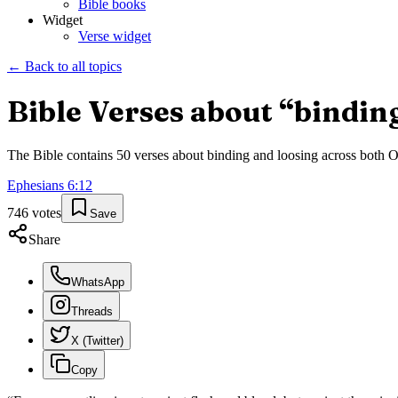
Bible books
Widget
Verse widget
← Back to all topics
Bible Verses about “
bindin
The Bible contains
50
verses about
binding and loosing
across both Ol
Ephesians
6
:
12
746
votes
Save
Share
WhatsApp
Threads
X (Twitter)
Copy