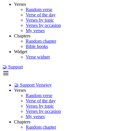
Verses
Random verse
Verse of the day
Verses by topic
Verses by occasion
My verses
Chapters
Random chapter
Bible books
Widget
Verse widget
🤝 Support
🤝 Support Versejoy
Verses
Random verse
Verse of the day
Verses by topic
Verses by occasion
My verses
Chapters
Random chapter