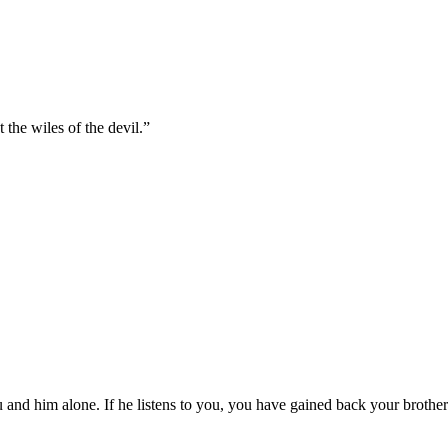
the wiles of the devil.
”
 and him alone. If he listens to you, you have gained back your brother