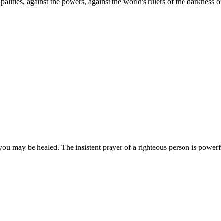
palities, against the powers, against the world's rulers of the darkness o
you may be healed. The insistent prayer of a righteous person is powerfu