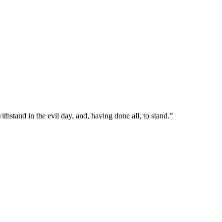
hstand in the evil day, and, having done all, to stand.
”