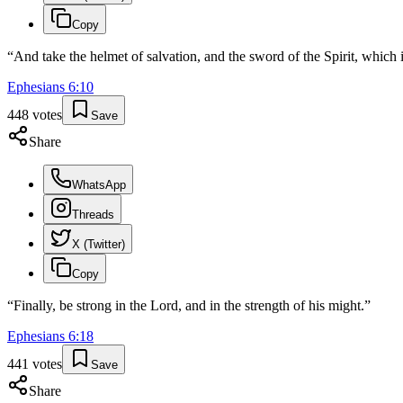
Copy
“
And take the helmet of salvation, and the sword of the Spirit, which
Ephesians
6
:
10
448
votes
Save
Share
WhatsApp
Threads
X (Twitter)
Copy
“
Finally, be strong in the Lord, and in the strength of his might.
”
Ephesians
6
:
18
441
votes
Save
Share