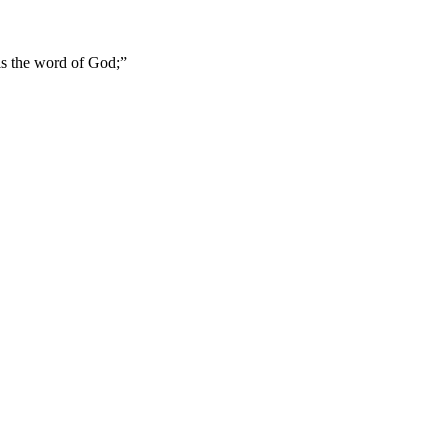
 is the word of God;
”