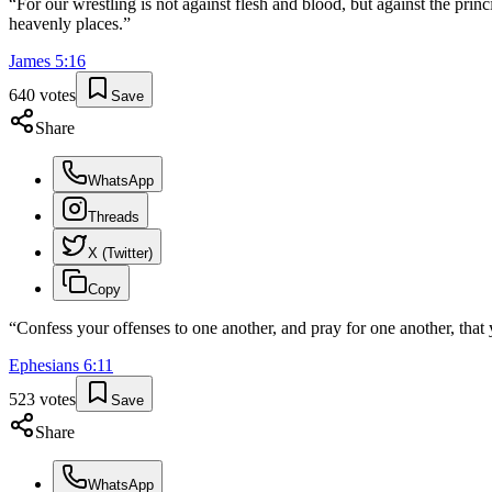
“
For our wrestling is not against flesh and blood, but against the princi
heavenly places.
”
James
5
:
16
640
votes
Save
Share
WhatsApp
Threads
X (Twitter)
Copy
“
Confess your offenses to one another, and pray for one another, that 
Ephesians
6
:
11
523
votes
Save
Share
WhatsApp