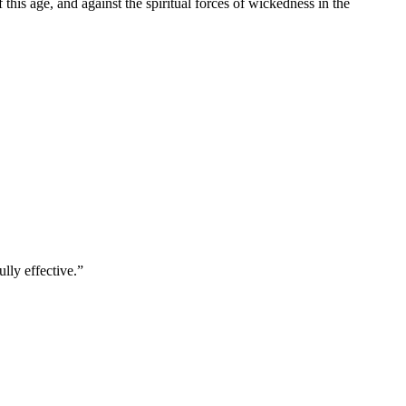
f this age, and against the spiritual forces of wickedness in the
lly effective.
”