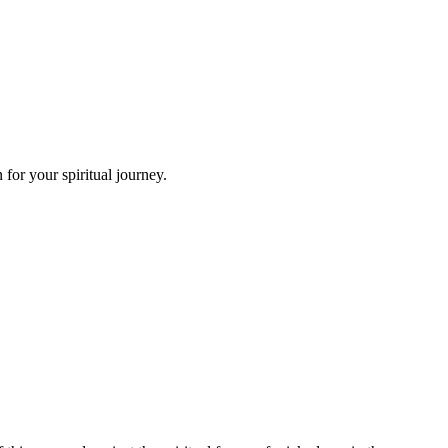
for your spiritual journey.