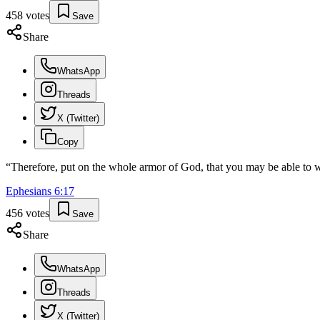
458
votes
Save
Share
WhatsApp
Threads
X (Twitter)
Copy
“
Therefore, put on the whole armor of God, that you may be able to wit
Ephesians
6
:
17
456
votes
Save
Share
WhatsApp
Threads
X (Twitter)