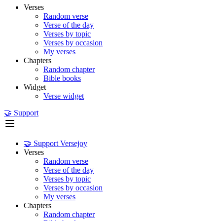
Verses
Random verse
Verse of the day
Verses by topic
Verses by occasion
My verses
Chapters
Random chapter
Bible books
Widget
Verse widget
🤝 Support
🤝 Support Versejoy
Verses
Random verse
Verse of the day
Verses by topic
Verses by occasion
My verses
Chapters
Random chapter