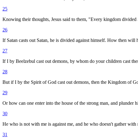
25
Knowing their thoughts, Jesus said to them, "Every kingdom divided agai
26
If Satan casts out Satan, he is divided against himself. How then will
27
If I by Beelzebul cast out demons, by whom do your children cast the
28
But if I by the Spirit of God cast out demons, then the Kingdom of 
29
Or how can one enter into the house of the strong man, and plunder hi
30
He who is not with me is against me, and he who doesn't gather with m
31