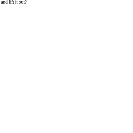
nd lift it out?