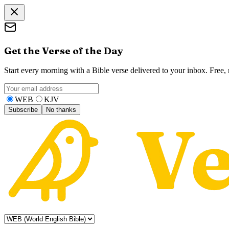
Get the Verse of the Day
Start every morning with a Bible verse delivered to your inbox. Free
WEB
KJV
Subscribe
No thanks