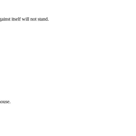
inst itself will not stand.
house.