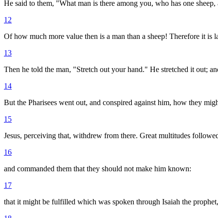
He said to them, "What man is there among you, who has one sheep, and i
12
Of how much more value then is a man than a sheep! Therefore it is l
13
Then he told the man, "Stretch out your hand." He stretched it out; and
14
But the Pharisees went out, and conspired against him, how they migh
15
Jesus, perceiving that, withdrew from there. Great multitudes followe
16
and commanded them that they should not make him known:
17
that it might be fulfilled which was spoken through Isaiah the prophet