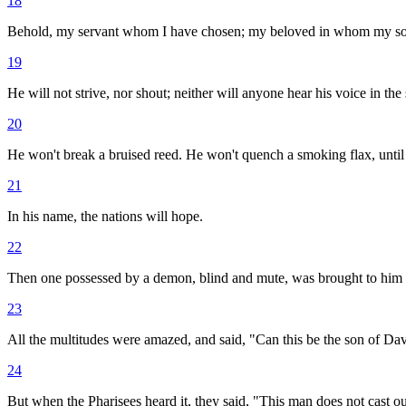
18
Behold, my servant whom I have chosen; my beloved in whom my soul is
19
He will not strive, nor shout; neither will anyone hear his voice in the 
20
He won't break a bruised reed. He won't quench a smoking flax, until h
21
In his name, the nations will hope.
22
Then one possessed by a demon, blind and mute, was brought to him 
23
All the multitudes were amazed, and said, "Can this be the son of Da
24
But when the Pharisees heard it, they said, "This man does not cast o