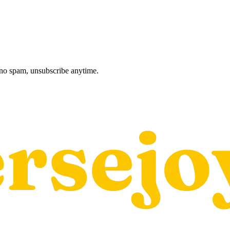
, no spam, unsubscribe anytime.