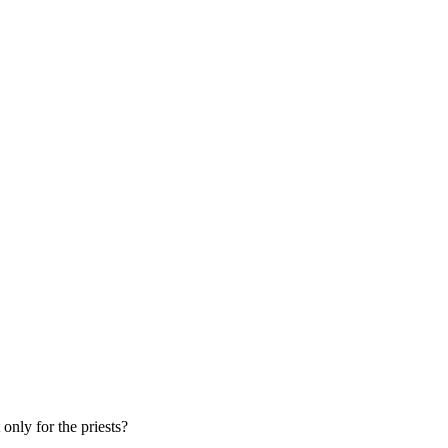
only for the priests?