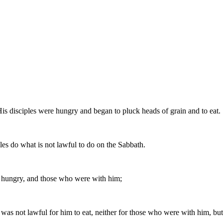
His disciples were hungry and began to pluck heads of grain and to eat.
les do what is not lawful to do on the Sabbath.
 hungry, and those who were with him;
as not lawful for him to eat, neither for those who were with him, but 