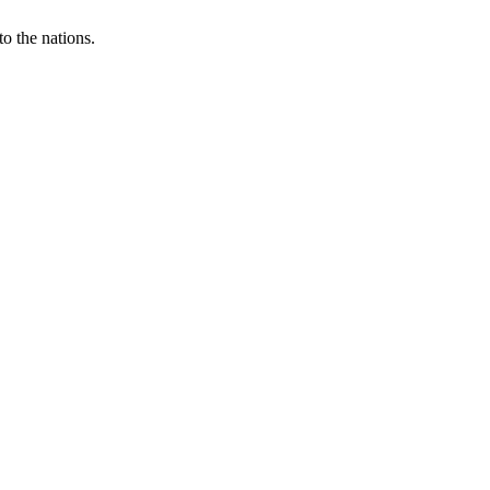
o the nations.