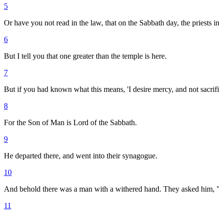
5
Or have you not read in the law, that on the Sabbath day, the priests i
6
But I tell you that one greater than the temple is here.
7
But if you had known what this means, 'I desire mercy, and not sacrif
8
For the Son of Man is Lord of the Sabbath.
9
He departed there, and went into their synagogue.
10
And behold there was a man with a withered hand. They asked him, "Is
11