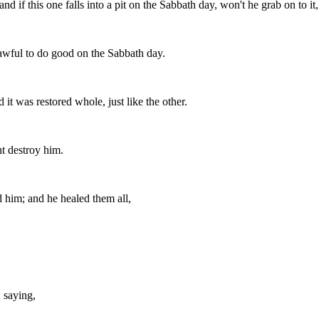
f this one falls into a pit on the Sabbath day, won't he grab on to it, a
awful to do good on the Sabbath day.
 it was restored whole, just like the other.
t destroy him.
d him; and he healed them all,
, saying,