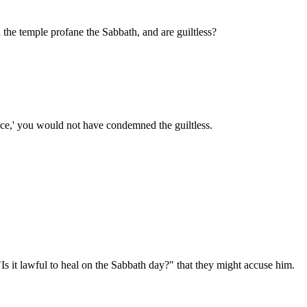
n the temple profane the Sabbath, and are guiltless?
ice,' you would not have condemned the guiltless.
 it lawful to heal on the Sabbath day?" that they might accuse him.