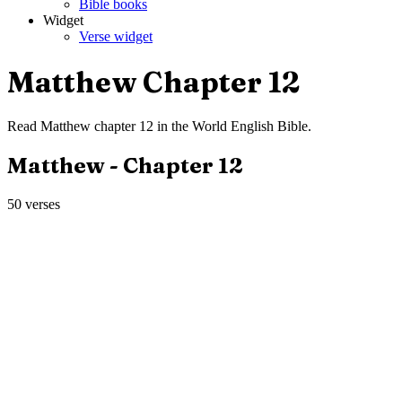
Bible books
Widget
Verse widget
Matthew
Chapter
12
Read
Matthew
chapter
12
in the
World English Bible
.
Matthew
- Chapter
12
50
verses