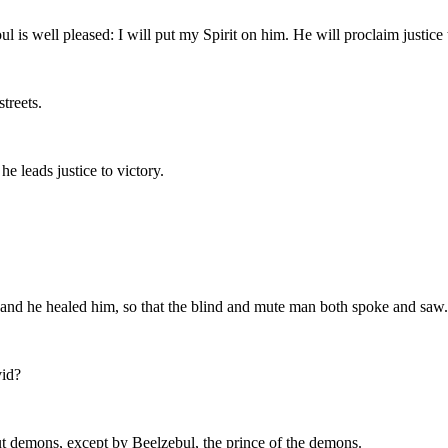
 well pleased: I will put my Spirit on him. He will proclaim justice t
streets.
e leads justice to victory.
and he healed him, so that the blind and mute man both spoke and saw.
vid?
ut demons, except by Beelzebul, the prince of the demons.