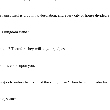
nst itself is brought to desolation, and every city or house divided aga
 his kingdom stand?
m out? Therefore they will be your judges.
God has come upon you.
s goods, unless he first bind the strong man? Then he will plunder his 
e, scatters.