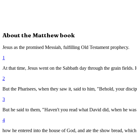
About the
Matthew
book
Jesus as the promised Messiah, fulfilling Old Testament prophecy.
1
At that time, Jesus went on the Sabbath day through the grain fields. 
2
But the Pharisees, when they saw it, said to him, "Behold, your discip
3
But he said to them, "Haven't you read what David did, when he was
4
how he entered into the house of God, and ate the show bread, which w