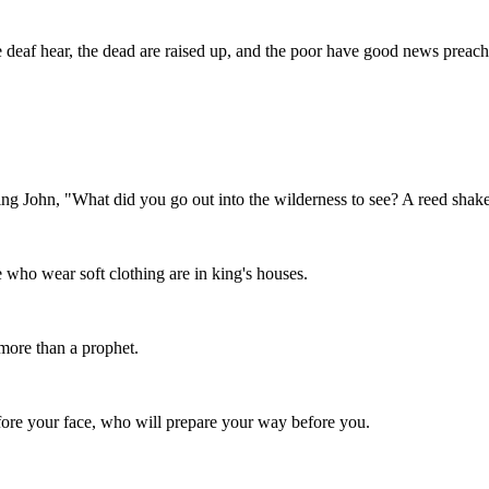
the deaf hear, the dead are raised up, and the poor have good news preac
ning John, "What did you go out into the wilderness to see? A reed sha
 who wear soft clothing are in king's houses.
more than a prophet.
efore your face, who will prepare your way before you.