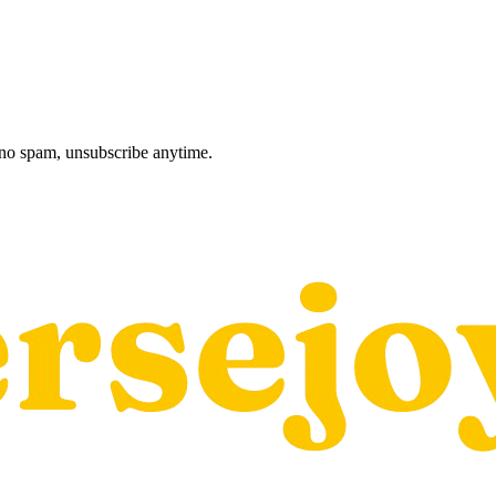
, no spam, unsubscribe anytime.