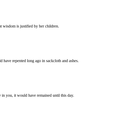
 wisdom is justified by her children.
 have repented long ago in sackcloth and ashes.
n you, it would have remained until this day.