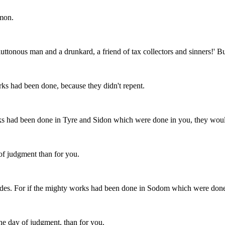
emon.
ttonous man and a drunkard, a friend of tax collectors and sinners!' But
ks had been done, because they didn't repent.
ks had been done in Tyre and Sidon which were done in you, they would
 of judgment than for you.
es. For if the mighty works had been done in Sodom which were done i
 the day of judgment, than for you.