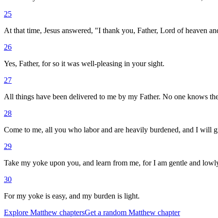
25
At that time, Jesus answered, "I thank you, Father, Lord of heaven and
26
Yes, Father, for so it was well-pleasing in your sight.
27
All things have been delivered to me by my Father. No one knows the 
28
Come to me, all you who labor and are heavily burdened, and I will gi
29
Take my yoke upon you, and learn from me, for I am gentle and lowly i
30
For my yoke is easy, and my burden is light.
Explore
Matthew
chapters
Get a random
Matthew
chapter