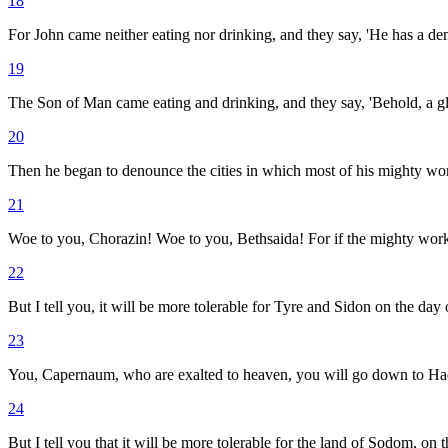
18
For John came neither eating nor drinking, and they say, 'He has a d
19
The Son of Man came eating and drinking, and they say, 'Behold, a glu
20
Then he began to denounce the cities in which most of his mighty wor
21
Woe to you, Chorazin! Woe to you, Bethsaida! For if the mighty wor
22
But I tell you, it will be more tolerable for Tyre and Sidon on the day
23
You, Capernaum, who are exalted to heaven, you will go down to Had
24
But I tell you that it will be more tolerable for the land of Sodom, on