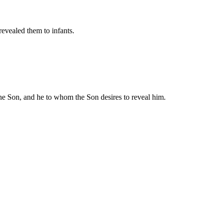
revealed them to infants.
he Son, and he to whom the Son desires to reveal him.