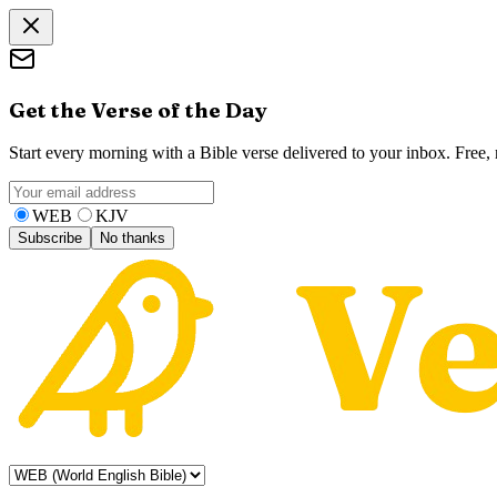
Get the Verse of the Day
Start every morning with a Bible verse delivered to your inbox. Free
WEB
KJV
Subscribe
No thanks