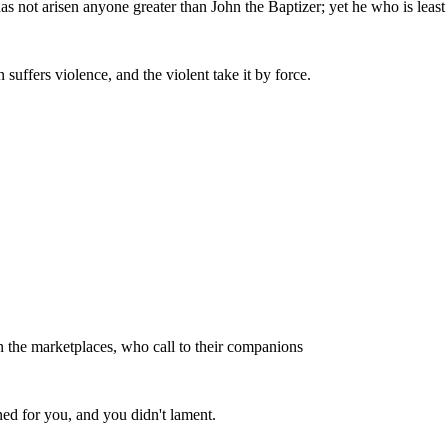
s not arisen anyone greater than John the Baptizer; yet he who is least
uffers violence, and the violent take it by force.
 in the marketplaces, who call to their companions
ed for you, and you didn't lament.