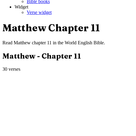
Bible books
Widget
Verse widget
Matthew
Chapter
11
Read
Matthew
chapter
11
in the
World English Bible
.
Matthew
- Chapter
11
30
verses