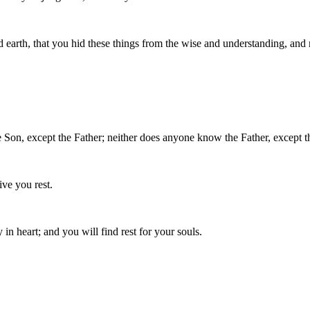
 earth, that you hid these things from the wise and understanding, and 
Son, except the Father; neither does anyone know the Father, except t
ve you rest.
n heart; and you will find rest for your souls.