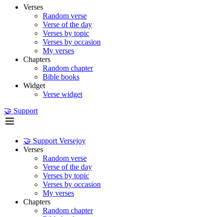
Verses
Random verse
Verse of the day
Verses by topic
Verses by occasion
My verses
Chapters
Random chapter
Bible books
Widget
Verse widget
🤝 Support
🤝 Support Versejoy
Verses
Random verse
Verse of the day
Verses by topic
Verses by occasion
My verses
Chapters
Random chapter