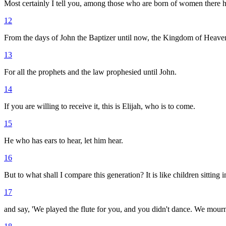
Most certainly I tell you, among those who are born of women there ha
12
From the days of John the Baptizer until now, the Kingdom of Heaven s
13
For all the prophets and the law prophesied until John.
14
If you are willing to receive it, this is Elijah, who is to come.
15
He who has ears to hear, let him hear.
16
But to what shall I compare this generation? It is like children sitting
17
and say, 'We played the flute for you, and you didn't dance. We mourn