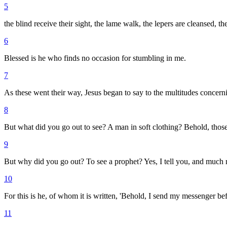
5
the blind receive their sight, the lame walk, the lepers are cleansed, 
6
Blessed is he who finds no occasion for stumbling in me.
7
As these went their way, Jesus began to say to the multitudes concer
8
But what did you go out to see? A man in soft clothing? Behold, those
9
But why did you go out? To see a prophet? Yes, I tell you, and much 
10
For this is he, of whom it is written, 'Behold, I send my messenger b
11