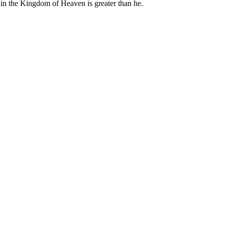
 in the Kingdom of Heaven is greater than he.