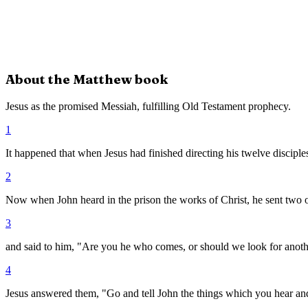
About the
Matthew
book
Jesus as the promised Messiah, fulfilling Old Testament prophecy.
1
It happened that when Jesus had finished directing his twelve disciples
2
Now when John heard in the prison the works of Christ, he sent two of
3
and said to him, "Are you he who comes, or should we look for anot
4
Jesus answered them, "Go and tell John the things which you hear an