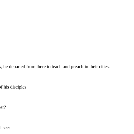
, he departed from there to teach and preach in their cities.
 his disciples
her?
d see: