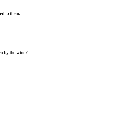
hed to them.
ken by the wind?