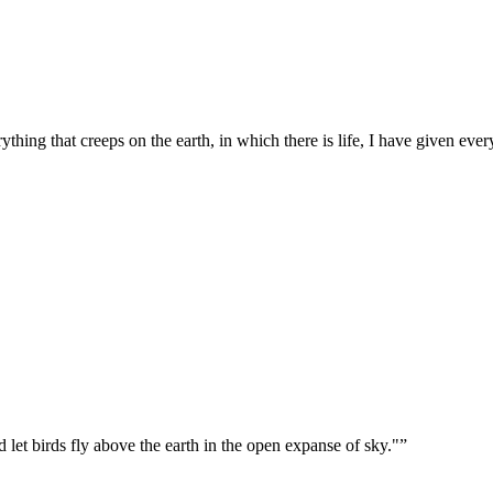
ything that creeps on the earth, in which there is life, I have given eve
let birds fly above the earth in the open expanse of sky."
”