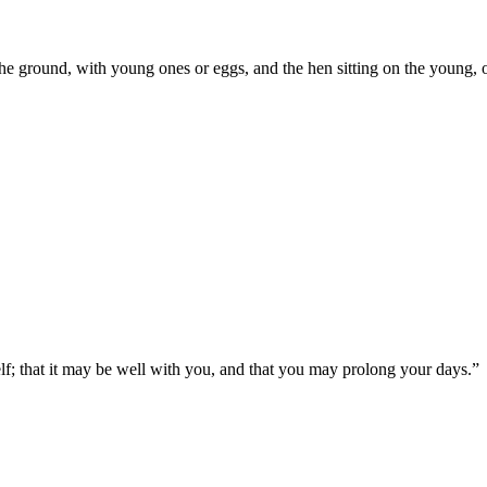
 the ground, with young ones or eggs, and the hen sitting on the young, 
elf; that it may be well with you, and that you may prolong your days.
”