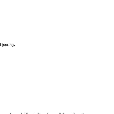
l journey.