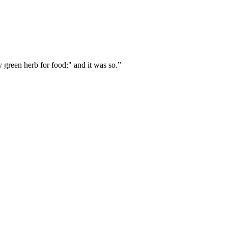
ry green herb for food;" and it was so.
”