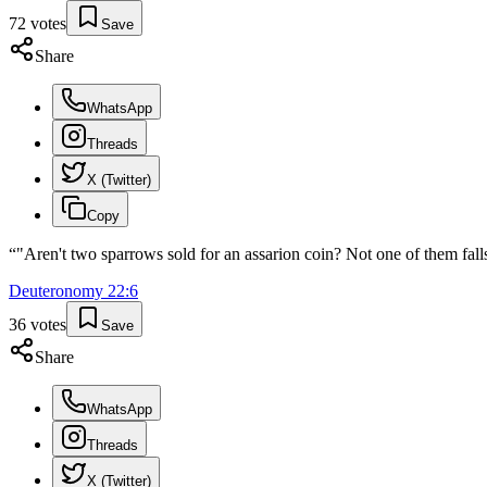
72
votes
Save
Share
WhatsApp
Threads
X (Twitter)
Copy
“
"Aren't two sparrows sold for an assarion coin? Not one of them falls
Deuteronomy
22
:
6
36
votes
Save
Share
WhatsApp
Threads
X (Twitter)