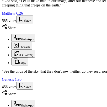
“
God said, "Let us make man in our image, after our likeness: and let 
creeping thing that creeps on the earth."
”
Matthew
6
:
26
585
votes
Save
Share
WhatsApp
Threads
X (Twitter)
Copy
“
See the birds of the sky, that they don't sow, neither do they reap, 
Genesis
1
:
30
456
votes
Save
Share
WhatsApp