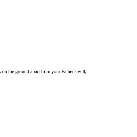
 on the ground apart from your Father's will,
”