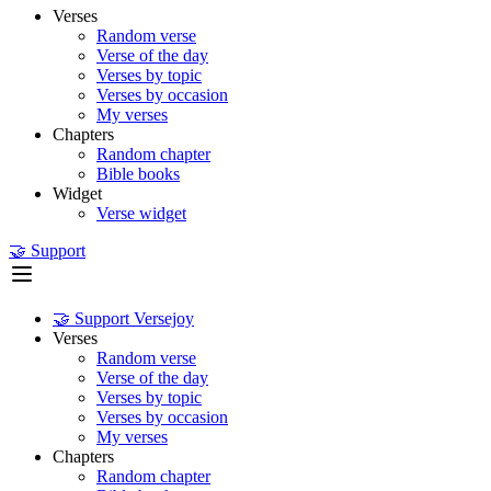
Verses
Random verse
Verse of the day
Verses by topic
Verses by occasion
My verses
Chapters
Random chapter
Bible books
Widget
Verse widget
🤝 Support
🤝 Support Versejoy
Verses
Random verse
Verse of the day
Verses by topic
Verses by occasion
My verses
Chapters
Random chapter