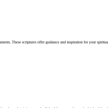
nts. These scriptures offer guidance and inspiration for your spiritua