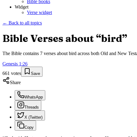
Bible books
Widget
Verse widget
← Back to all topics
Bible Verses about “
bird
”
The Bible contains
7
verses about
bird
across both Old and New Testame
Genesis
1
:
26
661
votes
Save
Share
WhatsApp
Threads
X (Twitter)
Copy