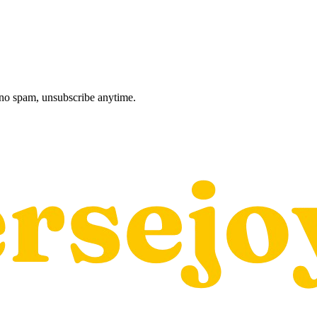
, no spam, unsubscribe anytime.