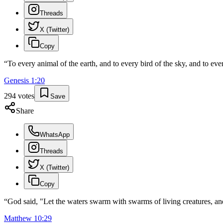
Threads
X (Twitter)
Copy
“
To every animal of the earth, and to every bird of the sky, and to ever
Genesis
1
:
20
294
votes
Save
Share
WhatsApp
Threads
X (Twitter)
Copy
“
God said, "Let the waters swarm with swarms of living creatures, and 
Matthew
10
:
29