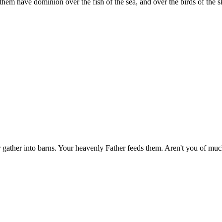
them have dominion over the fish of the sea, and over the birds of the sk
nor gather into barns. Your heavenly Father feeds them. Aren't you of m