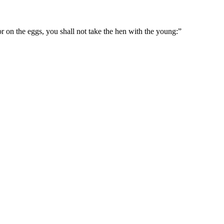
or on the eggs, you shall not take the hen with the young:
”