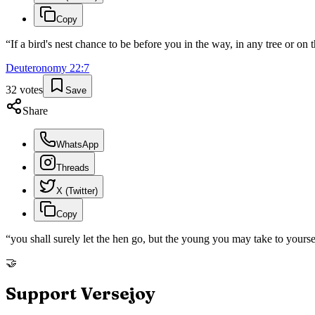
Copy
“
If a bird's nest chance to be before you in the way, in any tree or on
Deuteronomy
22
:
7
32
votes
Save
Share
WhatsApp
Threads
X (Twitter)
Copy
“
you shall surely let the hen go, but the young you may take to yours
🤝
Support Versejoy