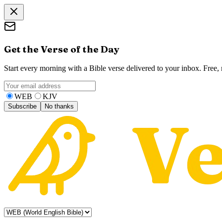
Get the Verse of the Day
Start every morning with a Bible verse delivered to your inbox. Free
WEB
KJV
Subscribe
No thanks