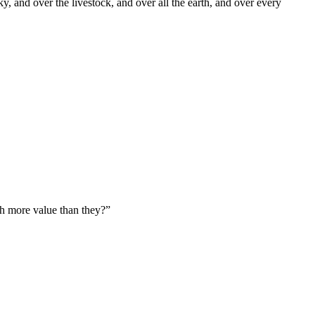
y, and over the livestock, and over all the earth, and over every
uch more value than they?
”