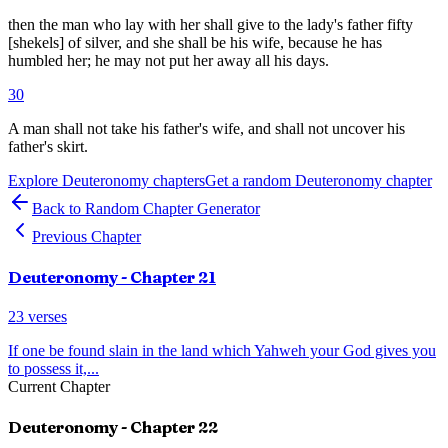
then the man who lay with her shall give to the lady's father fifty
[shekels] of silver, and she shall be his wife, because he has
humbled her; he may not put her away all his days.
30
A man shall not take his father's wife, and shall not uncover his
father's skirt.
Explore
Deuteronomy
chapters
Get a random
Deuteronomy
chapter
Back to Random Chapter Generator
Previous Chapter
Deuteronomy
- Chapter
21
23
verses
If one be found slain in the land which Yahweh your God gives you
to possess it,
...
Current Chapter
Deuteronomy
- Chapter
22