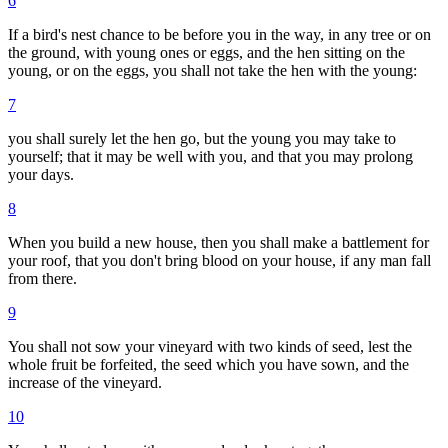
6
If a bird's nest chance to be before you in the way, in any tree or on
the ground, with young ones or eggs, and the hen sitting on the
young, or on the eggs, you shall not take the hen with the young:
7
you shall surely let the hen go, but the young you may take to
yourself; that it may be well with you, and that you may prolong
your days.
8
When you build a new house, then you shall make a battlement for
your roof, that you don't bring blood on your house, if any man fall
from there.
9
You shall not sow your vineyard with two kinds of seed, lest the
whole fruit be forfeited, the seed which you have sown, and the
increase of the vineyard.
10