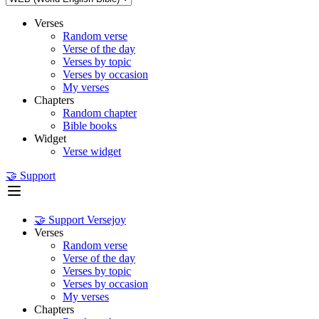
Verses
Random verse
Verse of the day
Verses by topic
Verses by occasion
My verses
Chapters
Random chapter
Bible books
Widget
Verse widget
🤝 Support
🤝 Support Versejoy
Verses
Random verse
Verse of the day
Verses by topic
Verses by occasion
My verses
Chapters