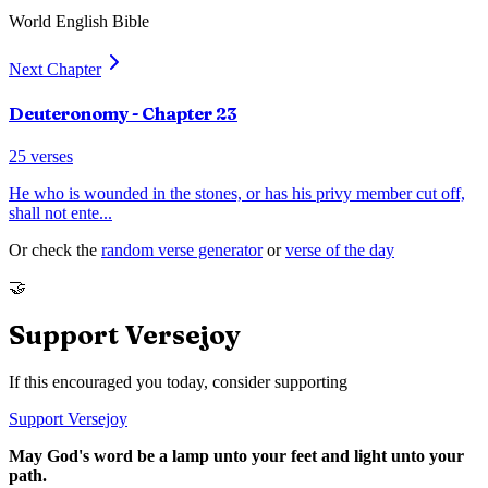
World English Bible
Next Chapter
Deuteronomy
- Chapter
23
25
verses
He who is wounded in the stones, or has his privy member cut off,
shall not ente
...
Or check the
random verse generator
or
verse of the day
🤝
Support Versejoy
If this encouraged you today, consider supporting
Support Versejoy
May God's word be a lamp unto your feet and light unto your
path.