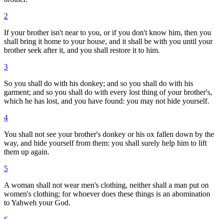
2
If your brother isn't near to you, or if you don't know him, then you
shall bring it home to your house, and it shall be with you until your
brother seek after it, and you shall restore it to him.
3
So you shall do with his donkey; and so you shall do with his
garment; and so you shall do with every lost thing of your brother's,
which he has lost, and you have found: you may not hide yourself.
4
You shall not see your brother's donkey or his ox fallen down by the
way, and hide yourself from them: you shall surely help him to lift
them up again.
5
A woman shall not wear men's clothing, neither shall a man put on
women's clothing; for whoever does these things is an abomination
to Yahweh your God.