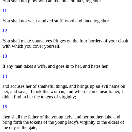
You shall not plow with an ox and a donkey together.
11
You shall not wear a mixed stuff, wool and linen together.
12
You shall make yourselves fringes on the four borders of your cloak,
with which you cover yourself.
13
If any man takes a wife, and goes in to her, and hates her,
14
and accuses her of shameful things, and brings up an evil name on
her, and says, "I took this woman, and when I came near to her, I
didn't find in her the tokens of virginity;
15
then shall the father of the young lady, and her mother, take and
bring forth the tokens of the young lady's virginity to the elders of
the city in the gate;