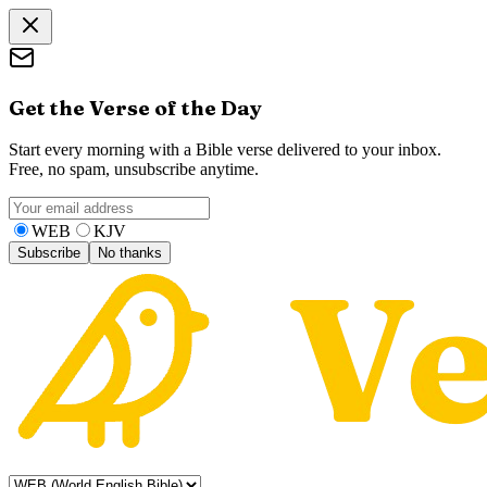
Get the Verse of the Day
Start every morning with a Bible verse delivered to your inbox.
Free, no spam, unsubscribe anytime.
WEB
KJV
Subscribe
No thanks