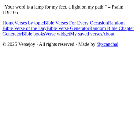
“Your word is a lamp for my feet, a light on my path.” – Psalm
119:105
Home
Verses by topic
Bible Verses For Every Occasion
Random
Bible Verse of the Day
Bible Verse Generator
Random Bible Chapter
Generator
Bible books
Verse widget
My saved verses
About
© 2025 Versejoy · All rights reserved ·
Made by
@xcanchal