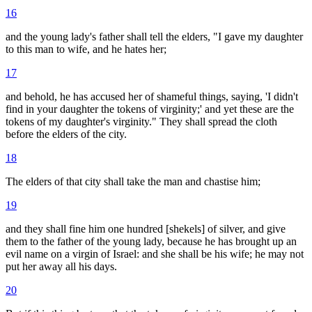
16
and the young lady's father shall tell the elders, "I gave my daughter
to this man to wife, and he hates her;
17
and behold, he has accused her of shameful things, saying, 'I didn't
find in your daughter the tokens of virginity;' and yet these are the
tokens of my daughter's virginity." They shall spread the cloth
before the elders of the city.
18
The elders of that city shall take the man and chastise him;
19
and they shall fine him one hundred [shekels] of silver, and give
them to the father of the young lady, because he has brought up an
evil name on a virgin of Israel: and she shall be his wife; he may not
put her away all his days.
20