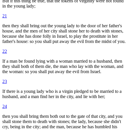
But if this thing be true, that the tokens of virginity were not found
in the young lady;
21
then they shall bring out the young lady to the door of her father's
house, and the men of her city shall stone her to death with stones,
because she has done folly in Israel, to play the prostitute in her
father's house: so you shall put away the evil from the midst of you.
22
If a man be found lying with a woman married to a husband, then
they shall both of them die, the man who lay with the woman, and
the woman: so you shall put away the evil from Israel.
23
If there is a young lady who is a virgin pledged to be married to a
husband, and a man find her in the city, and lie with her;
24
then you shall bring them both out to the gate of that city, and you
shall stone them to death with stones; the lady, because she didn't
cry, being in the city; and the man, because he has humbled his