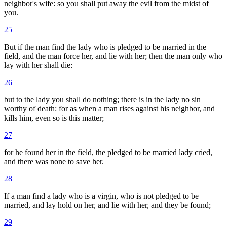
neighbor's wife: so you shall put away the evil from the midst of
you.
25
But if the man find the lady who is pledged to be married in the
field, and the man force her, and lie with her; then the man only who
lay with her shall die:
26
but to the lady you shall do nothing; there is in the lady no sin
worthy of death: for as when a man rises against his neighbor, and
kills him, even so is this matter;
27
for he found her in the field, the pledged to be married lady cried,
and there was none to save her.
28
If a man find a lady who is a virgin, who is not pledged to be
married, and lay hold on her, and lie with her, and they be found;
29