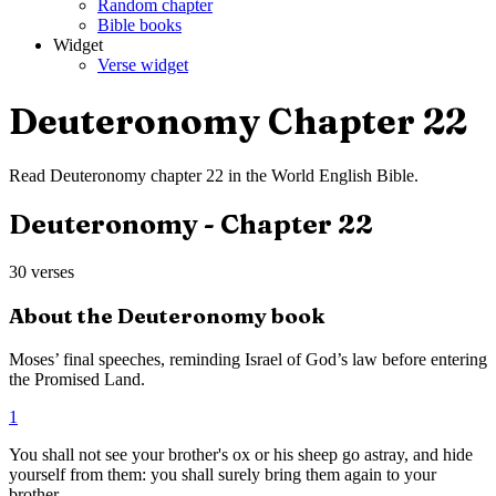
Random chapter
Bible books
Widget
Verse widget
Deuteronomy
Chapter
22
Read
Deuteronomy
chapter
22
in the
World English Bible
.
Deuteronomy
- Chapter
22
30
verses
About the
Deuteronomy
book
Moses’ final speeches, reminding Israel of God’s law before entering
the Promised Land.
1
You shall not see your brother's ox or his sheep go astray, and hide
yourself from them: you shall surely bring them again to your
brother.