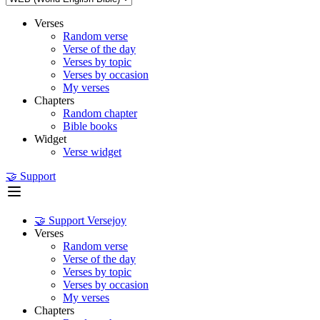
Verses
Random verse
Verse of the day
Verses by topic
Verses by occasion
My verses
Chapters
Random chapter
Bible books
Widget
Verse widget
🤝 Support
🤝 Support Versejoy
Verses
Random verse
Verse of the day
Verses by topic
Verses by occasion
My verses
Chapters