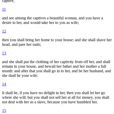
captive,
11
and see among the captives a beautiful woman, and you have a
desire to her, and would take her to you as wife;
12
then you shall bring her home to your house; and she shall shave her
head, and pare her nails;
13
and she shall put the clothing of her captivity from off her, and shall
remain in your house, and bewail her father and her mother a full
month: and after that you shall go in to her, and be her husband, and
she shall be your wife.
14
It shall be, if you have no delight in her, then you shall let her go
where she will; but you shall not sell her at all for money, you shall
not deal with her as a slave, because you have humbled her.
15