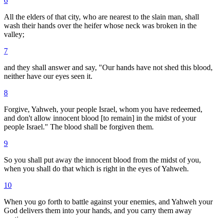
6
All the elders of that city, who are nearest to the slain man, shall
wash their hands over the heifer whose neck was broken in the
valley;
7
and they shall answer and say, "Our hands have not shed this blood,
neither have our eyes seen it.
8
Forgive, Yahweh, your people Israel, whom you have redeemed,
and don't allow innocent blood [to remain] in the midst of your
people Israel." The blood shall be forgiven them.
9
So you shall put away the innocent blood from the midst of you,
when you shall do that which is right in the eyes of Yahweh.
10
When you go forth to battle against your enemies, and Yahweh your
God delivers them into your hands, and you carry them away