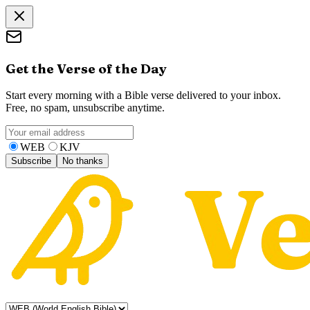
Get the Verse of the Day
Start every morning with a Bible verse delivered to your inbox.
Free, no spam, unsubscribe anytime.
WEB
KJV
Subscribe
No thanks