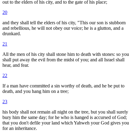
out to the elders of his city, and to the gate of his place;
20
and they shall tell the elders of his city, "This our son is stubborn
and rebellious, he will not obey our voice; he is a glutton, and a
drunkard.
21
All the men of his city shall stone him to death with stones: so you
shall put away the evil from the midst of you; and all Israel shall
hear, and fear.
22
If a man have committed a sin worthy of death, and he be put to
death, and you hang him on a tree;
23
his body shall not remain all night on the tree, but you shall surely
bury him the same day; for he who is hanged is accursed of God;
that you don't defile your land which Yahweh your God gives you
for an inheritance.