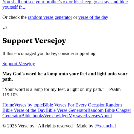
You shall not see your brother's ox or his sheep go astray, and hide
yourself fr
...
Or check the
random verse generator
or
verse of the day
🤝
Support Versejoy
If this encouraged you today, consider supporting
Support Versejoy
May God's word be a lamp unto your feet and light unto your
path.
“Your word is a lamp for my feet, a light on my path.” – Psalm
119:105
Home
Verses by topic
Bible Verses For Every Occasion
Random
Bible Verse of the Day
Bible Verse Generator
Random Bible Chapter
Generator
Bible books
Verse widget
My saved verses
About
© 2025 Versejoy · All rights reserved ·
Made by
@xcanchal