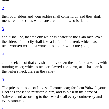
2
then your elders and your judges shall come forth, and they shall
measure to the cities which are around him who is slain:
3
and it shall be, that the city which is nearest to the slain man, even
the elders of that city shall take a heifer of the herd, which hasn't
been worked with, and which has not drawn in the yoke;
4
and the elders of that city shall bring down the heifer to a valley with
running water, which is neither plowed nor sown, and shall break
the heifer's neck there in the valley.
5
The priests the sons of Levi shall come near; for them Yahweh your
God has chosen to minister to him, and to bless in the name of
Yahweh; and according to their word shall every controversy and
every stroke be.