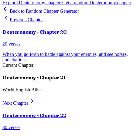
Explore
Deuteronomy
chapters
Get a random
Deuteronomy
chapter
Back to Random Chapter Generator
Previous Chapter
Deuteronomy
- Chapter
20
20
verses
When you go forth to battle against your enemies, and see horses,
and chariots,
...
Current Chapter
Deuteronomy
- Chapter
21
World English Bible
Next Chapter
Deuteronomy
- Chapter
22
30
verses