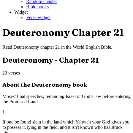
Random chapter
Bible books
Widget
Verse widget
Deuteronomy
Chapter
21
Read
Deuteronomy
chapter
21
in the
World English Bible
.
Deuteronomy
- Chapter
21
23
verses
About the
Deuteronomy
book
Moses’ final speeches, reminding Israel of God’s law before entering
the Promised Land.
1
If one be found slain in the land which Yahweh your God gives you
to possess it, lying in the field, and it isn't known who has struck
him;