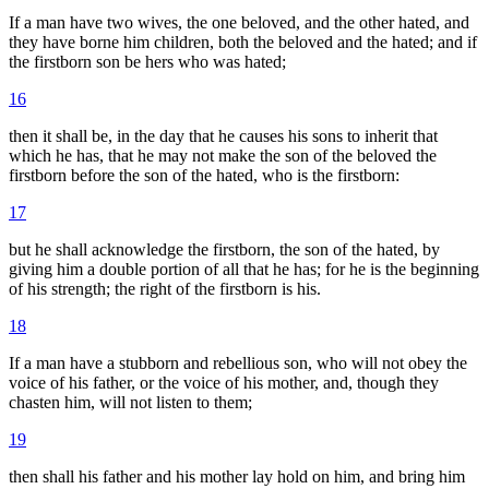
If a man have two wives, the one beloved, and the other hated, and
they have borne him children, both the beloved and the hated; and if
the firstborn son be hers who was hated;
16
then it shall be, in the day that he causes his sons to inherit that
which he has, that he may not make the son of the beloved the
firstborn before the son of the hated, who is the firstborn:
17
but he shall acknowledge the firstborn, the son of the hated, by
giving him a double portion of all that he has; for he is the beginning
of his strength; the right of the firstborn is his.
18
If a man have a stubborn and rebellious son, who will not obey the
voice of his father, or the voice of his mother, and, though they
chasten him, will not listen to them;
19
then shall his father and his mother lay hold on him, and bring him