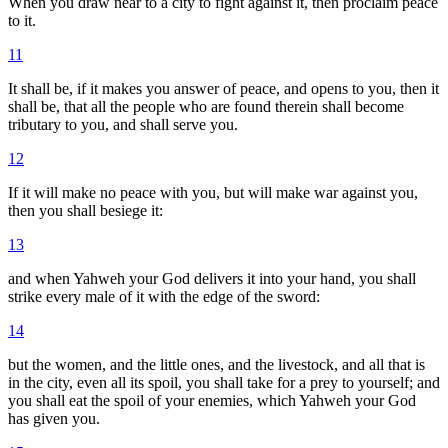
When you draw near to a city to fight against it, then proclaim peace
to it.
11
It shall be, if it makes you answer of peace, and opens to you, then it
shall be, that all the people who are found therein shall become
tributary to you, and shall serve you.
12
If it will make no peace with you, but will make war against you,
then you shall besiege it:
13
and when Yahweh your God delivers it into your hand, you shall
strike every male of it with the edge of the sword:
14
but the women, and the little ones, and the livestock, and all that is
in the city, even all its spoil, you shall take for a prey to yourself; and
you shall eat the spoil of your enemies, which Yahweh your God
has given you.