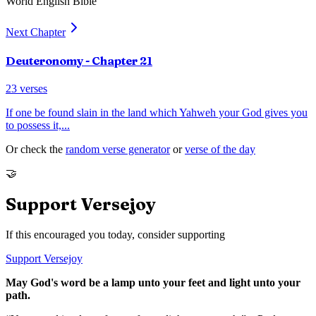
World English Bible
Next Chapter
Deuteronomy
- Chapter
21
23
verses
If one be found slain in the land which Yahweh your God gives you
to possess it,
...
Or check the
random verse generator
or
verse of the day
🤝
Support Versejoy
If this encouraged you today, consider supporting
Support Versejoy
May God's word be a lamp unto your feet and light unto your
path.