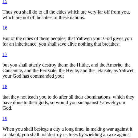
15
Thus you shall do to all the cities which are very far off from you,
which are not of the cities of these nations.
16
But of the cities of these peoples, that Yahweh your God gives you
for an inheritance, you shall save alive nothing that breathes;
17
but you shall utterly destroy them: the Hittite, and the Amorite, the
Canaanite, and the Perizzite, the Hivite, and the Jebusite; as Yahweh
your God has commanded you;
18
that they not teach you to do after all their abominations, which they
have done to their gods; so would you sin against Yahweh your
God.
19
When you shall besiege a city a long time, in making war against it
to take it, you shall not destroy its trees by wielding an axe against