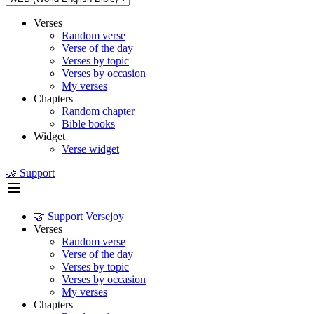
Verses
Random verse
Verse of the day
Verses by topic
Verses by occasion
My verses
Chapters
Random chapter
Bible books
Widget
Verse widget
🤝 Support
🤝 Support Versejoy
Verses
Random verse
Verse of the day
Verses by topic
Verses by occasion
My verses
Chapters