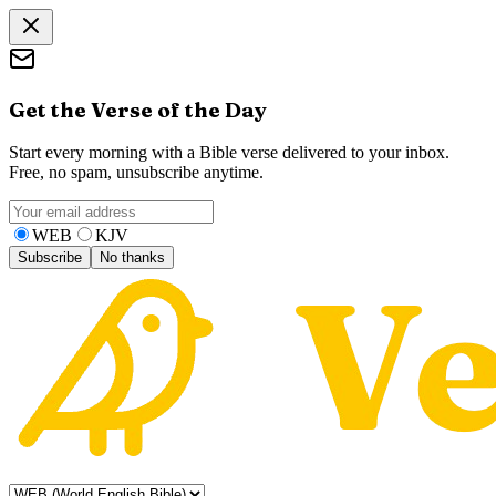
Get the Verse of the Day
Start every morning with a Bible verse delivered to your inbox.
Free, no spam, unsubscribe anytime.
WEB
KJV
Subscribe
No thanks