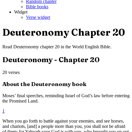
Random chapter
Bible books
Widget
Verse widget
Deuteronomy
Chapter
20
Read
Deuteronomy
chapter
20
in the
World English Bible
.
Deuteronomy
- Chapter
20
20
verses
About the
Deuteronomy
book
Moses’ final speeches, reminding Israel of God’s law before entering
the Promised Land.
1
When you go forth to battle against your enemies, and see horses,
and chariots, [and] a people more than you, you shall not be afraid
of them; for Yahweh your God is with you, who brought you up out