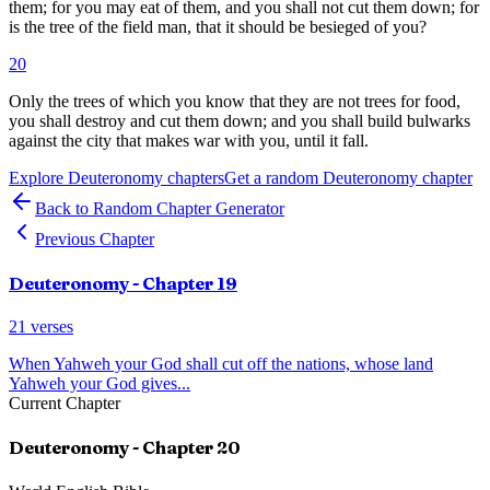
them; for you may eat of them, and you shall not cut them down; for
is the tree of the field man, that it should be besieged of you?
20
Only the trees of which you know that they are not trees for food,
you shall destroy and cut them down; and you shall build bulwarks
against the city that makes war with you, until it fall.
Explore
Deuteronomy
chapters
Get a random
Deuteronomy
chapter
Back to Random Chapter Generator
Previous Chapter
Deuteronomy
- Chapter
19
21
verses
When Yahweh your God shall cut off the nations, whose land
Yahweh your God gives
...
Current Chapter
Deuteronomy
- Chapter
20