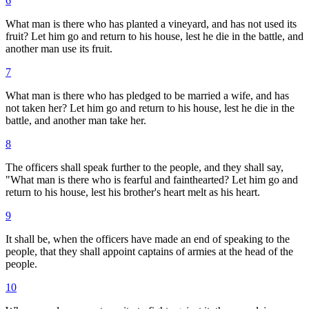
6
What man is there who has planted a vineyard, and has not used its
fruit? Let him go and return to his house, lest he die in the battle, and
another man use its fruit.
7
What man is there who has pledged to be married a wife, and has
not taken her? Let him go and return to his house, lest he die in the
battle, and another man take her.
8
The officers shall speak further to the people, and they shall say,
"What man is there who is fearful and fainthearted? Let him go and
return to his house, lest his brother's heart melt as his heart.
9
It shall be, when the officers have made an end of speaking to the
people, that they shall appoint captains of armies at the head of the
people.
10