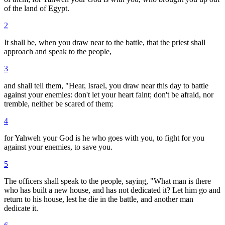
of the land of Egypt.
2
It shall be, when you draw near to the battle, that the priest shall
approach and speak to the people,
3
and shall tell them, "Hear, Israel, you draw near this day to battle
against your enemies: don't let your heart faint; don't be afraid, nor
tremble, neither be scared of them;
4
for Yahweh your God is he who goes with you, to fight for you
against your enemies, to save you.
5
The officers shall speak to the people, saying, "What man is there
who has built a new house, and has not dedicated it? Let him go and
return to his house, lest he die in the battle, and another man
dedicate it.