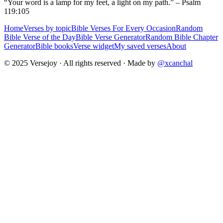
“Your word is a lamp for my feet, a light on my path.” – Psalm
119:105
Home
Verses by topic
Bible Verses For Every Occasion
Random
Bible Verse of the Day
Bible Verse Generator
Random Bible Chapter
Generator
Bible books
Verse widget
My saved verses
About
© 2025 Versejoy · All rights reserved ·
Made by
@xcanchal