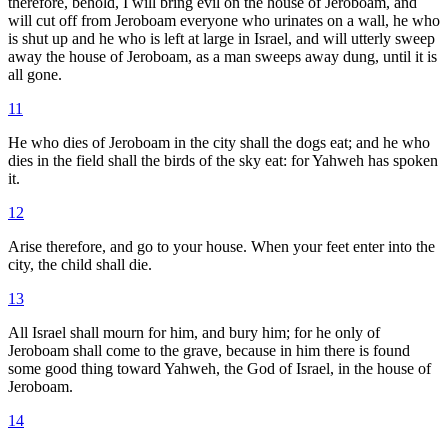
therefore, behold, I will bring evil on the house of Jeroboam, and
will cut off from Jeroboam everyone who urinates on a wall, he who
is shut up and he who is left at large in Israel, and will utterly sweep
away the house of Jeroboam, as a man sweeps away dung, until it is
all gone.
11
He who dies of Jeroboam in the city shall the dogs eat; and he who
dies in the field shall the birds of the sky eat: for Yahweh has spoken
it.
12
Arise therefore, and go to your house. When your feet enter into the
city, the child shall die.
13
All Israel shall mourn for him, and bury him; for he only of
Jeroboam shall come to the grave, because in him there is found
some good thing toward Yahweh, the God of Israel, in the house of
Jeroboam.
14