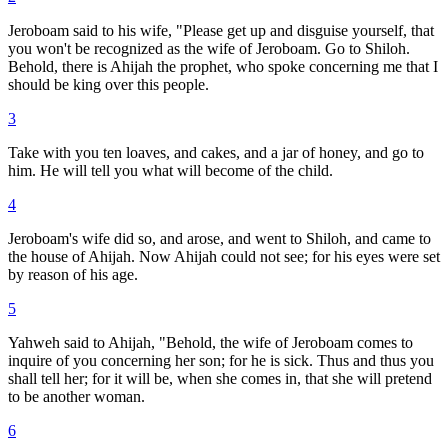
Jeroboam said to his wife, "Please get up and disguise yourself, that
you won't be recognized as the wife of Jeroboam. Go to Shiloh.
Behold, there is Ahijah the prophet, who spoke concerning me that I
should be king over this people.
3
Take with you ten loaves, and cakes, and a jar of honey, and go to
him. He will tell you what will become of the child.
4
Jeroboam's wife did so, and arose, and went to Shiloh, and came to
the house of Ahijah. Now Ahijah could not see; for his eyes were set
by reason of his age.
5
Yahweh said to Ahijah, "Behold, the wife of Jeroboam comes to
inquire of you concerning her son; for he is sick. Thus and thus you
shall tell her; for it will be, when she comes in, that she will pretend
to be another woman.
6