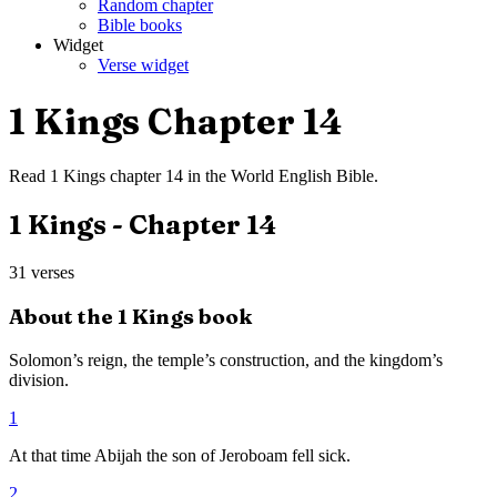
Random chapter
Bible books
Widget
Verse widget
1 Kings
Chapter
14
Read
1 Kings
chapter
14
in the
World English Bible
.
1 Kings
- Chapter
14
31
verses
About the
1 Kings
book
Solomon’s reign, the temple’s construction, and the kingdom’s
division.
1
At that time Abijah the son of Jeroboam fell sick.
2