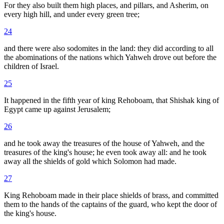
For they also built them high places, and pillars, and Asherim, on
every high hill, and under every green tree;
24
and there were also sodomites in the land: they did according to all
the abominations of the nations which Yahweh drove out before the
children of Israel.
25
It happened in the fifth year of king Rehoboam, that Shishak king of
Egypt came up against Jerusalem;
26
and he took away the treasures of the house of Yahweh, and the
treasures of the king's house; he even took away all: and he took
away all the shields of gold which Solomon had made.
27
King Rehoboam made in their place shields of brass, and committed
them to the hands of the captains of the guard, who kept the door of
the king's house.