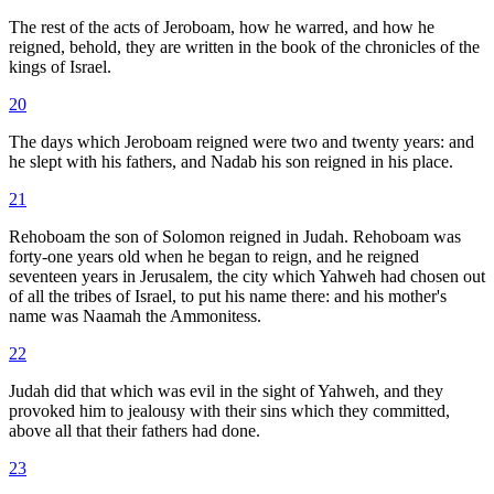
The rest of the acts of Jeroboam, how he warred, and how he
reigned, behold, they are written in the book of the chronicles of the
kings of Israel.
20
The days which Jeroboam reigned were two and twenty years: and
he slept with his fathers, and Nadab his son reigned in his place.
21
Rehoboam the son of Solomon reigned in Judah. Rehoboam was
forty-one years old when he began to reign, and he reigned
seventeen years in Jerusalem, the city which Yahweh had chosen out
of all the tribes of Israel, to put his name there: and his mother's
name was Naamah the Ammonitess.
22
Judah did that which was evil in the sight of Yahweh, and they
provoked him to jealousy with their sins which they committed,
above all that their fathers had done.
23