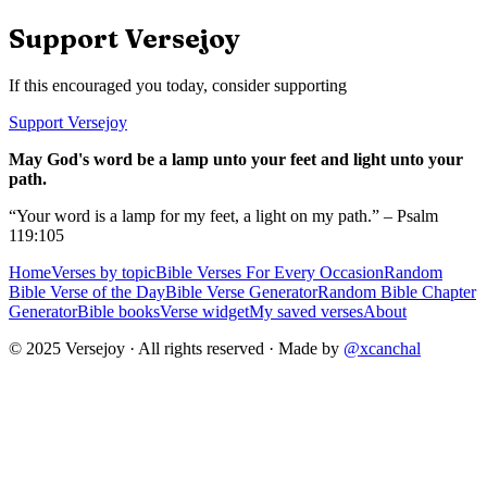
Support Versejoy
If this encouraged you today, consider supporting
Support Versejoy
May God's word be a lamp unto your feet and light unto your
path.
“Your word is a lamp for my feet, a light on my path.” – Psalm
119:105
Home
Verses by topic
Bible Verses For Every Occasion
Random
Bible Verse of the Day
Bible Verse Generator
Random Bible Chapter
Generator
Bible books
Verse widget
My saved verses
About
© 2025 Versejoy · All rights reserved ·
Made by
@xcanchal