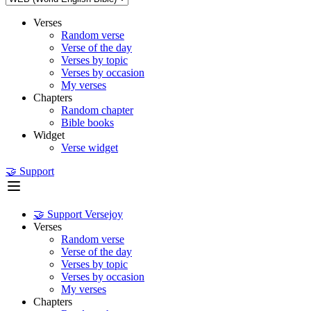
Verses
Random verse
Verse of the day
Verses by topic
Verses by occasion
My verses
Chapters
Random chapter
Bible books
Widget
Verse widget
🤝 Support
🤝 Support Versejoy
Verses
Random verse
Verse of the day
Verses by topic
Verses by occasion
My verses
Chapters