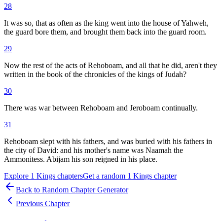
28
It was so, that as often as the king went into the house of Yahweh,
the guard bore them, and brought them back into the guard room.
29
Now the rest of the acts of Rehoboam, and all that he did, aren't they
written in the book of the chronicles of the kings of Judah?
30
There was war between Rehoboam and Jeroboam continually.
31
Rehoboam slept with his fathers, and was buried with his fathers in
the city of David: and his mother's name was Naamah the
Ammonitess. Abijam his son reigned in his place.
Explore
1 Kings
chapters
Get a random
1 Kings
chapter
Back to Random Chapter Generator
Previous Chapter