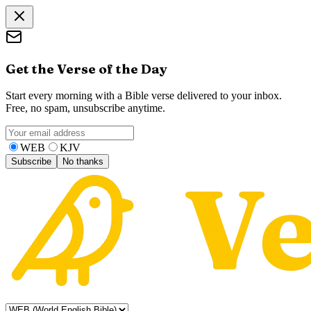
Get the Verse of the Day
Start every morning with a Bible verse delivered to your inbox.
Free, no spam, unsubscribe anytime.
WEB
KJV
Subscribe
No thanks