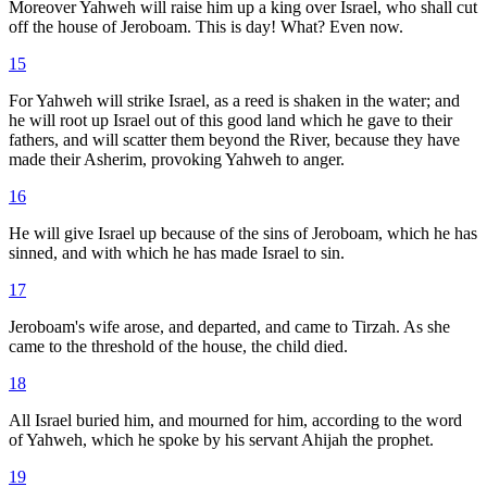
Moreover Yahweh will raise him up a king over Israel, who shall cut
off the house of Jeroboam. This is day! What? Even now.
15
For Yahweh will strike Israel, as a reed is shaken in the water; and
he will root up Israel out of this good land which he gave to their
fathers, and will scatter them beyond the River, because they have
made their Asherim, provoking Yahweh to anger.
16
He will give Israel up because of the sins of Jeroboam, which he has
sinned, and with which he has made Israel to sin.
17
Jeroboam's wife arose, and departed, and came to Tirzah. As she
came to the threshold of the house, the child died.
18
All Israel buried him, and mourned for him, according to the word
of Yahweh, which he spoke by his servant Ahijah the prophet.
19