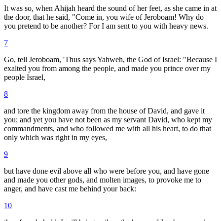
It was so, when Ahijah heard the sound of her feet, as she came in at
the door, that he said, "Come in, you wife of Jeroboam! Why do
you pretend to be another? For I am sent to you with heavy news.
7
Go, tell Jeroboam, 'Thus says Yahweh, the God of Israel: "Because I
exalted you from among the people, and made you prince over my
people Israel,
8
and tore the kingdom away from the house of David, and gave it
you; and yet you have not been as my servant David, who kept my
commandments, and who followed me with all his heart, to do that
only which was right in my eyes,
9
but have done evil above all who were before you, and have gone
and made you other gods, and molten images, to provoke me to
anger, and have cast me behind your back:
10