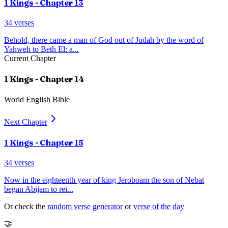
1 Kings
- Chapter
13
34
verses
Behold, there came a man of God out of Judah by the word of
Yahweh to Beth El: a
...
Current Chapter
1 Kings
- Chapter
14
World English Bible
Next Chapter
1 Kings
- Chapter
15
34
verses
Now in the eighteenth year of king Jeroboam the son of Nebat
began Abijam to rei
...
Or check the
random verse generator
or
verse of the day
🤝