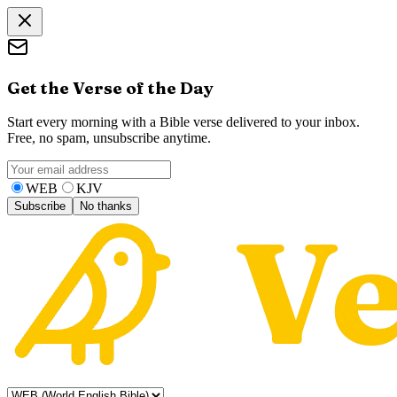
Get the Verse of the Day
Start every morning with a Bible verse delivered to your inbox.
Free, no spam, unsubscribe anytime.
WEB
KJV
Subscribe
No thanks