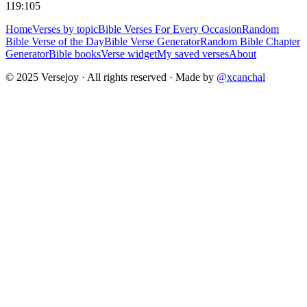
119:105
Home
Verses by topic
Bible Verses For Every Occasion
Random
Bible Verse of the Day
Bible Verse Generator
Random Bible Chapter
Generator
Bible books
Verse widget
My saved verses
About
© 2025 Versejoy · All rights reserved ·
Made by
@xcanchal