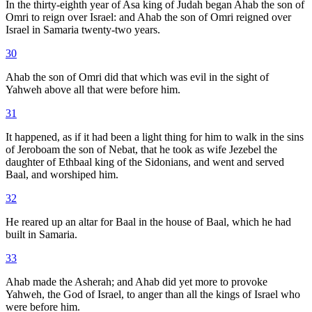
In the thirty-eighth year of Asa king of Judah began Ahab the son of
Omri to reign over Israel: and Ahab the son of Omri reigned over
Israel in Samaria twenty-two years.
30
Ahab the son of Omri did that which was evil in the sight of
Yahweh above all that were before him.
31
It happened, as if it had been a light thing for him to walk in the sins
of Jeroboam the son of Nebat, that he took as wife Jezebel the
daughter of Ethbaal king of the Sidonians, and went and served
Baal, and worshiped him.
32
He reared up an altar for Baal in the house of Baal, which he had
built in Samaria.
33
Ahab made the Asherah; and Ahab did yet more to provoke
Yahweh, the God of Israel, to anger than all the kings of Israel who
were before him.