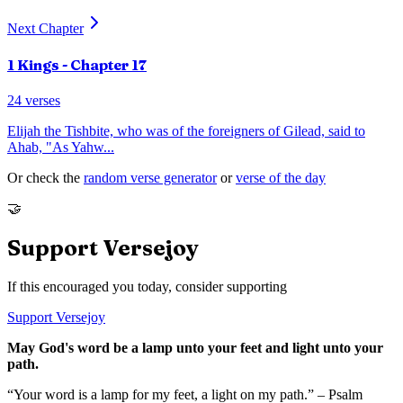
Next Chapter
1 Kings
- Chapter
17
24
verses
Elijah the Tishbite, who was of the foreigners of Gilead, said to
Ahab, "As Yahw
...
Or check the
random verse generator
or
verse of the day
🤝
Support Versejoy
If this encouraged you today, consider supporting
Support Versejoy
May God's word be a lamp unto your feet and light unto your
path.
“Your word is a lamp for my feet, a light on my path.” – Psalm