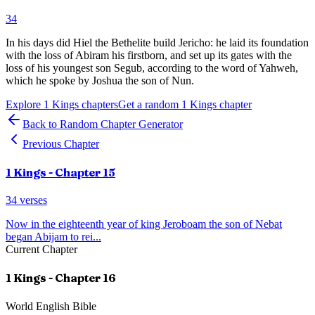
34
In his days did Hiel the Bethelite build Jericho: he laid its foundation
with the loss of Abiram his firstborn, and set up its gates with the
loss of his youngest son Segub, according to the word of Yahweh,
which he spoke by Joshua the son of Nun.
Explore
1 Kings
chapters
Get a random
1 Kings
chapter
Back to Random Chapter Generator
Previous Chapter
1 Kings
- Chapter
15
34
verses
Now in the eighteenth year of king Jeroboam the son of Nebat
began Abijam to rei
...
Current Chapter
1 Kings
- Chapter
16
World English Bible