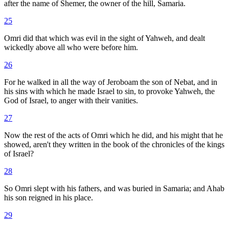
after the name of Shemer, the owner of the hill, Samaria.
25
Omri did that which was evil in the sight of Yahweh, and dealt
wickedly above all who were before him.
26
For he walked in all the way of Jeroboam the son of Nebat, and in
his sins with which he made Israel to sin, to provoke Yahweh, the
God of Israel, to anger with their vanities.
27
Now the rest of the acts of Omri which he did, and his might that he
showed, aren't they written in the book of the chronicles of the kings
of Israel?
28
So Omri slept with his fathers, and was buried in Samaria; and Ahab
his son reigned in his place.
29