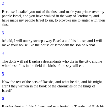
2
Because I exalted you out of the dust, and made you prince over my
people Israel, and you have walked in the way of Jeroboam, and
have made my people Israel to sin, to provoke me to anger with their
sins;
3
behold, I will utterly sweep away Baasha and his house; and I will
make your house like the house of Jeroboam the son of Nebat.
4
The dogs will eat Baasha's descendants who die in the city; and he
who dies of his in the field the birds of the sky will eat.
5
Now the rest of the acts of Baasha, and what he did, and his might,
aren't they written in the book of the chronicles of the kings of
Israel?
6
Baasha slept with his fathers, and was buried in Tirzah; and Elah his