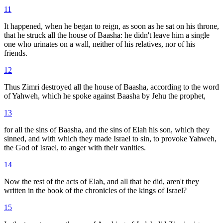
11
It happened, when he began to reign, as soon as he sat on his throne,
that he struck all the house of Baasha: he didn't leave him a single
one who urinates on a wall, neither of his relatives, nor of his
friends.
12
Thus Zimri destroyed all the house of Baasha, according to the word
of Yahweh, which he spoke against Baasha by Jehu the prophet,
13
for all the sins of Baasha, and the sins of Elah his son, which they
sinned, and with which they made Israel to sin, to provoke Yahweh,
the God of Israel, to anger with their vanities.
14
Now the rest of the acts of Elah, and all that he did, aren't they
written in the book of the chronicles of the kings of Israel?
15