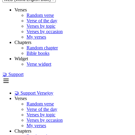
Verses
Random verse
Verse of the day
Verses by topic
Verses by occasion
My verses
Chapters
Random chapter
Bible books
Widget
Verse widget
🤝 Support
🤝 Support Versejoy
Verses
Random verse
Verse of the day
Verses by topic
Verses by occasion
My verses
Chapters