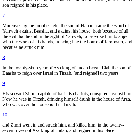
son reigned in his place.
7
Moreover by the prophet Jehu the son of Hanani came the word of
Yahweh against Baasha, and against his house, both because of all
the evil that he did in the sight of Yahweh, to provoke him to anger
with the work of his hands, in being like the house of Jeroboam, and
because he struck him.
8
In the twenty-sixth year of Asa king of Judah began Elah the son of
Baasha to reign over Israel in Tirzah, [and reigned] two years.
9
His servant Zimri, captain of half his chariots, conspired against him.
Now he was in Tirzah, drinking himself drunk in the house of Arza,
who was over the household in Tirzah:
10
and Zimri went in and struck him, and killed him, in the twenty-
seventh year of Asa king of Judah, and reigned in his place.