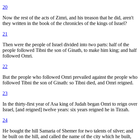
20
Now the rest of the acts of Zimri, and his treason that he did, aren't
they written in the book of the chronicles of the kings of Israel?
21
Then were the people of Israel divided into two parts: half of the
people followed Tibni the son of Ginath, to make him king; and half
followed Omri.
22
But the people who followed Omri prevailed against the people who
followed Tibni the son of Ginath: so Tibni died, and Omri reigned.
23
In the thirty-first year of Asa king of Judah began Omri to reign over
Israel, [and reigned] twelve years: six years reigned he in Tirzah.
24
He bought the hill Samaria of Shemer for two talents of silver; and
he built on the hill, and called the name of the city which he built,