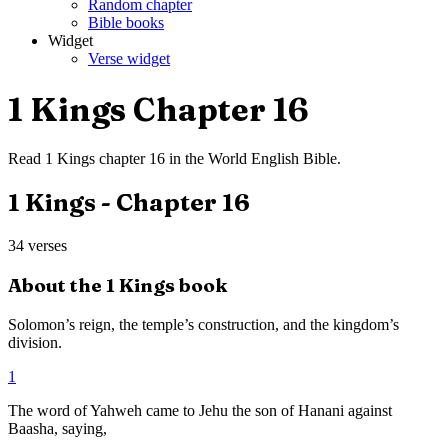
Random chapter
Bible books
Widget
Verse widget
1 Kings
Chapter
16
Read
1 Kings
chapter
16
in the
World English Bible
.
1 Kings
- Chapter
16
34
verses
About the
1 Kings
book
Solomon’s reign, the temple’s construction, and the kingdom’s
division.
1
The word of Yahweh came to Jehu the son of Hanani against
Baasha, saying,