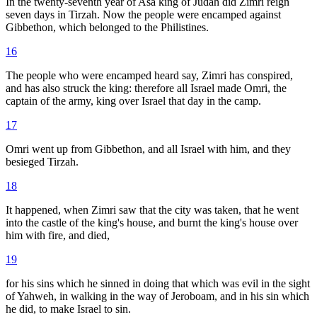
In the twenty-seventh year of Asa king of Judah did Zimri reign
seven days in Tirzah. Now the people were encamped against
Gibbethon, which belonged to the Philistines.
16
The people who were encamped heard say, Zimri has conspired,
and has also struck the king: therefore all Israel made Omri, the
captain of the army, king over Israel that day in the camp.
17
Omri went up from Gibbethon, and all Israel with him, and they
besieged Tirzah.
18
It happened, when Zimri saw that the city was taken, that he went
into the castle of the king's house, and burnt the king's house over
him with fire, and died,
19
for his sins which he sinned in doing that which was evil in the sight
of Yahweh, in walking in the way of Jeroboam, and in his sin which
he did, to make Israel to sin.