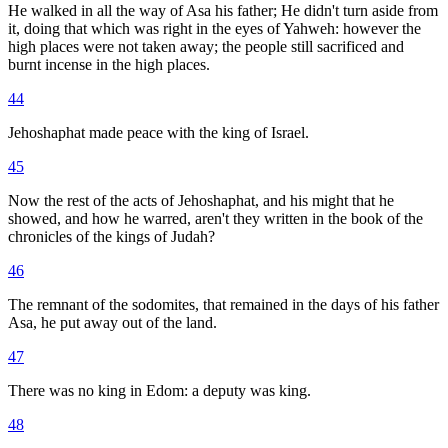
He walked in all the way of Asa his father; He didn't turn aside from
it, doing that which was right in the eyes of Yahweh: however the
high places were not taken away; the people still sacrificed and
burnt incense in the high places.
44
Jehoshaphat made peace with the king of Israel.
45
Now the rest of the acts of Jehoshaphat, and his might that he
showed, and how he warred, aren't they written in the book of the
chronicles of the kings of Judah?
46
The remnant of the sodomites, that remained in the days of his father
Asa, he put away out of the land.
47
There was no king in Edom: a deputy was king.
48