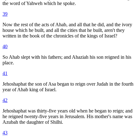
the word of Yahweh which he spoke.
39
Now the rest of the acts of Ahab, and all that he did, and the ivory
house which he built, and all the cities that he built, aren't they
written in the book of the chronicles of the kings of Israel?
40
So Ahab slept with his fathers; and Ahaziah his son reigned in his
place.
41
Jehoshaphat the son of Asa began to reign over Judah in the fourth
year of Ahab king of Israel.
42
Jehoshaphat was thirty-five years old when he began to reign; and
he reigned twenty-five years in Jerusalem. His mother's name was
Azubah the daughter of Shilhi.
43