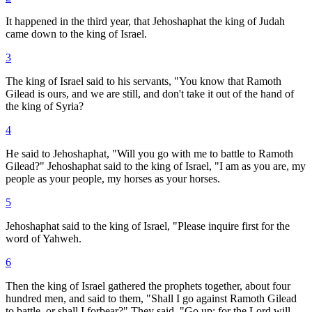
It happened in the third year, that Jehoshaphat the king of Judah
came down to the king of Israel.
3
The king of Israel said to his servants, "You know that Ramoth
Gilead is ours, and we are still, and don't take it out of the hand of
the king of Syria?
4
He said to Jehoshaphat, "Will you go with me to battle to Ramoth
Gilead?" Jehoshaphat said to the king of Israel, "I am as you are, my
people as your people, my horses as your horses.
5
Jehoshaphat said to the king of Israel, "Please inquire first for the
word of Yahweh.
6
Then the king of Israel gathered the prophets together, about four
hundred men, and said to them, "Shall I go against Ramoth Gilead
to battle, or shall I forbear?" They said, "Go up; for the Lord will