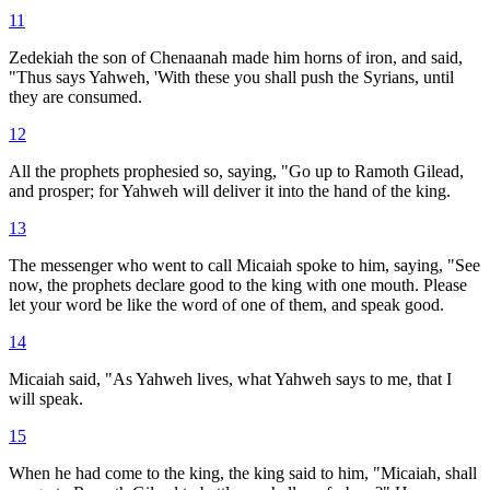
11
Zedekiah the son of Chenaanah made him horns of iron, and said,
"Thus says Yahweh, 'With these you shall push the Syrians, until
they are consumed.
12
All the prophets prophesied so, saying, "Go up to Ramoth Gilead,
and prosper; for Yahweh will deliver it into the hand of the king.
13
The messenger who went to call Micaiah spoke to him, saying, "See
now, the prophets declare good to the king with one mouth. Please
let your word be like the word of one of them, and speak good.
14
Micaiah said, "As Yahweh lives, what Yahweh says to me, that I
will speak.
15
When he had come to the king, the king said to him, "Micaiah, shall