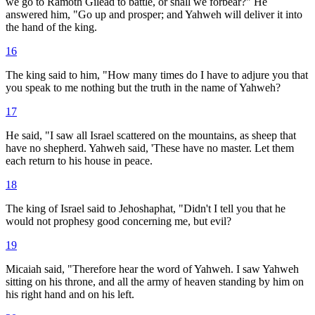
we go to Ramoth Gilead to battle, or shall we forbear?" He
answered him, "Go up and prosper; and Yahweh will deliver it into
the hand of the king.
16
The king said to him, "How many times do I have to adjure you that
you speak to me nothing but the truth in the name of Yahweh?
17
He said, "I saw all Israel scattered on the mountains, as sheep that
have no shepherd. Yahweh said, 'These have no master. Let them
each return to his house in peace.
18
The king of Israel said to Jehoshaphat, "Didn't I tell you that he
would not prophesy good concerning me, but evil?
19
Micaiah said, "Therefore hear the word of Yahweh. I saw Yahweh
sitting on his throne, and all the army of heaven standing by him on
his right hand and on his left.