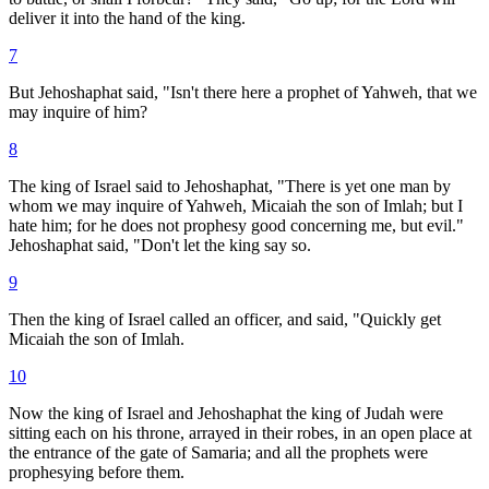
deliver it into the hand of the king.
7
But Jehoshaphat said, "Isn't there here a prophet of Yahweh, that we
may inquire of him?
8
The king of Israel said to Jehoshaphat, "There is yet one man by
whom we may inquire of Yahweh, Micaiah the son of Imlah; but I
hate him; for he does not prophesy good concerning me, but evil."
Jehoshaphat said, "Don't let the king say so.
9
Then the king of Israel called an officer, and said, "Quickly get
Micaiah the son of Imlah.
10
Now the king of Israel and Jehoshaphat the king of Judah were
sitting each on his throne, arrayed in their robes, in an open place at
the entrance of the gate of Samaria; and all the prophets were
prophesying before them.