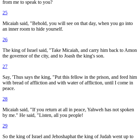
from me to speak to you?
25
Micaiah said, "Behold, you will see on that day, when you go into
an inner room to hide yourself.
26
The king of Israel said, "Take Micaiah, and carry him back to Amon
the governor of the city, and to Joash the king's son.
27
Say, 'Thus says the king, "Put this fellow in the prison, and feed him
with bread of affliction and with water of affliction, until I come in
peace.
28
Micaiah said, "If you return at all in peace, Yahweh has not spoken
by me." He said, "Listen, all you people!
29
So the king of Israel and Jehoshaphat the king of Judah went up to