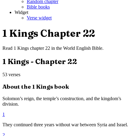
Random chapter
Bible books
Widget
Verse widget
1 Kings
Chapter
22
Read
1 Kings
chapter
22
in the
World English Bible
.
1 Kings
- Chapter
22
53
verses
About the
1 Kings
book
Solomon’s reign, the temple’s construction, and the kingdom’s
division.
1
They continued three years without war between Syria and Israel.
2