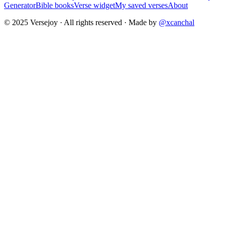
Generator
Bible books
Verse widget
My saved verses
About
© 2025 Versejoy · All rights reserved ·
Made by
@xcanchal