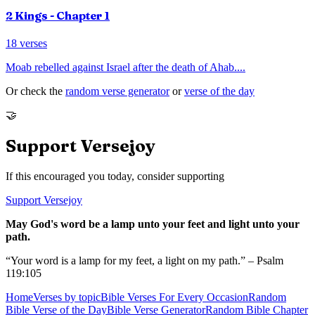
2 Kings
- Chapter
1
18
verses
Moab rebelled against Israel after the death of Ahab.
...
Or check the
random verse generator
or
verse of the day
🤝
Support Versejoy
If this encouraged you today, consider supporting
Support Versejoy
May God's word be a lamp unto your feet and light unto your
path.
“Your word is a lamp for my feet, a light on my path.” – Psalm
119:105
Home
Verses by topic
Bible Verses For Every Occasion
Random
Bible Verse of the Day
Bible Verse Generator
Random Bible Chapter