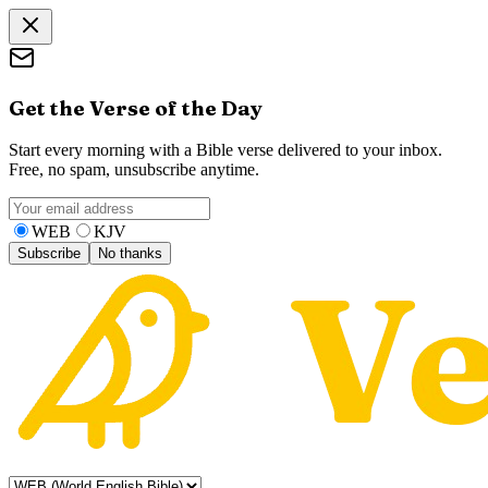
Get the Verse of the Day
Start every morning with a Bible verse delivered to your inbox.
Free, no spam, unsubscribe anytime.
WEB
KJV
Subscribe
No thanks