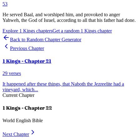
53
He served Baal, and worshiped him, and provoked to anger
Yahweh, the God of Israel, according to all that his father had done.
Explore
1 Kings
chapters
Get a random
1 Kings
chapter
Back to Random Chapter Generator
Previous Chapter
1 Kings
- Chapter
21
29
verses
It happened after these things, that Naboth the Jezreelite had a
vineyard, which
...
Current Chapter
1 Kings
- Chapter
22
World English Bible
Next Chapter