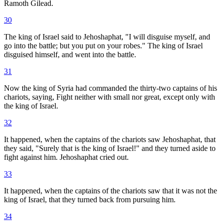
Ramoth Gilead.
30
The king of Israel said to Jehoshaphat, "I will disguise myself, and
go into the battle; but you put on your robes." The king of Israel
disguised himself, and went into the battle.
31
Now the king of Syria had commanded the thirty-two captains of his
chariots, saying, Fight neither with small nor great, except only with
the king of Israel.
32
It happened, when the captains of the chariots saw Jehoshaphat, that
they said, "Surely that is the king of Israel!" and they turned aside to
fight against him. Jehoshaphat cried out.
33
It happened, when the captains of the chariots saw that it was not the
king of Israel, that they turned back from pursuing him.
34