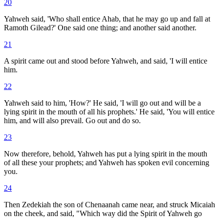
20
Yahweh said, 'Who shall entice Ahab, that he may go up and fall at
Ramoth Gilead?' One said one thing; and another said another.
21
A spirit came out and stood before Yahweh, and said, 'I will entice
him.
22
Yahweh said to him, 'How?' He said, 'I will go out and will be a
lying spirit in the mouth of all his prophets.' He said, 'You will entice
him, and will also prevail. Go out and do so.
23
Now therefore, behold, Yahweh has put a lying spirit in the mouth
of all these your prophets; and Yahweh has spoken evil concerning
you.
24
Then Zedekiah the son of Chenaanah came near, and struck Micaiah
on the cheek, and said, "Which way did the Spirit of Yahweh go