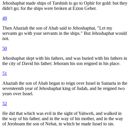
Jehoshaphat made ships of Tarshish to go to Ophir for gold: but they
didn't go; for the ships were broken at Ezion Geber.
49
Then Ahaziah the son of Ahab said to Jehoshaphat, "Let my
servants go with your servants in the ships." But Jehoshaphat would
not.
50
Jehoshaphat slept with his fathers, and was buried with his fathers in
the city of David his father; Jehoram his son reigned in his place.
51
Ahaziah the son of Ahab began to reign over Israel in Samaria in the
seventeenth year of Jehoshaphat king of Judah, and he reigned two
years over Israel.
52
He did that which was evil in the sight of Yahweh, and walked in
the way of his father, and in the way of his mother, and in the way
of Jeroboam the son of Nebat, in which he made Israel to sin.