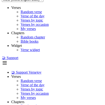
Verses
Random verse
Verse of the day
Verses by topic
Verses by occasion
My verses
Chapters
Random chapter
Bible books
Widget
Verse widget
🤝 Support
🤝 Support Versejoy
Verses
Random verse
Verse of the day
Verses by topic
Verses by occasion
My verses
Chapters