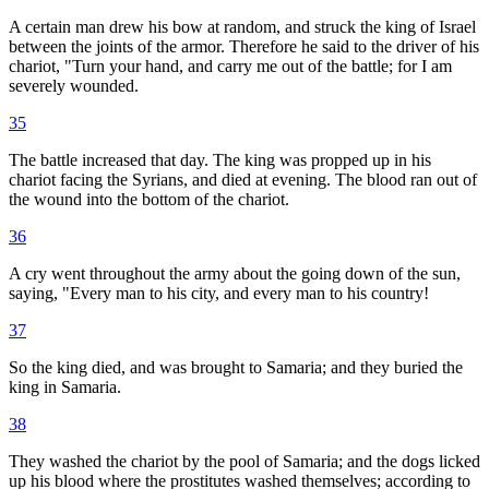
A certain man drew his bow at random, and struck the king of Israel
between the joints of the armor. Therefore he said to the driver of his
chariot, "Turn your hand, and carry me out of the battle; for I am
severely wounded.
35
The battle increased that day. The king was propped up in his
chariot facing the Syrians, and died at evening. The blood ran out of
the wound into the bottom of the chariot.
36
A cry went throughout the army about the going down of the sun,
saying, "Every man to his city, and every man to his country!
37
So the king died, and was brought to Samaria; and they buried the
king in Samaria.
38
They washed the chariot by the pool of Samaria; and the dogs licked
up his blood where the prostitutes washed themselves; according to