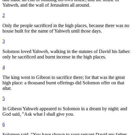
Yahweh, and the wall of Jerusalem all around.
2
Only the people sacrificed in the high places, because there was no
house built for the name of Yahweh until those days.
3
Solomon loved Yahweh, walking in the statutes of David his father:
only he sacrificed and burnt incense in the high places.
4
The king went to Gibeon to sacrifice there; for that was the great
high place: a thousand burnt offerings did Solomon offer on that
altar.
5
In Gibeon Yahweh appeared to Solomon in a dream by night; and
God said, "Ask what I shall give you.
6
Solomon said, "You have shown to your servant David my father