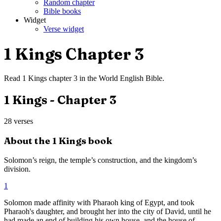
Random chapter
Bible books
Widget
Verse widget
1 Kings
Chapter
3
Read
1 Kings
chapter
3
in the
World English Bible
.
1 Kings
- Chapter
3
28
verses
About the
1 Kings
book
Solomon’s reign, the temple’s construction, and the kingdom’s
division.
1
Solomon made affinity with Pharaoh king of Egypt, and took
Pharaoh's daughter, and brought her into the city of David, until he
had made an end of building his own house, and the house of