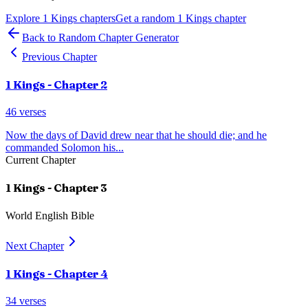
Explore
1 Kings
chapters
Get a random
1 Kings
chapter
Back to Random Chapter Generator
Previous Chapter
1 Kings
- Chapter
2
46
verses
Now the days of David drew near that he should die; and he
commanded Solomon his
...
Current Chapter
1 Kings
- Chapter
3
World English Bible
Next Chapter
1 Kings
- Chapter
4
34
verses