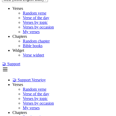
Verses
Random verse
Verse of the day
Verses by topic
Verses by occasion
My verses
Chapters
Random chapter
Bible books
Widget
Verse widget
🤝 Support
🤝 Support Versejoy
Verses
Random verse
Verse of the day
Verses by topic
Verses by occasion
My verses
Chapters