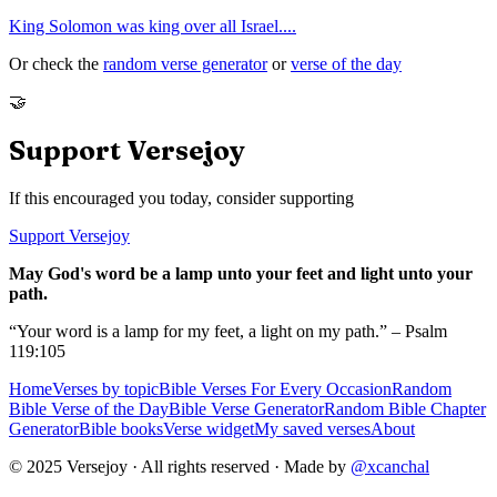
King Solomon was king over all Israel.
...
Or check the
random verse generator
or
verse of the day
🤝
Support Versejoy
If this encouraged you today, consider supporting
Support Versejoy
May God's word be a lamp unto your feet and light unto your
path.
“Your word is a lamp for my feet, a light on my path.” – Psalm
119:105
Home
Verses by topic
Bible Verses For Every Occasion
Random
Bible Verse of the Day
Bible Verse Generator
Random Bible Chapter
Generator
Bible books
Verse widget
My saved verses
About
© 2025 Versejoy · All rights reserved ·
Made by
@xcanchal