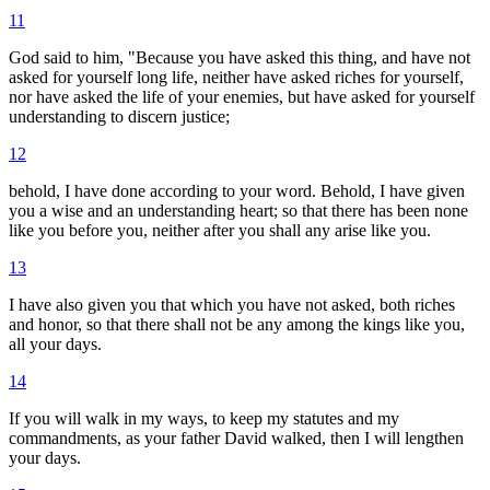
11
God said to him, "Because you have asked this thing, and have not
asked for yourself long life, neither have asked riches for yourself,
nor have asked the life of your enemies, but have asked for yourself
understanding to discern justice;
12
behold, I have done according to your word. Behold, I have given
you a wise and an understanding heart; so that there has been none
like you before you, neither after you shall any arise like you.
13
I have also given you that which you have not asked, both riches
and honor, so that there shall not be any among the kings like you,
all your days.
14
If you will walk in my ways, to keep my statutes and my
commandments, as your father David walked, then I will lengthen
your days.