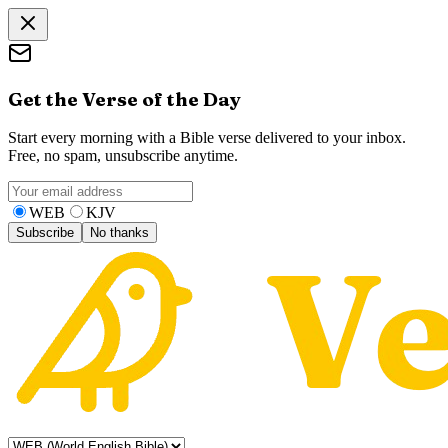
Get the Verse of the Day
Start every morning with a Bible verse delivered to your inbox.
Free, no spam, unsubscribe anytime.
WEB
KJV
Subscribe
No thanks