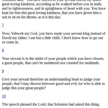
great loving kindness, according as he walked before you in truth,
and in righteousness, and in uprightness of heart with you. You have
kept for him this great loving kindness, that you have given him a
son to sit on his throne, as it is this day.
7
Now, Yahweh my God, you have made your servant king instead of
David my father. I am but a little child. I don't know how to go out
or come in.
8
Your servant is in the midst of your people which you have chosen,
a great people, that can't be numbered nor counted for multitude.
9
Give your servant therefore an understanding heart to judge your
people, that I may discern between good and evil; for who is able to
judge this your great people?
10
The speech pleased the Lord, that Solomon had asked this thing.