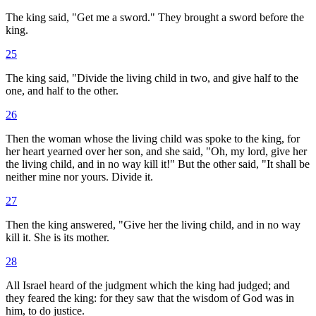
The king said, "Get me a sword." They brought a sword before the
king.
25
The king said, "Divide the living child in two, and give half to the
one, and half to the other.
26
Then the woman whose the living child was spoke to the king, for
her heart yearned over her son, and she said, "Oh, my lord, give her
the living child, and in no way kill it!" But the other said, "It shall be
neither mine nor yours. Divide it.
27
Then the king answered, "Give her the living child, and in no way
kill it. She is its mother.
28
All Israel heard of the judgment which the king had judged; and
they feared the king: for they saw that the wisdom of God was in
him, to do justice.