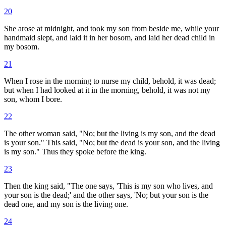
20
She arose at midnight, and took my son from beside me, while your
handmaid slept, and laid it in her bosom, and laid her dead child in
my bosom.
21
When I rose in the morning to nurse my child, behold, it was dead;
but when I had looked at it in the morning, behold, it was not my
son, whom I bore.
22
The other woman said, "No; but the living is my son, and the dead
is your son." This said, "No; but the dead is your son, and the living
is my son." Thus they spoke before the king.
23
Then the king said, "The one says, 'This is my son who lives, and
your son is the dead;' and the other says, 'No; but your son is the
dead one, and my son is the living one.
24