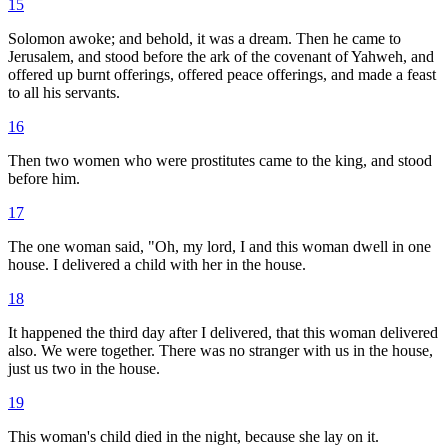
15
Solomon awoke; and behold, it was a dream. Then he came to
Jerusalem, and stood before the ark of the covenant of Yahweh, and
offered up burnt offerings, offered peace offerings, and made a feast
to all his servants.
16
Then two women who were prostitutes came to the king, and stood
before him.
17
The one woman said, "Oh, my lord, I and this woman dwell in one
house. I delivered a child with her in the house.
18
It happened the third day after I delivered, that this woman delivered
also. We were together. There was no stranger with us in the house,
just us two in the house.
19
This woman's child died in the night, because she lay on it.