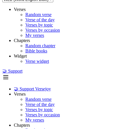
Verses
Random verse
Verse of the day
Verses by topic
Verses by occasion
My verses
Chapters
Random chapter
Bible books
Widget
Verse widget
🤝 Support
🤝 Support Versejoy
Verses
Random verse
Verse of the day
Verses by topic
Verses by occasion
My verses
Chapters