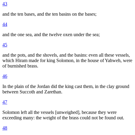
43
and the ten bases, and the ten basins on the bases;
44
and the one sea, and the twelve oxen under the sea;
45
and the pots, and the shovels, and the basins: even all these vessels,
which Hiram made for king Solomon, in the house of Yahweh, were
of burnished brass.
46
In the plain of the Jordan did the king cast them, in the clay ground
between Succoth and Zarethan.
47
Solomon left all the vessels [unweighed], because they were
exceeding many: the weight of the brass could not be found out.
48