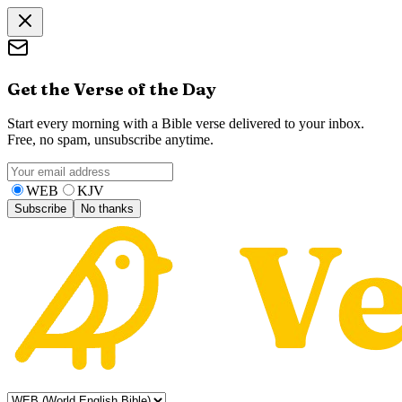
Get the Verse of the Day
Start every morning with a Bible verse delivered to your inbox.
Free, no spam, unsubscribe anytime.
WEB
KJV
Subscribe
No thanks