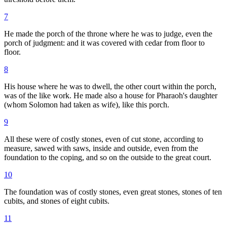
7
He made the porch of the throne where he was to judge, even the
porch of judgment: and it was covered with cedar from floor to
floor.
8
His house where he was to dwell, the other court within the porch,
was of the like work. He made also a house for Pharaoh's daughter
(whom Solomon had taken as wife), like this porch.
9
All these were of costly stones, even of cut stone, according to
measure, sawed with saws, inside and outside, even from the
foundation to the coping, and so on the outside to the great court.
10
The foundation was of costly stones, even great stones, stones of ten
cubits, and stones of eight cubits.
11