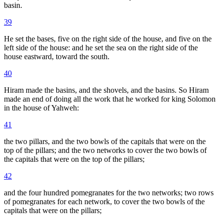
basin.
39
He set the bases, five on the right side of the house, and five on the
left side of the house: and he set the sea on the right side of the
house eastward, toward the south.
40
Hiram made the basins, and the shovels, and the basins. So Hiram
made an end of doing all the work that he worked for king Solomon
in the house of Yahweh:
41
the two pillars, and the two bowls of the capitals that were on the
top of the pillars; and the two networks to cover the two bowls of
the capitals that were on the top of the pillars;
42
and the four hundred pomegranates for the two networks; two rows
of pomegranates for each network, to cover the two bowls of the
capitals that were on the pillars;