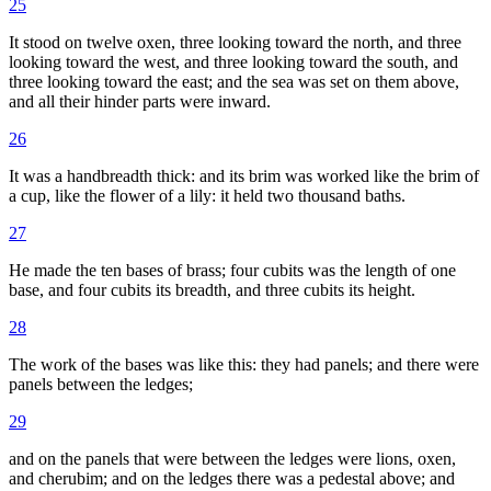
25
It stood on twelve oxen, three looking toward the north, and three
looking toward the west, and three looking toward the south, and
three looking toward the east; and the sea was set on them above,
and all their hinder parts were inward.
26
It was a handbreadth thick: and its brim was worked like the brim of
a cup, like the flower of a lily: it held two thousand baths.
27
He made the ten bases of brass; four cubits was the length of one
base, and four cubits its breadth, and three cubits its height.
28
The work of the bases was like this: they had panels; and there were
panels between the ledges;
29
and on the panels that were between the ledges were lions, oxen,
and cherubim; and on the ledges there was a pedestal above; and