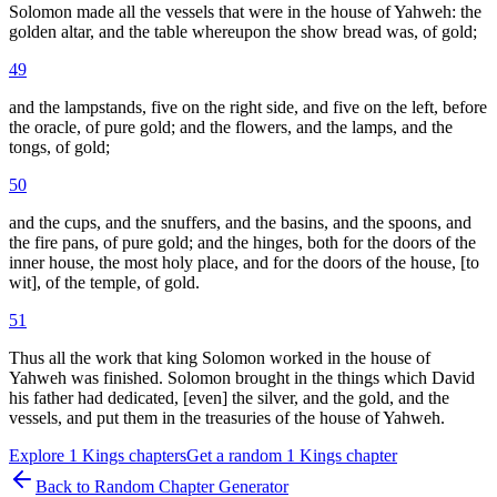
Solomon made all the vessels that were in the house of Yahweh: the
golden altar, and the table whereupon the show bread was, of gold;
49
and the lampstands, five on the right side, and five on the left, before
the oracle, of pure gold; and the flowers, and the lamps, and the
tongs, of gold;
50
and the cups, and the snuffers, and the basins, and the spoons, and
the fire pans, of pure gold; and the hinges, both for the doors of the
inner house, the most holy place, and for the doors of the house, [to
wit], of the temple, of gold.
51
Thus all the work that king Solomon worked in the house of
Yahweh was finished. Solomon brought in the things which David
his father had dedicated, [even] the silver, and the gold, and the
vessels, and put them in the treasuries of the house of Yahweh.
Explore
1 Kings
chapters
Get a random
1 Kings
chapter
Back to Random Chapter Generator