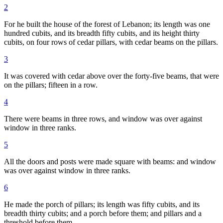
2
For he built the house of the forest of Lebanon; its length was one
hundred cubits, and its breadth fifty cubits, and its height thirty
cubits, on four rows of cedar pillars, with cedar beams on the pillars.
3
It was covered with cedar above over the forty-five beams, that were
on the pillars; fifteen in a row.
4
There were beams in three rows, and window was over against
window in three ranks.
5
All the doors and posts were made square with beams: and window
was over against window in three ranks.
6
He made the porch of pillars; its length was fifty cubits, and its
breadth thirty cubits; and a porch before them; and pillars and a
threshold before them.