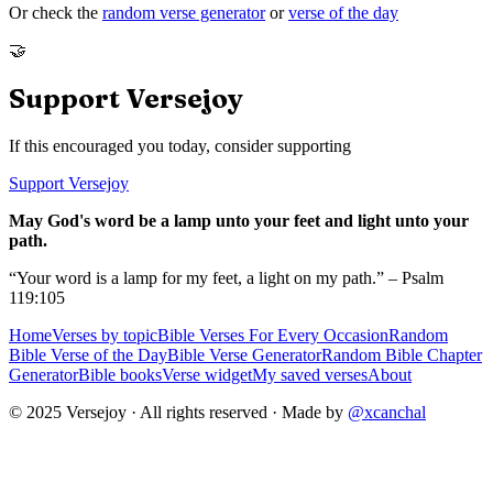
Or check the
random verse generator
or
verse of the day
🤝
Support Versejoy
If this encouraged you today, consider supporting
Support Versejoy
May God's word be a lamp unto your feet and light unto your
path.
“Your word is a lamp for my feet, a light on my path.” – Psalm
119:105
Home
Verses by topic
Bible Verses For Every Occasion
Random
Bible Verse of the Day
Bible Verse Generator
Random Bible Chapter
Generator
Bible books
Verse widget
My saved verses
About
© 2025 Versejoy · All rights reserved ·
Made by
@xcanchal