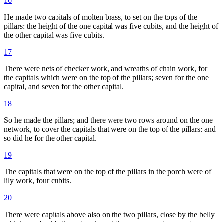
16
He made two capitals of molten brass, to set on the tops of the
pillars: the height of the one capital was five cubits, and the height of
the other capital was five cubits.
17
There were nets of checker work, and wreaths of chain work, for
the capitals which were on the top of the pillars; seven for the one
capital, and seven for the other capital.
18
So he made the pillars; and there were two rows around on the one
network, to cover the capitals that were on the top of the pillars: and
so did he for the other capital.
19
The capitals that were on the top of the pillars in the porch were of
lily work, four cubits.
20
There were capitals above also on the two pillars, close by the belly