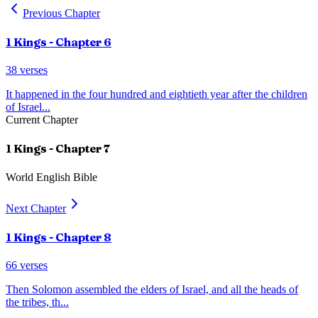
Previous Chapter
1 Kings
- Chapter
6
38
verses
It happened in the four hundred and eightieth year after the children
of Israel
...
Current Chapter
1 Kings
- Chapter
7
World English Bible
Next Chapter
1 Kings
- Chapter
8
66
verses
Then Solomon assembled the elders of Israel, and all the heads of
the tribes, th
...