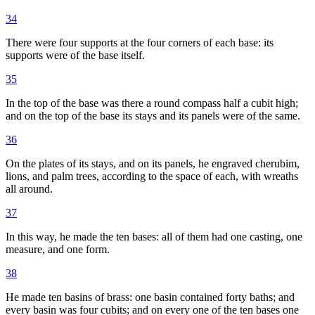
34
There were four supports at the four corners of each base: its
supports were of the base itself.
35
In the top of the base was there a round compass half a cubit high;
and on the top of the base its stays and its panels were of the same.
36
On the plates of its stays, and on its panels, he engraved cherubim,
lions, and palm trees, according to the space of each, with wreaths
all around.
37
In this way, he made the ten bases: all of them had one casting, one
measure, and one form.
38
He made ten basins of brass: one basin contained forty baths; and
every basin was four cubits; and on every one of the ten bases one