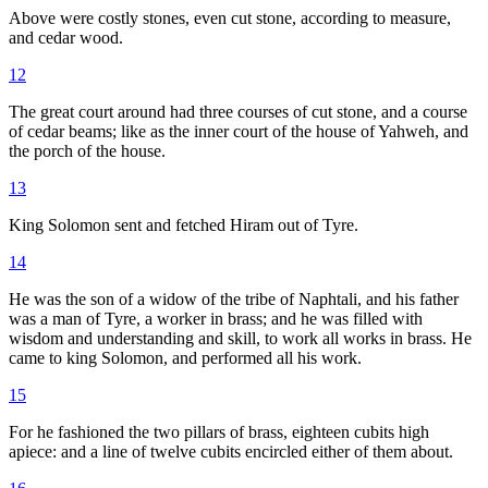
Above were costly stones, even cut stone, according to measure,
and cedar wood.
12
The great court around had three courses of cut stone, and a course
of cedar beams; like as the inner court of the house of Yahweh, and
the porch of the house.
13
King Solomon sent and fetched Hiram out of Tyre.
14
He was the son of a widow of the tribe of Naphtali, and his father
was a man of Tyre, a worker in brass; and he was filled with
wisdom and understanding and skill, to work all works in brass. He
came to king Solomon, and performed all his work.
15
For he fashioned the two pillars of brass, eighteen cubits high
apiece: and a line of twelve cubits encircled either of them about.