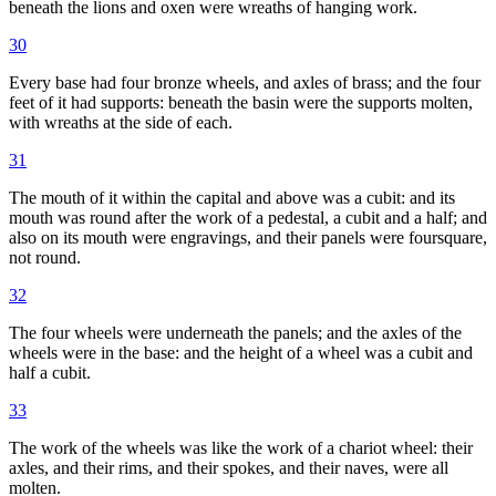
beneath the lions and oxen were wreaths of hanging work.
30
Every base had four bronze wheels, and axles of brass; and the four
feet of it had supports: beneath the basin were the supports molten,
with wreaths at the side of each.
31
The mouth of it within the capital and above was a cubit: and its
mouth was round after the work of a pedestal, a cubit and a half; and
also on its mouth were engravings, and their panels were foursquare,
not round.
32
The four wheels were underneath the panels; and the axles of the
wheels were in the base: and the height of a wheel was a cubit and
half a cubit.
33
The work of the wheels was like the work of a chariot wheel: their
axles, and their rims, and their spokes, and their naves, were all
molten.