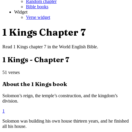
Random chapter
Bible books
Widget
Verse widget
1 Kings
Chapter
7
Read
1 Kings
chapter
7
in the
World English Bible
.
1 Kings
- Chapter
7
51
verses
About the
1 Kings
book
Solomon’s reign, the temple’s construction, and the kingdom’s
division.
1
Solomon was building his own house thirteen years, and he finished
all his house.