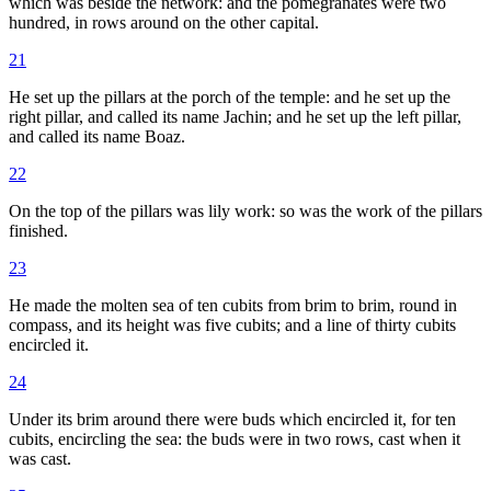
which was beside the network: and the pomegranates were two
hundred, in rows around on the other capital.
21
He set up the pillars at the porch of the temple: and he set up the
right pillar, and called its name Jachin; and he set up the left pillar,
and called its name Boaz.
22
On the top of the pillars was lily work: so was the work of the pillars
finished.
23
He made the molten sea of ten cubits from brim to brim, round in
compass, and its height was five cubits; and a line of thirty cubits
encircled it.
24
Under its brim around there were buds which encircled it, for ten
cubits, encircling the sea: the buds were in two rows, cast when it
was cast.