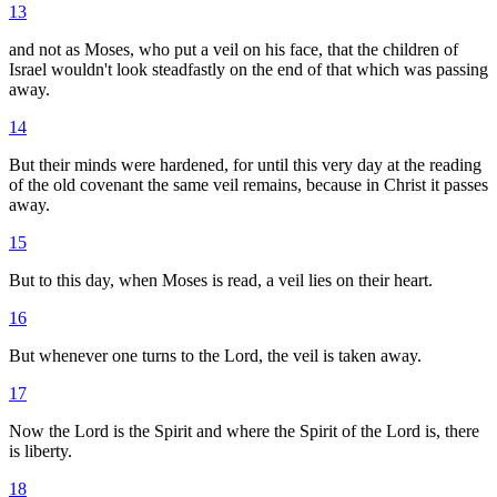
13
and not as Moses, who put a veil on his face, that the children of
Israel wouldn't look steadfastly on the end of that which was passing
away.
14
But their minds were hardened, for until this very day at the reading
of the old covenant the same veil remains, because in Christ it passes
away.
15
But to this day, when Moses is read, a veil lies on their heart.
16
But whenever one turns to the Lord, the veil is taken away.
17
Now the Lord is the Spirit and where the Spirit of the Lord is, there
is liberty.
18