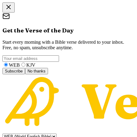
Get the Verse of the Day
Start every morning with a Bible verse delivered to your inbox.
Free, no spam, unsubscribe anytime.
WEB
KJV
Subscribe
No thanks