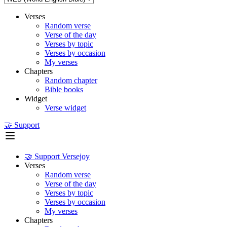
Verses
Random verse
Verse of the day
Verses by topic
Verses by occasion
My verses
Chapters
Random chapter
Bible books
Widget
Verse widget
🤝 Support
🤝 Support Versejoy
Verses
Random verse
Verse of the day
Verses by topic
Verses by occasion
My verses
Chapters