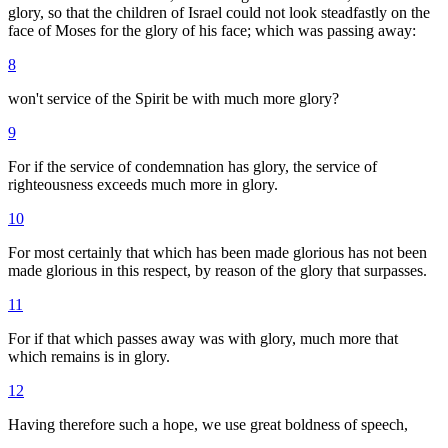
glory, so that the children of Israel could not look steadfastly on the
face of Moses for the glory of his face; which was passing away:
8
won't service of the Spirit be with much more glory?
9
For if the service of condemnation has glory, the service of
righteousness exceeds much more in glory.
10
For most certainly that which has been made glorious has not been
made glorious in this respect, by reason of the glory that surpasses.
11
For if that which passes away was with glory, much more that
which remains is in glory.
12
Having therefore such a hope, we use great boldness of speech,