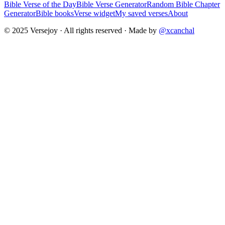
Bible Verse of the Day
Bible Verse Generator
Random Bible Chapter
Generator
Bible books
Verse widget
My saved verses
About
© 2025 Versejoy · All rights reserved ·
Made by
@xcanchal