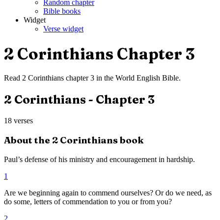
Random chapter
Bible books
Widget
Verse widget
2 Corinthians
Chapter
3
Read
2 Corinthians
chapter
3
in the
World English Bible
.
2 Corinthians
- Chapter
3
18
verses
About the
2 Corinthians
book
Paul’s defense of his ministry and encouragement in hardship.
1
Are we beginning again to commend ourselves? Or do we need, as
do some, letters of commendation to you or from you?
2