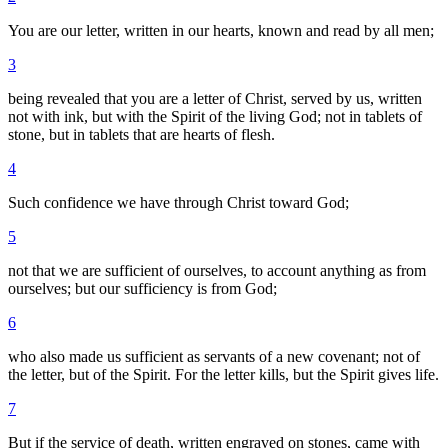
You are our letter, written in our hearts, known and read by all men;
3
being revealed that you are a letter of Christ, served by us, written
not with ink, but with the Spirit of the living God; not in tablets of
stone, but in tablets that are hearts of flesh.
4
Such confidence we have through Christ toward God;
5
not that we are sufficient of ourselves, to account anything as from
ourselves; but our sufficiency is from God;
6
who also made us sufficient as servants of a new covenant; not of
the letter, but of the Spirit. For the letter kills, but the Spirit gives life.
7
But if the service of death, written engraved on stones, came with