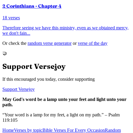
2 Corinthians
- Chapter
4
18
verses
Therefore seeing we have this ministry, even as we obtained mercy,
we don't fain
...
Or check the
random verse generator
or
verse of the day
🤝
Support Versejoy
If this encouraged you today, consider supporting
Support Versejoy
May God's word be a lamp unto your feet and light unto your
path.
“Your word is a lamp for my feet, a light on my path.” – Psalm
119:105
Home
Verses by topic
Bible Verses For Every Occasion
Random