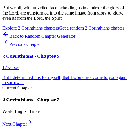
But we all, with unveiled face beholding as in a mirror the glory of
the Lord, are transformed into the same image from glory to glory,
even as from the Lord, the Spirit.
Explore
2 Corinthians
chapters
Get a random
2 Corinthians
chapter
Back to Random Chapter Generator
Previous Chapter
2 Corinthians
- Chapter
2
17
verses
But I determined this for myself, that I would not come to you again
in sorrow.
...
Current Chapter
2 Corinthians
- Chapter
3
World English Bible
Next Chapter