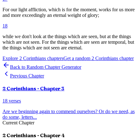
For our light affliction, which is for the moment, works for us more
and more exceedingly an eternal weight of glory;
18
while we don't look at the things which are seen, but at the things
which are not seen. For the things which are seen are temporal, but
the things which are not seen are eternal.
Explore
2 Corinthians
chapters
Get a random
2 Corinthians
chapter
Back to Random Chapter Generator
Previous Chapter
2 Corinthians
- Chapter
3
18
verses
Are we beginning again to commend ourselves? Or do we need, as
do some, letters
...
Current Chapter
2 Corinthians
- Chapter
4