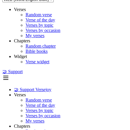
Verses
Random verse
Verse of the day
Verses by topic
Verses by occasion
My verses
Chapters
Random chapter
Bible books
Widget
Verse widget
🤝 Support
🤝 Support Versejoy
Verses
Random verse
Verse of the day
Verses by topic
Verses by occasion
My verses
Chapters