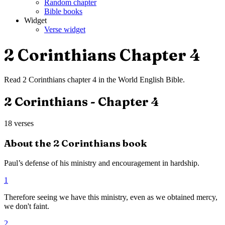
Random chapter
Bible books
Widget
Verse widget
2 Corinthians
Chapter
4
Read
2 Corinthians
chapter
4
in the
World English Bible
.
2 Corinthians
- Chapter
4
18
verses
About the
2 Corinthians
book
Paul’s defense of his ministry and encouragement in hardship.
1
Therefore seeing we have this ministry, even as we obtained mercy,
we don't faint.
2