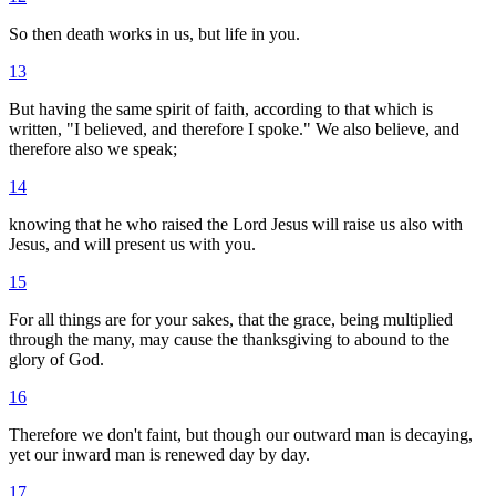
So then death works in us, but life in you.
13
But having the same spirit of faith, according to that which is
written, "I believed, and therefore I spoke." We also believe, and
therefore also we speak;
14
knowing that he who raised the Lord Jesus will raise us also with
Jesus, and will present us with you.
15
For all things are for your sakes, that the grace, being multiplied
through the many, may cause the thanksgiving to abound to the
glory of God.
16
Therefore we don't faint, but though our outward man is decaying,
yet our inward man is renewed day by day.
17