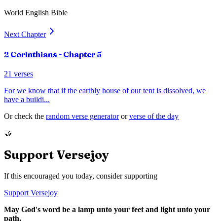
World English Bible
Next Chapter
2 Corinthians
- Chapter
5
21
verses
For we know that if the earthly house of our tent is dissolved, we
have a buildi
...
Or check the
random verse generator
or
verse of the day
🤝
Support Versejoy
If this encouraged you today, consider supporting
Support Versejoy
May God's word be a lamp unto your feet and light unto your
path.