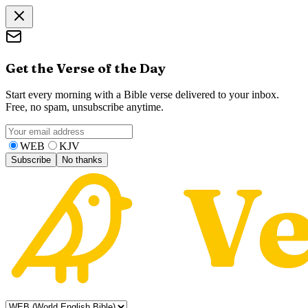
Get the Verse of the Day
Start every morning with a Bible verse delivered to your inbox.
Free, no spam, unsubscribe anytime.
WEB
KJV
Subscribe
No thanks