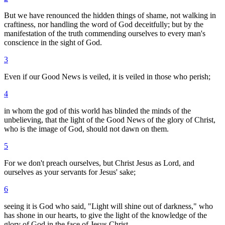
But we have renounced the hidden things of shame, not walking in
craftiness, nor handling the word of God deceitfully; but by the
manifestation of the truth commending ourselves to every man's
conscience in the sight of God.
3
Even if our Good News is veiled, it is veiled in those who perish;
4
in whom the god of this world has blinded the minds of the
unbelieving, that the light of the Good News of the glory of Christ,
who is the image of God, should not dawn on them.
5
For we don't preach ourselves, but Christ Jesus as Lord, and
ourselves as your servants for Jesus' sake;
6
seeing it is God who said, "Light will shine out of darkness," who
has shone in our hearts, to give the light of the knowledge of the
glory of God in the face of Jesus Christ.