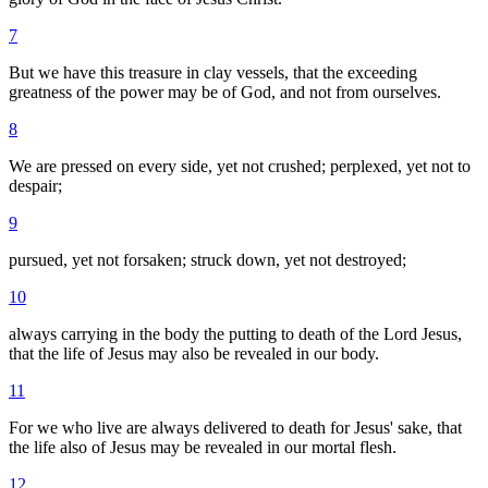
7
But we have this treasure in clay vessels, that the exceeding
greatness of the power may be of God, and not from ourselves.
8
We are pressed on every side, yet not crushed; perplexed, yet not to
despair;
9
pursued, yet not forsaken; struck down, yet not destroyed;
10
always carrying in the body the putting to death of the Lord Jesus,
that the life of Jesus may also be revealed in our body.
11
For we who live are always delivered to death for Jesus' sake, that
the life also of Jesus may be revealed in our mortal flesh.
12