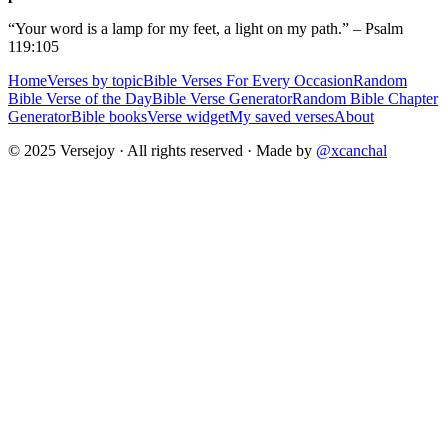
“Your word is a lamp for my feet, a light on my path.” – Psalm
119:105
Home
Verses by topic
Bible Verses For Every Occasion
Random
Bible Verse of the Day
Bible Verse Generator
Random Bible Chapter
Generator
Bible books
Verse widget
My saved verses
About
© 2025 Versejoy · All rights reserved ·
Made by
@xcanchal