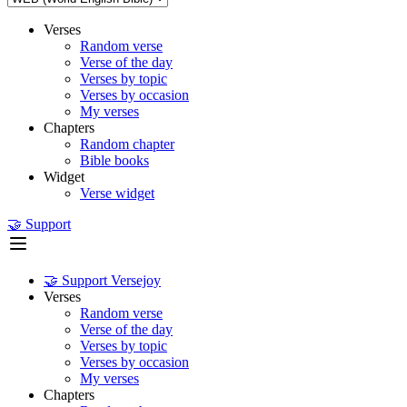
Verses
Random verse
Verse of the day
Verses by topic
Verses by occasion
My verses
Chapters
Random chapter
Bible books
Widget
Verse widget
🤝 Support
🤝 Support Versejoy
Verses
Random verse
Verse of the day
Verses by topic
Verses by occasion
My verses
Chapters