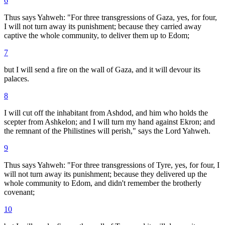
6
Thus says Yahweh: "For three transgressions of Gaza, yes, for four,
I will not turn away its punishment; because they carried away
captive the whole community, to deliver them up to Edom;
7
but I will send a fire on the wall of Gaza, and it will devour its
palaces.
8
I will cut off the inhabitant from Ashdod, and him who holds the
scepter from Ashkelon; and I will turn my hand against Ekron; and
the remnant of the Philistines will perish," says the Lord Yahweh.
9
Thus says Yahweh: "For three transgressions of Tyre, yes, for four, I
will not turn away its punishment; because they delivered up the
whole community to Edom, and didn't remember the brotherly
covenant;
10