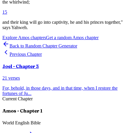
the whirlwind;
15
and their king will go into captivity, he and his princes together,"
says Yahweh.
Explore
Amos
chapters
Get a random
Amos
chapter
Back to Random Chapter Generator
Previous Chapter
Joel
- Chapter
3
21
verses
For, behold, in those days, and in that time, when I restore the
fortunes of Ju
...
Current Chapter
Amos
- Chapter
1
World English Bible