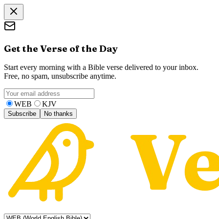
Get the Verse of the Day
Start every morning with a Bible verse delivered to your inbox.
Free, no spam, unsubscribe anytime.
WEB
KJV
Subscribe
No thanks