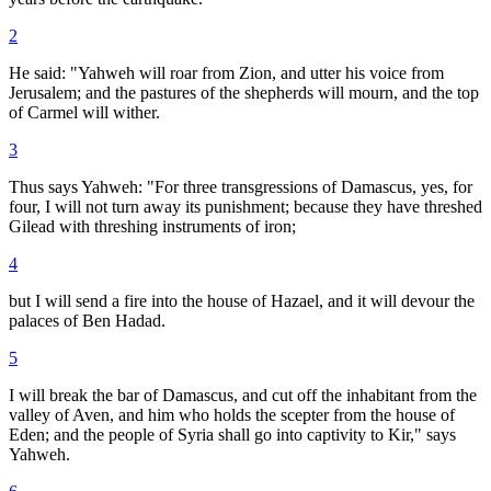
2
He said: "Yahweh will roar from Zion, and utter his voice from
Jerusalem; and the pastures of the shepherds will mourn, and the top
of Carmel will wither.
3
Thus says Yahweh: "For three transgressions of Damascus, yes, for
four, I will not turn away its punishment; because they have threshed
Gilead with threshing instruments of iron;
4
but I will send a fire into the house of Hazael, and it will devour the
palaces of Ben Hadad.
5
I will break the bar of Damascus, and cut off the inhabitant from the
valley of Aven, and him who holds the scepter from the house of
Eden; and the people of Syria shall go into captivity to Kir," says
Yahweh.