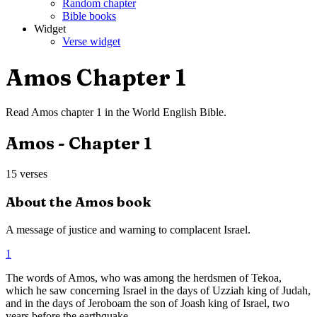
Random chapter
Bible books
Widget
Verse widget
Amos
Chapter
1
Read
Amos
chapter
1
in the
World English Bible
.
Amos
- Chapter
1
15
verses
About the
Amos
book
A message of justice and warning to complacent Israel.
1
The words of Amos, who was among the herdsmen of Tekoa,
which he saw concerning Israel in the days of Uzziah king of Judah,
and in the days of Jeroboam the son of Joash king of Israel, two
years before the earthquake.