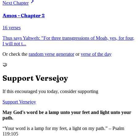
Next Chapter
Amos
- Chapter
2
16
verses
Thus says Yahweh: "For three transgressions of Moab, yes, for four,
I will not t
...
Or check the
random verse generator
or
verse of the day
🤝
Support Versejoy
If this encouraged you today, consider supporting
Support Versejoy
May God's word be a lamp unto your feet and light unto your
path.
“Your word is a lamp for my feet, a light on my path.” – Psalm
119:105