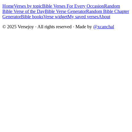
Home
Verses by topic
Bible Verses For Every Occasion
Random
Bible Verse of the Day
Bible Verse Generator
Random Bible Chapter
Generator
Bible books
Verse widget
My saved verses
About
© 2025 Versejoy · All rights reserved ·
Made by
@xcanchal