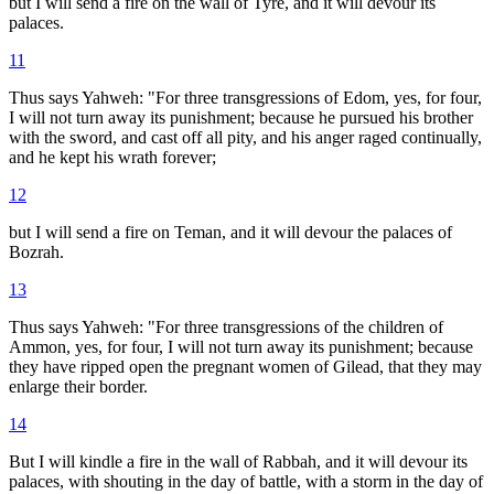
but I will send a fire on the wall of Tyre, and it will devour its
palaces.
11
Thus says Yahweh: "For three transgressions of Edom, yes, for four,
I will not turn away its punishment; because he pursued his brother
with the sword, and cast off all pity, and his anger raged continually,
and he kept his wrath forever;
12
but I will send a fire on Teman, and it will devour the palaces of
Bozrah.
13
Thus says Yahweh: "For three transgressions of the children of
Ammon, yes, for four, I will not turn away its punishment; because
they have ripped open the pregnant women of Gilead, that they may
enlarge their border.
14
But I will kindle a fire in the wall of Rabbah, and it will devour its
palaces, with shouting in the day of battle, with a storm in the day of