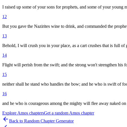
I raised up some of your sons for prophets, and some of your young men
12
But you gave the Nazirites wine to drink, and commanded the prophet
13
Behold, I will crush you in your place, as a cart crushes that is full of 
14
Flight will perish from the swift; and the strong won't strengthen his f
15
neither shall he stand who handles the bow; and he who is swift of foo
16
and he who is courageous among the mighty will flee away naked on 
Explore
Amos
chapters
Get a random
Amos
chapter
Back to Random Chapter Generator