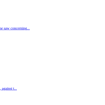
he saw concerning
...
 against t
...