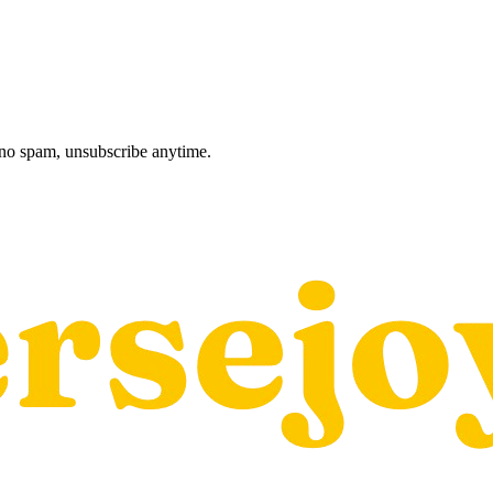
, no spam, unsubscribe anytime.