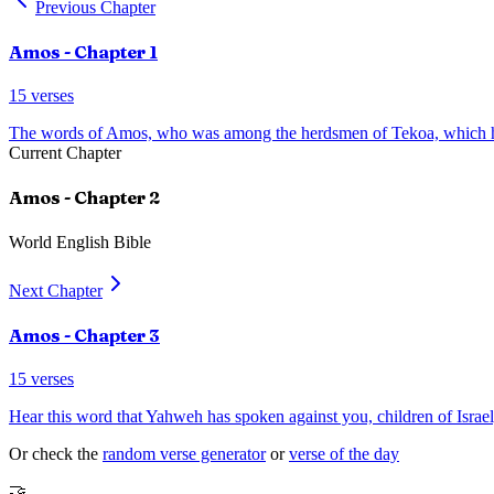
Previous Chapter
Amos
- Chapter
1
15
verses
The words of Amos, who was among the herdsmen of Tekoa, which 
Current Chapter
Amos
- Chapter
2
World English Bible
Next Chapter
Amos
- Chapter
3
15
verses
Hear this word that Yahweh has spoken against you, children of Israel,
Or check the
random verse generator
or
verse of the day
🤝