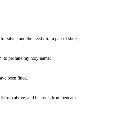
or silver, and the needy for a pair of shoes;
en, to profane my holy name;
have been fined.
uit from above, and his roots from beneath.