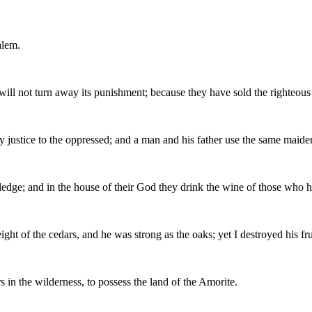
alem.
 will not turn away its punishment; because they have sold the righteous f
ny justice to the oppressed; and a man and his father use the same maid
ledge; and in the house of their God they drink the wine of those who 
ght of the cedars, and he was strong as the oaks; yet I destroyed his fr
s in the wilderness, to possess the land of the Amorite.