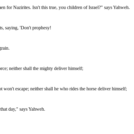
 for Nazirites. Isn't this true, you children of Israel?" says Yahweh.
s, saying, 'Don't prophesy!
grain.
orce; neither shall the mighty deliver himself;
t won't escape; neither shall he who rides the horse deliver himself;
that day," says Yahweh.