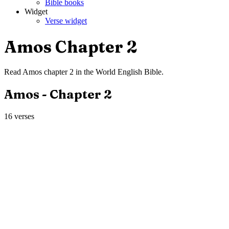
Bible books
Widget
Verse widget
Amos
Chapter
2
Read
Amos
chapter
2
in the
World English Bible
.
Amos
- Chapter
2
16
verses