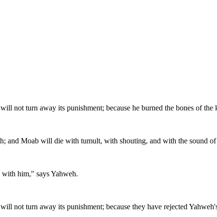
 will not turn away its punishment; because he burned the bones of the
oth; and Moab will die with tumult, with shouting, and with the sound of
ces with him," says Yahweh.
 will not turn away its punishment; because they have rejected Yahweh's 