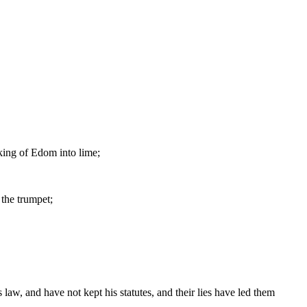
 king of Edom into lime;
 the trumpet;
law, and have not kept his statutes, and their lies have led them