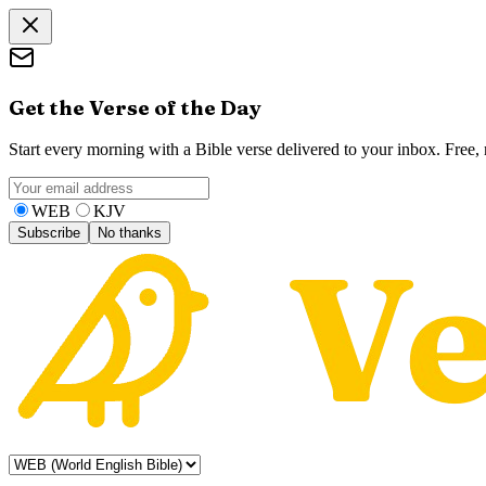
Get the Verse of the Day
Start every morning with a Bible verse delivered to your inbox. Free
WEB
KJV
Subscribe
No thanks