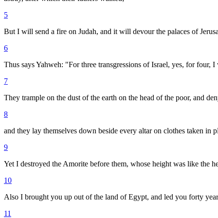
5
But I will send a fire on Judah, and it will devour the palaces of Jerus
6
Thus says Yahweh: "For three transgressions of Israel, yes, for four, I
7
They trample on the dust of the earth on the head of the poor, and de
8
and they lay themselves down beside every altar on clothes taken in p
9
Yet I destroyed the Amorite before them, whose height was like the hei
10
Also I brought you up out of the land of Egypt, and led you forty year
11