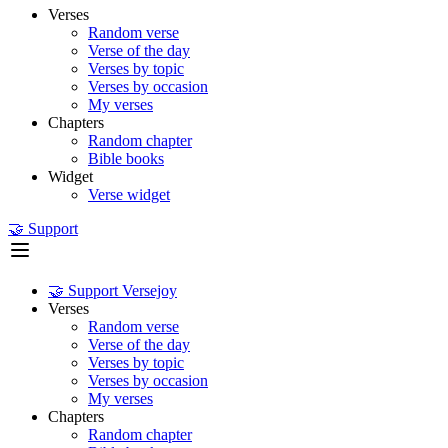
Verses
Random verse
Verse of the day
Verses by topic
Verses by occasion
My verses
Chapters
Random chapter
Bible books
Widget
Verse widget
🤝 Support
🤝 Support Versejoy
Verses
Random verse
Verse of the day
Verses by topic
Verses by occasion
My verses
Chapters
Random chapter