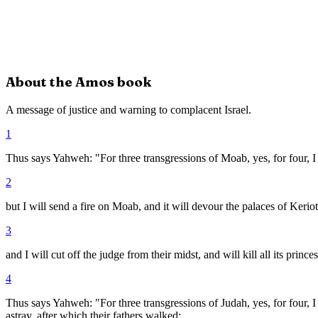
About the
Amos
book
A message of justice and warning to complacent Israel.
1
Thus says Yahweh: "For three transgressions of Moab, yes, for four, I
2
but I will send a fire on Moab, and it will devour the palaces of Keri
3
and I will cut off the judge from their midst, and will kill all its prin
4
Thus says Yahweh: "For three transgressions of Judah, yes, for four, I
astray, after which their fathers walked;