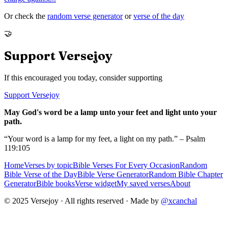
Or check the
random verse generator
or
verse of the day
🤝
Support Versejoy
If this encouraged you today, consider supporting
Support Versejoy
May God's word be a lamp unto your feet and light unto your
path.
“Your word is a lamp for my feet, a light on my path.” – Psalm
119:105
Home
Verses by topic
Bible Verses For Every Occasion
Random
Bible Verse of the Day
Bible Verse Generator
Random Bible Chapter
Generator
Bible books
Verse widget
My saved verses
About
© 2025 Versejoy · All rights reserved ·
Made by
@xcanchal