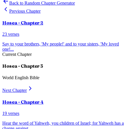
Back to Random Chapter Generator
Previous Chapter
Hosea
- Chapter
2
23
verses
Say to your brothers, 'My people!' and to your sisters, 'My loved
one!
...
Current Chapter
Hosea
- Chapter
3
World English Bible
Next Chapter
Hosea
- Chapter
4
19
verses
Hear the word of Yahweh, you children of Israel; for Yahweh has a
charge against
...