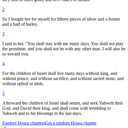
2
So I bought her for myself for fifteen pieces of silver and a homer
and a half of barley.
3
I said to her, "You shall stay with me many days. You shall not play
the prostitute, and you shall not be with any other man. I will also be
so toward you.
4
For the children of Israel shall live many days without king, and
without prince, and without sacrifice, and without sacred stone, and
without ephod or idols.
5
Afterward the children of Israel shall return, and seek Yahweh their
God, and David their king, and shall come with trembling to
Yahweh and to his blessings in the last days.
Explore
Hosea
chapters
Get a random
Hosea
chapter