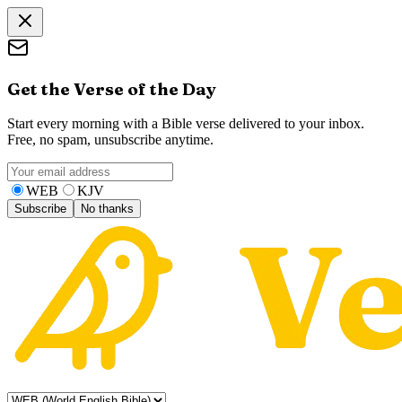
Get the Verse of the Day
Start every morning with a Bible verse delivered to your inbox.
Free, no spam, unsubscribe anytime.
WEB
KJV
Subscribe
No thanks