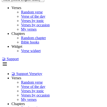
Verses
Random verse
Verse of the day
Verses by topic
Verses by occasion
My verses
Chapters
Random chapter
Bible books
Widget
Verse widget
🤝 Support
🤝 Support Versejoy
Verses
Random verse
Verse of the day
Verses by topic
Verses by occasion
My verses
Chapters