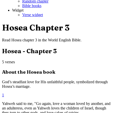
Random chapter
Bible books
Widget
Verse widget
Hosea
Chapter
3
Read
Hosea
chapter
3
in the
World English Bible
.
Hosea
- Chapter
3
5
verses
About the
Hosea
book
God’s steadfast love for His unfaithful people, symbolized through
Hosea’s marriage.
1
Yahweh said to me, "Go again, love a woman loved by another, and
an adulteress, even as Yahweh loves the children of Israel, though
they turn to other gods, and love cakes of raisins.