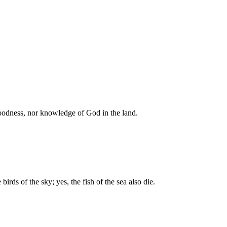
 goodness, nor knowledge of God in the land.
irds of the sky; yes, the fish of the sea also die.