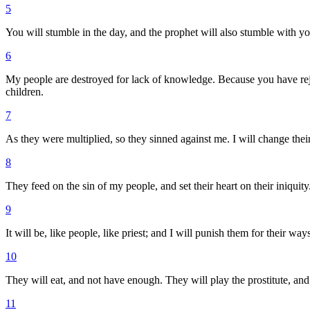
5
You will stumble in the day, and the prophet will also stumble with you
6
My people are destroyed for lack of knowledge. Because you have rejec
children.
7
As they were multiplied, so they sinned against me. I will change thei
8
They feed on the sin of my people, and set their heart on their iniquity
9
It will be, like people, like priest; and I will punish them for their wa
10
They will eat, and not have enough. They will play the prostitute, a
11