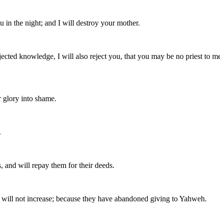
 in the night; and I will destroy your mother.
ted knowledge, I will also reject you, that you may be no priest to me
r glory into shame.
.
ys, and will repay them for their deeds.
nd will not increase; because they have abandoned giving to Yahweh.