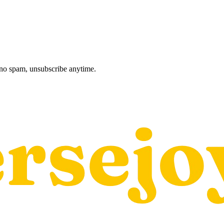
, no spam, unsubscribe anytime.