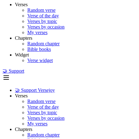
Verses
Random verse
Verse of the day
Verses by topic
Verses by occasion
My verses
Chapters
Random chapter
Bible books
Widget
Verse widget
🤝 Support
🤝 Support Versejoy
Verses
Random verse
Verse of the day
Verses by topic
Verses by occasion
My verses
Chapters
Random chapter