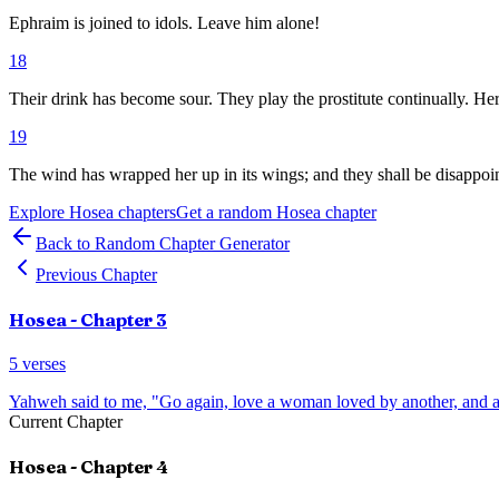
Ephraim is joined to idols. Leave him alone!
18
Their drink has become sour. They play the prostitute continually. Her
19
The wind has wrapped her up in its wings; and they shall be disappoint
Explore
Hosea
chapters
Get a random
Hosea
chapter
Back to Random Chapter Generator
Previous Chapter
Hosea
- Chapter
3
5
verses
Yahweh said to me, "Go again, love a woman loved by another, and a
Current Chapter
Hosea
- Chapter
4