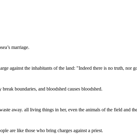
osea’s marriage.
rge against the inhabitants of the land: "Indeed there is no truth, nor
hey break boundaries, and bloodshed causes bloodshed.
e away. all living things in her, even the animals of the field and the b
ople are like those who bring charges against a priest.