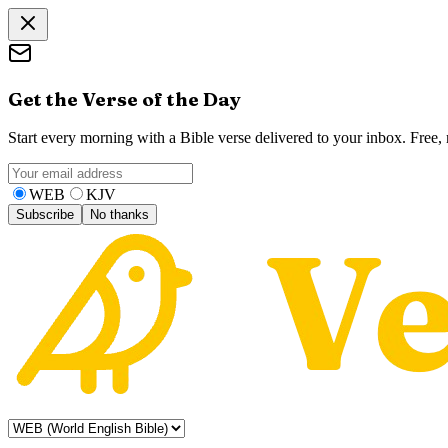
Get the Verse of the Day
Start every morning with a Bible verse delivered to your inbox. Free
WEB
KJV
Subscribe
No thanks