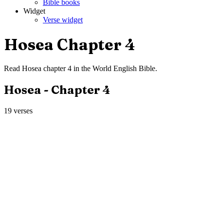
Bible books
Widget
Verse widget
Hosea
Chapter
4
Read
Hosea
chapter
4
in the
World English Bible
.
Hosea
- Chapter
4
19
verses