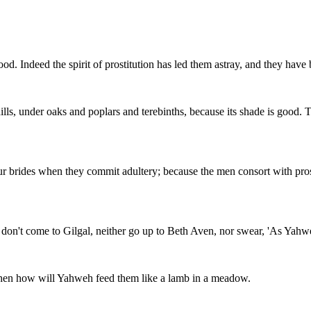
d. Indeed the spirit of prostitution has led them astray, and they have 
ills, under oaks and poplars and terebinths, because its shade is good. 
ur brides when they commit adultery; because the men consort with prostit
nd don't come to Gilgal, neither go up to Beth Aven, nor swear, 'As Yahw
 Then how will Yahweh feed them like a lamb in a meadow.