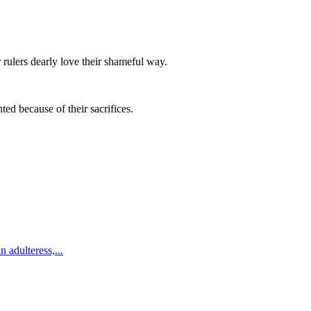
 rulers dearly love their shameful way.
ed because of their sacrifices.
n adulteress,
...