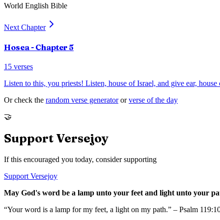
World English Bible
Next Chapter
Hosea
- Chapter
5
15
verses
Listen to this, you priests! Listen, house of Israel, and give ear, house 
Or check the
random verse generator
or
verse of the day
🤝
Support Versejoy
If this encouraged you today, consider supporting
Support Versejoy
May God's word be a lamp unto your feet and light unto your pa
“Your word is a lamp for my feet, a light on my path.” – Psalm 119:1