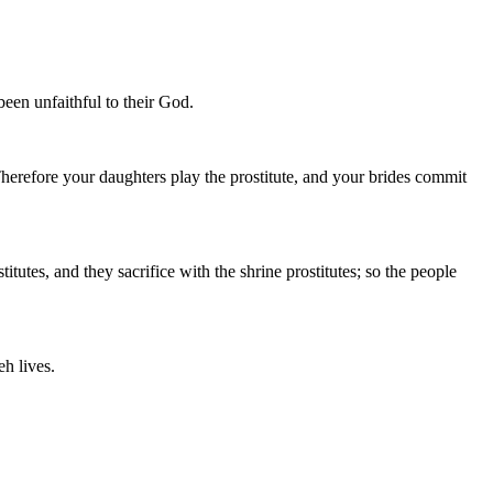
been unfaithful to their God.
Therefore your daughters play the prostitute, and your brides commit
utes, and they sacrifice with the shrine prostitutes; so the people
eh lives.