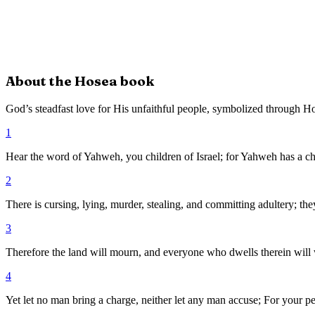
About the
Hosea
book
God’s steadfast love for His unfaithful people, symbolized through H
1
Hear the word of Yahweh, you children of Israel; for Yahweh has a cha
2
There is cursing, lying, murder, stealing, and committing adultery; t
3
Therefore the land will mourn, and everyone who dwells therein will wast
4
Yet let no man bring a charge, neither let any man accuse; For your pe