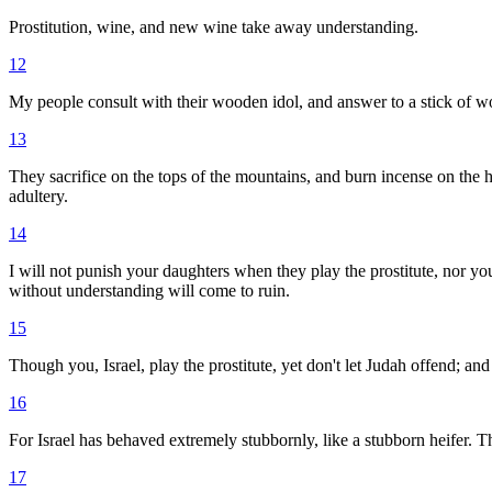
Prostitution, wine, and new wine take away understanding.
12
My people consult with their wooden idol, and answer to a stick of woo
13
They sacrifice on the tops of the mountains, and burn incense on the h
adultery.
14
I will not punish your daughters when they play the prostitute, nor yo
without understanding will come to ruin.
15
Though you, Israel, play the prostitute, yet don't let Judah offend; a
16
For Israel has behaved extremely stubbornly, like a stubborn heifer.
17