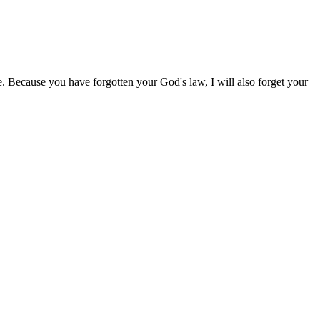
. Because you have forgotten your God's law, I will also forget your