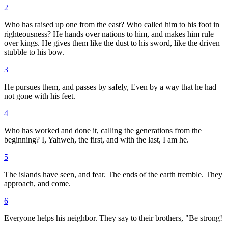
2
Who has raised up one from the east? Who called him to his foot in
righteousness? He hands over nations to him, and makes him rule
over kings. He gives them like the dust to his sword, like the driven
stubble to his bow.
3
He pursues them, and passes by safely, Even by a way that he had
not gone with his feet.
4
Who has worked and done it, calling the generations from the
beginning? I, Yahweh, the first, and with the last, I am he.
5
The islands have seen, and fear. The ends of the earth tremble. They
approach, and come.
6
Everyone helps his neighbor. They say to their brothers, "Be strong!