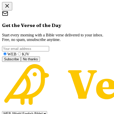
Get the Verse of the Day
Start every morning with a Bible verse delivered to your inbox.
Free, no spam, unsubscribe anytime.
WEB
KJV
Subscribe
No thanks