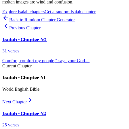
molten images are wind and confusion.
Explore
Isaiah
chapters
Get a random
Isaiah
chapter
Back to Random Chapter Generator
Previous Chapter
Isaiah
- Chapter
40
31
verses
Comfort, comfort my people," says your God.
...
Current Chapter
Isaiah
- Chapter
41
World English Bible
Next Chapter
Isaiah
- Chapter
42
25
verses