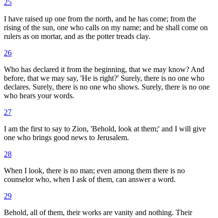
25
I have raised up one from the north, and he has come; from the
rising of the sun, one who calls on my name; and he shall come on
rulers as on mortar, and as the potter treads clay.
26
Who has declared it from the beginning, that we may know? And
before, that we may say, 'He is right?' Surely, there is no one who
declares. Surely, there is no one who shows. Surely, there is no one
who hears your words.
27
I am the first to say to Zion, 'Behold, look at them;' and I will give
one who brings good news to Jerusalem.
28
When I look, there is no man; even among them there is no
counselor who, when I ask of them, can answer a word.
29
Behold, all of them, their works are vanity and nothing. Their