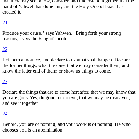
that they may see, know, consider, and understand together, that the
hand of Yahweh has done this, and the Holy One of Israel has
created it.
21
Produce your cause," says Yahweh. "Bring forth your strong
reasons," says the King of Jacob.
22
Let them announce, and declare to us what shall happen. Declare
the former things, what they are, that we may consider them, and
know the latter end of them; or show us things to come.
23
Declare the things that are to come hereafter, that we may know that
you are gods. Yes, do good, or do evil, that we may be dismayed,
and see it together.
24
Behold, you are of nothing, and your work is of nothing. He who
chooses you is an abomination.