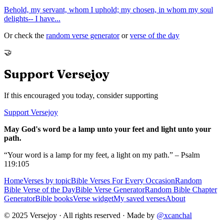
Behold, my servant, whom I uphold; my chosen, in whom my soul
delights-- I have
...
Or check the
random verse generator
or
verse of the day
🤝
Support Versejoy
If this encouraged you today, consider supporting
Support Versejoy
May God's word be a lamp unto your feet and light unto your
path.
“Your word is a lamp for my feet, a light on my path.” – Psalm
119:105
Home
Verses by topic
Bible Verses For Every Occasion
Random
Bible Verse of the Day
Bible Verse Generator
Random Bible Chapter
Generator
Bible books
Verse widget
My saved verses
About
© 2025 Versejoy · All rights reserved ·
Made by
@xcanchal