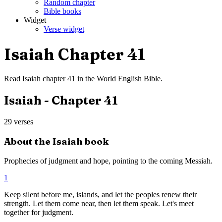
Random chapter
Bible books
Widget
Verse widget
Isaiah
Chapter
41
Read
Isaiah
chapter
41
in the
World English Bible
.
Isaiah
- Chapter
41
29
verses
About the
Isaiah
book
Prophecies of judgment and hope, pointing to the coming Messiah.
1
Keep silent before me, islands, and let the peoples renew their
strength. Let them come near, then let them speak. Let's meet
together for judgment.