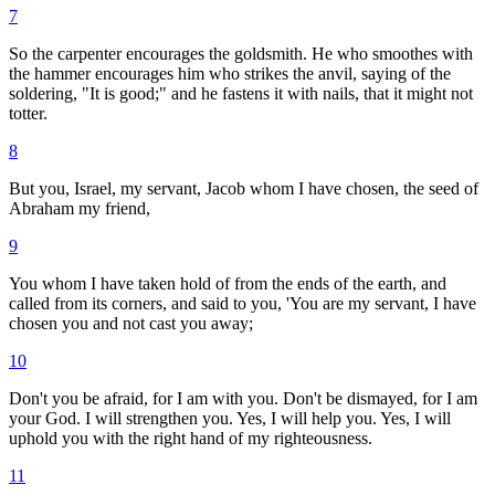
7
So the carpenter encourages the goldsmith. He who smoothes with
the hammer encourages him who strikes the anvil, saying of the
soldering, "It is good;" and he fastens it with nails, that it might not
totter.
8
But you, Israel, my servant, Jacob whom I have chosen, the seed of
Abraham my friend,
9
You whom I have taken hold of from the ends of the earth, and
called from its corners, and said to you, 'You are my servant, I have
chosen you and not cast you away;
10
Don't you be afraid, for I am with you. Don't be dismayed, for I am
your God. I will strengthen you. Yes, I will help you. Yes, I will
uphold you with the right hand of my righteousness.
11