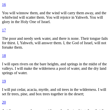
16
You will winnow them, and the wind will carry them away, and the
whirlwind will scatter them. You will rejoice in Yahweh. You will
glory in the Holy One of Israel.
17
The poor and needy seek water, and there is none. Their tongue fails
for thirst. I, Yahweh, will answer them. I, the God of Israel, will not
forsake them.
18
I will open rivers on the bare heights, and springs in the midst of the
valleys. I will make the wilderness a pool of water, and the dry land
springs of water.
19
I will put cedar, acacia, myrtle, and oil trees in the wilderness. I will
set fir trees, pine, and box trees together in the desert;
20