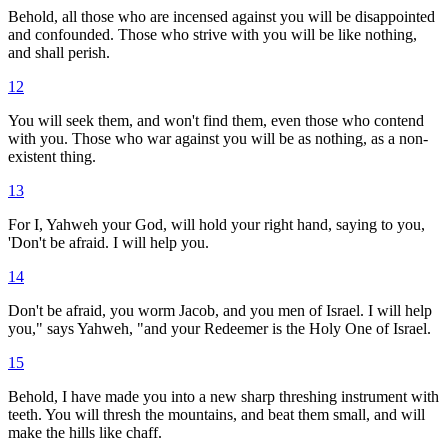
Behold, all those who are incensed against you will be disappointed
and confounded. Those who strive with you will be like nothing,
and shall perish.
12
You will seek them, and won't find them, even those who contend
with you. Those who war against you will be as nothing, as a non-
existent thing.
13
For I, Yahweh your God, will hold your right hand, saying to you,
'Don't be afraid. I will help you.
14
Don't be afraid, you worm Jacob, and you men of Israel. I will help
you," says Yahweh, "and your Redeemer is the Holy One of Israel.
15
Behold, I have made you into a new sharp threshing instrument with
teeth. You will thresh the mountains, and beat them small, and will
make the hills like chaff.