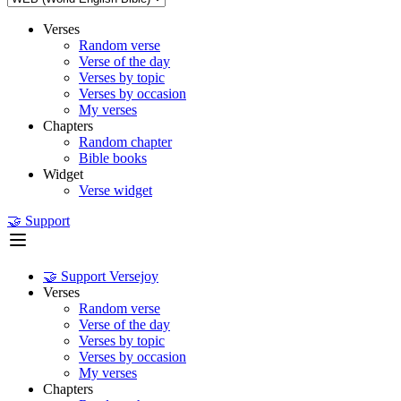
Verses
Random verse
Verse of the day
Verses by topic
Verses by occasion
My verses
Chapters
Random chapter
Bible books
Widget
Verse widget
🤝 Support
🤝 Support Versejoy
Verses
Random verse
Verse of the day
Verses by topic
Verses by occasion
My verses
Chapters